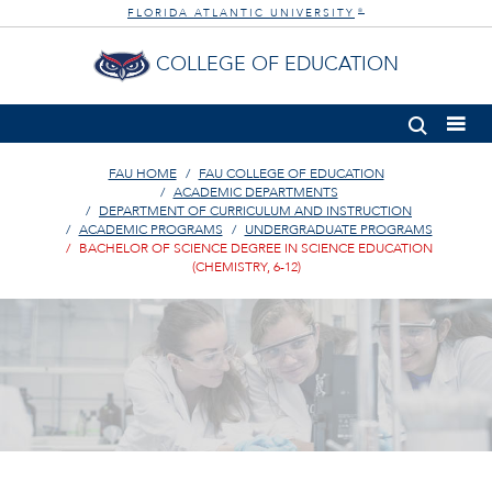
FLORIDA ATLANTIC UNIVERSITY
®
COLLEGE OF EDUCATION
FAU HOME
FAU COLLEGE OF EDUCATION
ACADEMIC DEPARTMENTS
DEPARTMENT OF CURRICULUM AND INSTRUCTION
ACADEMIC PROGRAMS
UNDERGRADUATE PROGRAMS
BACHELOR OF SCIENCE DEGREE IN SCIENCE EDUCATION
(CHEMISTRY, 6-12)