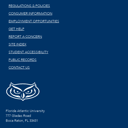
REGULATIONS & POLICIES
CONSUMER INFORMATION
EMPLOYMENT OPPORTUNITIES
GET HELP
REPORT A CONCERN
SITE INDEX
STUDENT ACCESSIBILITY
PUBLIC RECORDS
CONTACT US
Florida Atlantic University
777 Glades Road
Boca Raton, FL
33431