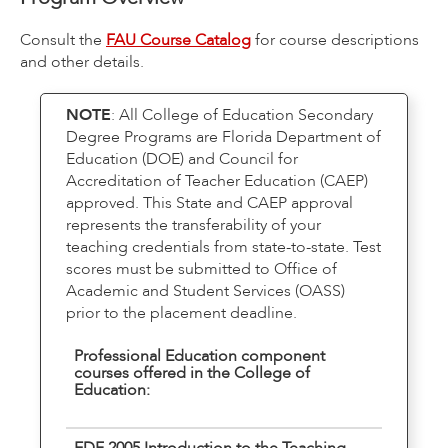
Consult the
FAU Course Catalog
for course descriptions
and other details.
NOTE
: All College of Education Secondary
Degree Programs are Florida Department of
Education (DOE) and Council for
Accreditation of Teacher Education (CAEP)
approved. This State and CAEP approval
represents the transferability of your
teaching credentials from state-to-state. Test
scores must be submitted to Office of
Academic and Student Services (OASS)
prior to the placement deadline.
Professional Education component
courses offered in the College of
Education:
EDF 2005 Introduction to the Teaching