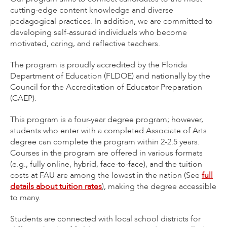
cutting-edge content knowledge and diverse
pedagogical practices. In addition, we are committed to
developing self-assured individuals who become
motivated, caring, and reflective teachers.
The program is proudly accredited by the Florida
Department of Education (FLDOE) and nationally by the
Council for the Accreditation of Educator Preparation
(CAEP).
This program is a four-year degree program; however,
students who enter with a completed Associate of Arts
degree can complete the program within 2-2.5 years.
Courses in the program are offered in various formats
(e.g., fully online, hybrid, face-to-face), and the tuition
costs at FAU are among the lowest in the nation (See
full
details about tuition rates
), making the degree accessible
to many.
Students are connected with local school districts for