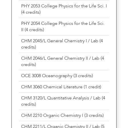
PHY 2053 College Physics for the Life Sci. I
(4 credits)
PHY 2054 College Physics for the Life Sci.
II (4 credits)
CHM 2045/L General Chemistry I / Lab (4
credits)
CHM 2046/L General Chemistry II / Lab (4
credits)
OCE 3008 Oceanography (3 credits)
CHM 3060 Chemical Literature (1 credit)
CHM 3120/L Quantitative Analysis / Lab (4
credits)
CHM 2210 Organic Chemistry I (3 credits)
CHM 2211/L Organic Chemistry II / Lab (5