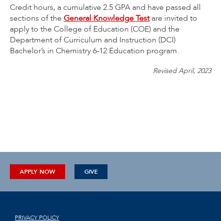
Credit hours, a cumulative 2.5 GPA and have passed all
sections of the
General Knowledge Test
are invited to
apply to the College of Education (COE) and the
Department of Curriculum and Instruction (DCI)
Bachelor’s in Chemistry 6-12 Education program.
Revised April, 2023
APPLY NOW
GIVE
PRIVACY POLICY