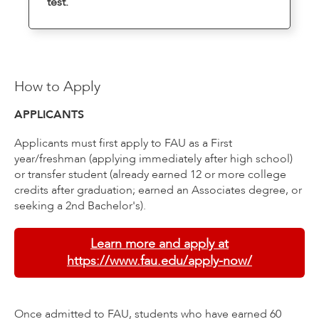
test.
How to Apply
APPLICANTS
Applicants must first apply to FAU as a First
year/freshman (applying immediately after high school)
or transfer student (already earned 12 or more college
credits after graduation; earned an Associates degree, or
seeking a 2nd Bachelor's).
Learn more and apply at
https://www.fau.edu/apply-now/
Once admitted to FAU, students who have earned 60