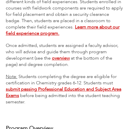
different kinds of field experiences. Students enrolled in
courses with fieldwork components are required to apply
for field placement and obtain a security clearance
badge. Then, students are placed in a classroom to
complete their field experiences.
Learn more about our
field experience program.
Once admitted, students are assigned a faculty advisor,
who will advise and guide them through program
development (see the
overview
at the bottom of the
page) and degree completion.
Note:
Students completing the degree are eligible for
certification in Chemistry grades 6-12. Students must
submit passing Professional Education and Subject Area
Exams
before being admitted into the student teaching
semester.
Program Overview