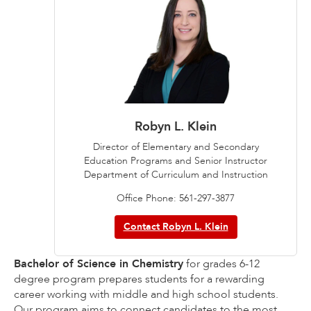
Robyn L. Klein
Director of Elementary and Secondary
Education Programs and Senior Instructor
Department of Curriculum and Instruction
Office Phone: 561-297-3877
Contact Robyn L. Klein
Bachelor of Science in Chemistry
for grades 6-12
degree program prepares students for a rewarding
career working with middle and high school students.
Our program aims to connect candidates to the most