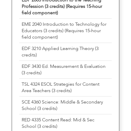
Profession (3 credits) (Requires 15-hour
field component)
EME 2040 Introduction to Technology for
Educators (3 credits) (Requires 15-hour
field component)
EDF 3210 Applied Learning Theory (3
credits)
EDF 3430 Ed. Measurement & Evaluation
(3 credits)
TSL 4324 ESOL Strategies for Content
Area Teachers (3 credits)
SCE 4360 Science: Middle & Secondary
School (3 credits)
RED 4335 Content Read: Mid & Sec
School (3 credits)