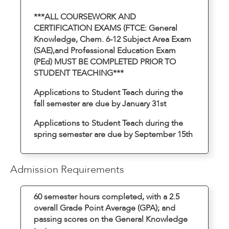
***ALL COURSEWORK AND
CERTIFICATION EXAMS (FTCE: General
Knowledge, Chem. 6-12 Subject Area Exam
(SAE),and Professional Education Exam
(PEd) MUST BE COMPLETED PRIOR TO
STUDENT TEACHING***
Applications to Student Teach during the
fall semester are due by January 31st
Applications to Student Teach during the
spring semester are due by September 15th
Admission Requirements
60 semester hours completed, with a 2.5
overall Grade Point Average (GPA); and
passing scores on the General Knowledge