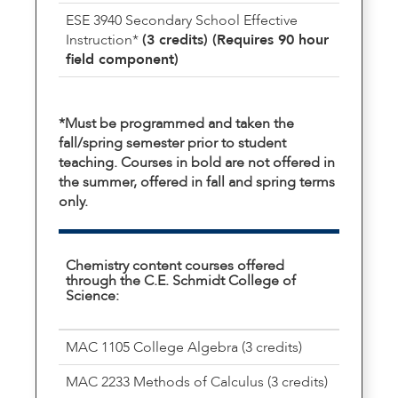
ESE 3940 Secondary School Effective
Instruction*
(3 credits) (Requires 90 hour
field component)
*Must be programmed and taken the
fall/spring semester prior to student
teaching. Courses in bold are not offered in
the summer, offered in fall and spring terms
only.
Chemistry content courses offered
through the C.E. Schmidt College of
Science:
MAC 1105 College Algebra (3 credits)
MAC 2233 Methods of Calculus (3 credits)