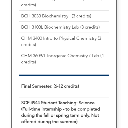
credits)
BCH 3033 Biochemistry I (3 credits)
BCH 3103L Biochemistry Lab (3 credits)
CHM 3400 Intro to Physical Chemistry (3
credits)
CHM 3609/L Inorganic Chemistry / Lab (4
credits)
Final Semester: (6-12 credits)
SCE 4944 Student Teaching: Science
(Full-time internship - to be completed
during the fall or spring term only. Not
offered during the summer)