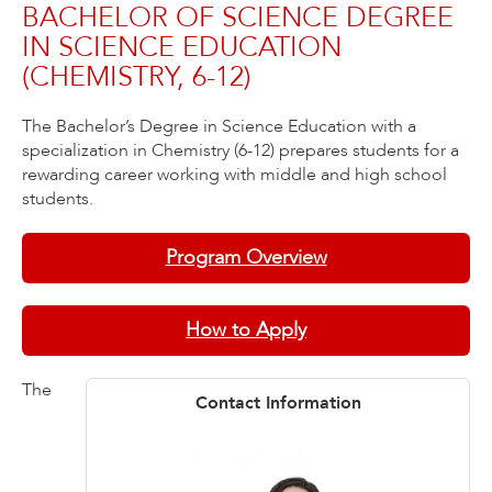
BACHELOR OF SCIENCE DEGREE
IN SCIENCE EDUCATION
(CHEMISTRY, 6-12)
The Bachelor’s Degree in Science Education with a
specialization in Chemistry (6-12) prepares students for a
rewarding career working with middle and high school
students.
Program Overview
How to Apply
The
Contact Information