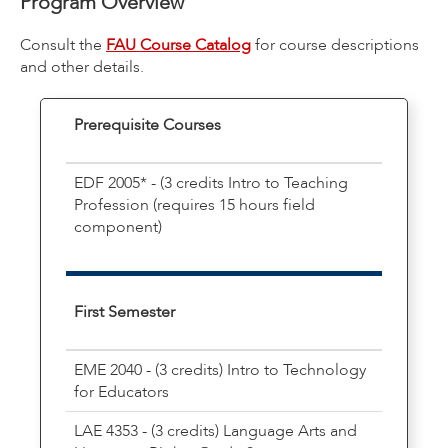
Program Overview
Consult the
FAU Course Catalog
for course descriptions
and other details.
Prerequisite Courses
EDF 2005* - (3 credits Intro to Teaching
Profession (requires 15 hours field
component)
First Semester
EME 2040 - (3 credits) Intro to Technology
for Educators
LAE 4353 - (3 credits) Language Arts and