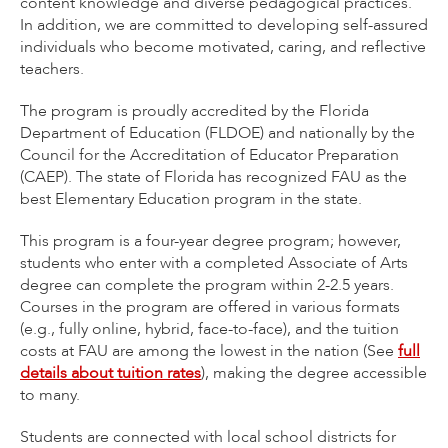
content knowledge and diverse pedagogical practices.
In addition, we are committed to developing self-assured
individuals who become motivated, caring, and reflective
teachers.
The program is proudly accredited by the Florida
Department of Education (FLDOE) and nationally by the
Council for the Accreditation of Educator Preparation
(CAEP). The state of Florida has recognized FAU as the
best Elementary Education program in the state.
This program is a four-year degree program; however,
students who enter with a completed Associate of Arts
degree can complete the program within 2-2.5 years.
Courses in the program are offered in various formats
(e.g., fully online, hybrid, face-to-face), and the tuition
costs at FAU are among the lowest in the nation (See
full
details about tuition rates
), making the degree accessible
to many.
Students are connected with local school districts for