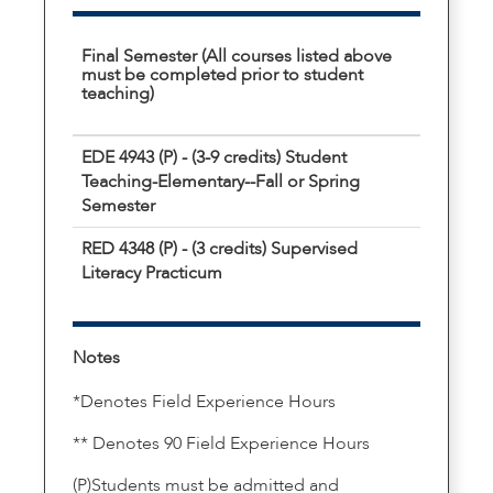
Final Semester (All courses listed above
must be completed prior to student
teaching)
EDE 4943 (P) - (3-9 credits) Student
Teaching-Elementary--Fall or Spring
Semester
RED 4348 (P) - (3 credits) Supervised
Literacy Practicum
Notes
*Denotes Field Experience Hours
** Denotes 90 Field Experience Hours
(P)Students must be admitted and