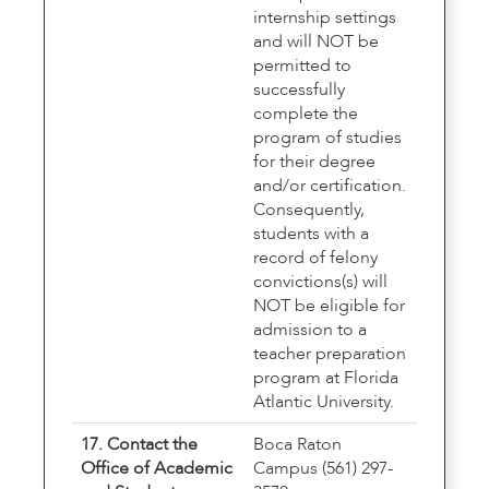
internship settings
and will NOT be
permitted to
successfully
complete the
program of studies
for their degree
and/or certification.
Consequently,
students with a
record of felony
convictions(s) will
NOT be eligible for
admission to a
teacher preparation
program at Florida
Atlantic University.
17. Contact the
Boca Raton
Office of Academic
Campus (561) 297-