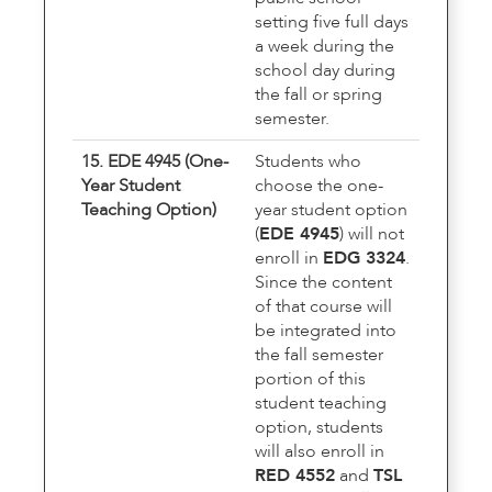
setting five full days
a week during the
school day during
the fall or spring
semester.
15. EDE 4945 (One-
Students who
Year Student
choose the one-
Teaching Option)
year student option
(
EDE 4945
) will not
enroll in
EDG 3324
.
Since the content
of that course will
be integrated into
the fall semester
portion of this
student teaching
option, students
will also enroll in
RED 4552
and
TSL