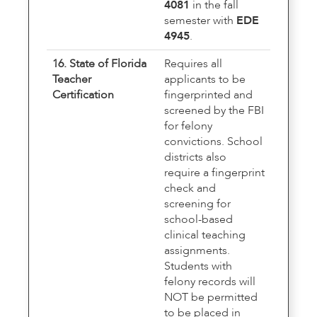
4081
in the fall
semester with
EDE
4945
.
16. State of Florida
Requires all
Teacher
applicants to be
Certification
fingerprinted and
screened by the FBI
for felony
convictions. School
districts also
require a fingerprint
check and
screening for
school-based
clinical teaching
assignments.
Students with
felony records will
NOT be permitted
to be placed in