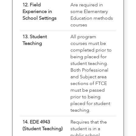
12. Field
Are required in
Experience in
some Elementary
School Settings
Education methods
courses
13. Student
All program
Teaching
courses must be
completed prior to
being placed for
student teaching.
Both Professional
and Subject area
sections of FTCE
must be passed
prior to being
placed for student
teaching.
14. EDE 4943
Requires that the
(Student Teaching)
student is in a
public school