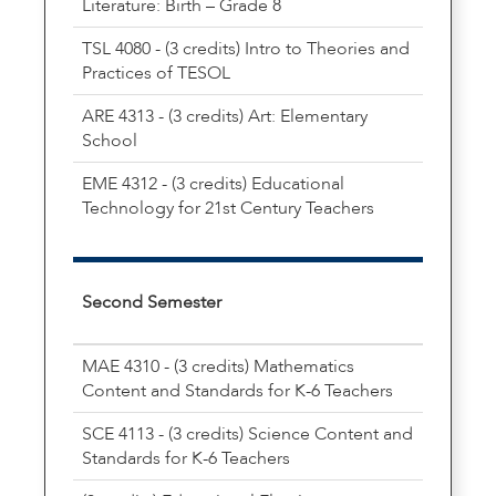
Literature: Birth – Grade 8
TSL 4080 - (3 credits) Intro to Theories and
Practices of TESOL
ARE 4313 - (3 credits) Art: Elementary
School
EME 4312 - (3 credits) Educational
Technology for 21st Century Teachers
Second Semester
MAE 4310 - (3 credits) Mathematics
Content and Standards for K-6 Teachers
SCE 4113 - (3 credits) Science Content and
Standards for K-6 Teachers