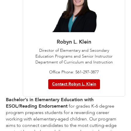
Robyn L. Klein
Director of Elementary and Secondary
Education Programs and Senior Instructor
Department of Curriculum and Instruction
Office Phone: 561-297-3877
Contact Robyn L. Klein
Bachelor’s in Elementary Education with
ESOL/Reading Endorsement
for grades K-6 degree
program prepares students for a rewarding career
working with elementary-aged children. Our program
aims to connect candidates to the most cutting-edge