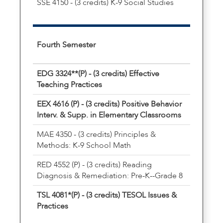
SSE 4150 - (3 credits) K-9 Social Studies
Fourth Semester
EDG 3324**(P) - (3 credits) Effective
Teaching Practices
EEX 4616 (P) - (3 credits) Positive Behavior
Interv. & Supp. in Elementary Classrooms
MAE 4350 - (3 credits) Principles &
Methods: K-9 School Math
RED 4552 (P) - (3 credits) Reading
Diagnosis & Remediation: Pre-K--Grade 8
TSL 4081*(P) - (3 credits) TESOL Issues &
Practices