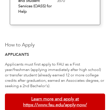
and Student
3570
Services (OASS) for
Help
How to Apply
APPLICANTS
Applicants must first apply to FAU as a First
year/freshman (applying immediately after high school)
or transfer student (already earned 12 or more college
credits after graduation; earned an Associates degree, or
seeking a 2nd Bachelor's).
Learn more and apply at
https://www.fau.edu/apply-now/