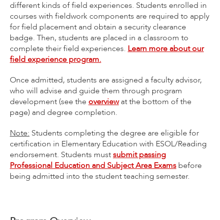
different kinds of field experiences. Students enrolled in
courses with fieldwork components are required to apply
for field placement and obtain a security clearance
badge. Then, students are placed in a classroom to
complete their field experiences.
Learn more about our
field experience program.
Once admitted, students are assigned a faculty advisor,
who will advise and guide them through program
development (see the
overview
at the bottom of the
page) and degree completion.
Note:
Students completing the degree are eligible for
certification in Elementary Education with ESOL/Reading
endorsement. Students must
submit passing
Professional Education and Subject Area Exams
before
being admitted into the student teaching semester.