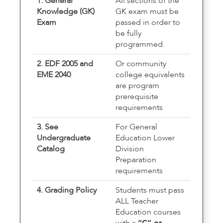
1. General
All sections of the
Knowledge (GK)
GK exam must be
Exam
passed in order to
be fully
programmed.
2. EDF 2005 and
Or community
EME 2040
college equivalents
are program
prerequisite
requirements
3. See
For General
Undergraduate
Education Lower
Catalog
Division
Preparation
requirements
4. Grading Policy
Students must pass
ALL Teacher
Education courses
with a
“C” or