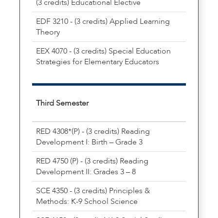
(3 credits) Educational Elective
EDF 3210 - (3 credits) Applied Learning
Theory
EEX 4070 - (3 credits) Special Education
Strategies for Elementary Educators
Third Semester
RED 4308*(P) - (3 credits) Reading
Development I: Birth – Grade 3
RED 4750 (P) - (3 credits) Reading
Development II: Grades 3 – 8
SCE 4350 - (3 credits) Principles &
Methods: K-9 School Science