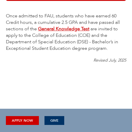
Once admitted to FAU, students who have earned 60
Credit hours, a cumulative 2.5 GPA and have passed all
sections of the
General Knowledge Test
are invited to
apply to the College of Education (COE) and the
Department of Special Education (DSE) - Bachelor’s in
Exceptional Student Education degree program.
Revised July, 2025
APPLY NOW
GIVE