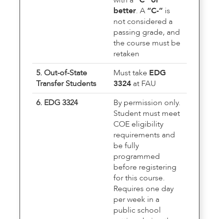
better
. A
“C-”
is
not considered a
passing grade, and
the course must be
retaken
5. Out-of-State
Must take
EDG
Transfer Students
3324
at FAU
6. EDG 3324
By permission only.
Student must meet
COE eligibility
requirements and
be fully
programmed
before registering
for this course.
Requires one day
per week in a
public school