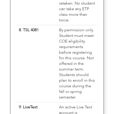
retaken. No student
can take any ETP
class more than
twice.
8. TSL 4081
By permission only.
Student must meet
COE eligibility
requirements
before registering
for this course. Not
offered in the
summer term.
Students should
plan to enroll in this
course during the
fall or spring
semester.
9. LiveText
An active Live Text
account is