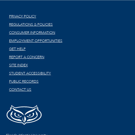
PRIVACY POLICY
REGULATIONS & POLICIES
CONSUMER INFORMATION
EMPLOYMENT OPPORTUNITIES
GET HELP
REPORT A CONCERN
SITE INDEX
STUDENT ACCESSIBILITY
PUBLIC RECORDS
CONTACT US