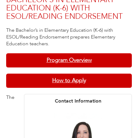
EDUCATION (K-6) WITH
ESOL/READING ENDORSEMENT
The Bachelor’s in Elementary Education (K-6) with
ESOL/Reading Endorsement prepares Elementary
Education teachers.
Program Overview
How to Apply
The
Contact Information