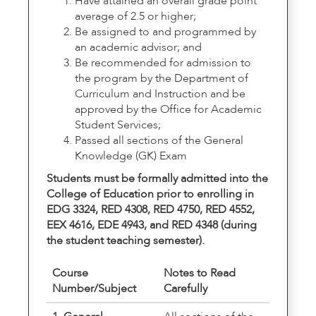
Have attained an overall grade point
average of 2.5 or higher;
Be assigned to and programmed by
an academic advisor; and
Be recommended for admission to
the program by the Department of
Curriculum and Instruction and be
approved by the Office for Academic
Student Services;
Passed all sections of the General
Knowledge (GK) Exam
Students must be formally admitted into the
College of Education prior to enrolling in
EDG 3324, RED 4308, RED 4750, RED 4552,
EEX 4616, EDE 4943, and RED 4348 (during
the student teaching semester).
Course
Notes to Read
Number/Subject
Carefully