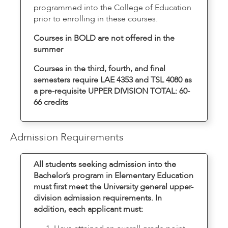
programmed into the College of Education
prior to enrolling in these courses.
Courses in BOLD are not offered in the
summer
Courses in the third, fourth, and final
semesters require LAE 4353 and TSL 4080 as
a pre-requisite UPPER DIVISION TOTAL: 60-
66 credits
Admission Requirements
All students seeking admission into the
Bachelor’s program in Elementary Education
must first meet the University general upper-
division admission requirements. In
addition, each applicant must: