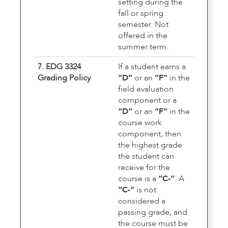
setting during the
fall or spring
semester. Not
offered in the
summer term.
7. EDG 3324
If a student earns a
Grading Policy
“D”
or an
“F”
in the
field evaluation
component or a
“D”
or an
“F”
in the
course work
component, then
the highest grade
the student can
receive for the
course is a
“C-“
. A
“C-“
is not
considered a
passing grade, and
the course must be