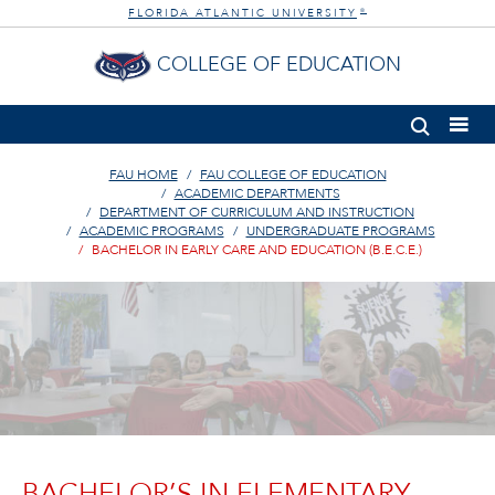
FLORIDA ATLANTIC UNIVERSITY
®
COLLEGE OF EDUCATION
FAU HOME
FAU COLLEGE OF EDUCATION
ACADEMIC DEPARTMENTS
DEPARTMENT OF CURRICULUM AND INSTRUCTION
ACADEMIC PROGRAMS
UNDERGRADUATE PROGRAMS
BACHELOR IN EARLY CARE AND EDUCATION (B.E.C.E.)
BACHELOR’S IN ELEMENTARY