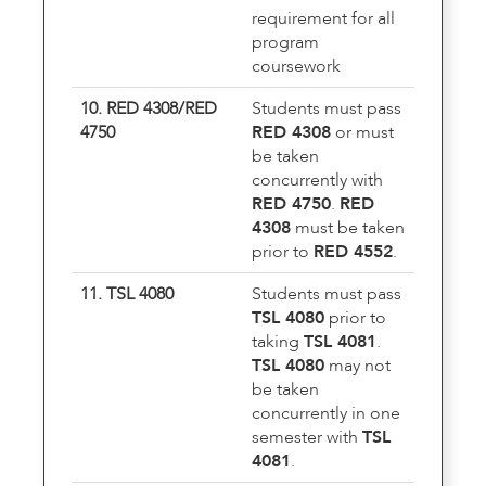
requirement for all
program
coursework
10. RED 4308/RED
Students must pass
4750
RED 4308
or must
be taken
concurrently with
RED 4750
.
RED
4308
must be taken
prior to
RED 4552
.
11. TSL 4080
Students must pass
TSL 4080
prior to
taking
TSL 4081
.
TSL 4080
may not
be taken
concurrently in one
semester with
TSL
4081
.