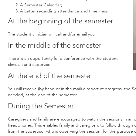
A Semester Calendar;
A Letter regarding attendance and timeliness
At the beginning of the semester
The student clinician will call and/or email you
In the middle of the semester
There is an opportunity for a conference with the student
clinician and supervisor
At the end of the semester
You will receive (by hand or in the mail) a report of progress, the
needed, at the end of the semester.
During the Semester
Caregivers and family are encouraged to watch the sessions in an o
headphones. This enables family and caregivers to follow through 
from the supervisor who is observing the session, for the purpose o