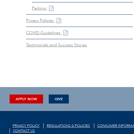
Parking
Privacy Policies
COVID Guidelines
Testimonials and Success Stories
APPLY NOW
GIVE
PRIVACY POLICY
REGULATIONS & POLICIES
CONSUMER INFORMA
CONTACT US