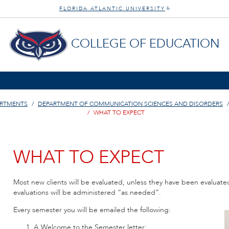
FLORIDA ATLANTIC UNIVERSITY
®
COLLEGE OF EDUCATION
ARTMENTS
DEPARTMENT OF COMMUNICATION SCIENCES AND DISORDERS
WHAT TO EXPECT
WHAT TO EXPECT
Most new clients will be evaluated, unless they have been evaluate
evaluations will be administered “as needed”.
Every semester you will be emailed the following:
A Welcome to the Semester letter;