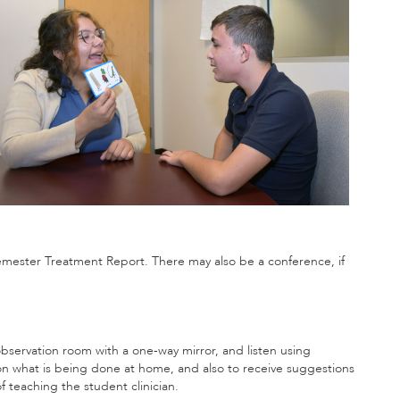
 Semester Treatment Report. There may also be a conference, if
bservation room with a one-way mirror, and listen using
on what is being done at home, and also to receive suggestions
f teaching the student clinician.