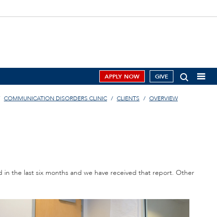
APPLY NOW
GIVE
COMMUNICATION DISORDERS CLINIC
CLIENTS
OVERVIEW
d in the last six months and we have received that report. Other