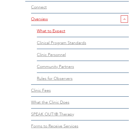
Connect
Overview
What to Expect
Clinical Program Standards
Clinic Personnel
Community Partners
Rules for Observers
Clinic Fees
What the Clinic Does
SPEAK OUT!® Therapy
Forms to Receive Services