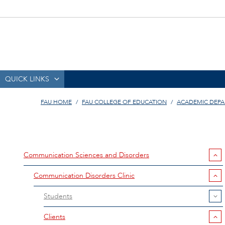
QUICK LINKS
FAU HOME
FAU COLLEGE OF EDUCATION
ACADEMIC DEP
Communication Sciences and Disorders
Communication Disorders Clinic
Students
Clients