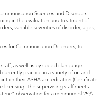
 Communication Sciences and Disorders
ining in the evaluation and treatment of
ders, variable severities of disorder, ages,
ices for Communication Disorders, to
 staff, as well as by speech-language-
currently practice in a variety of on and
aintain their ASHA accreditation (Certificate
e licensing. The supervising staff meets
l-time” observation for a minimum of 25%