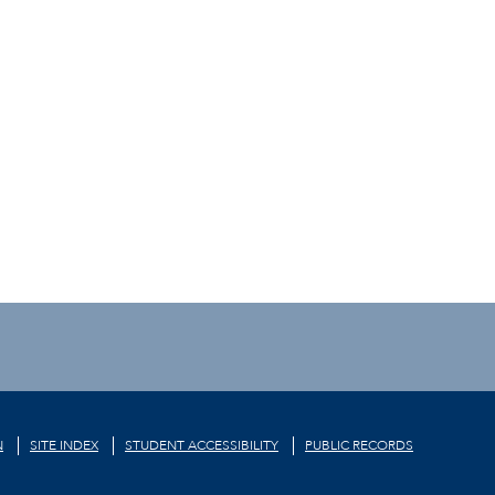
N
SITE INDEX
STUDENT ACCESSIBILITY
PUBLIC RECORDS