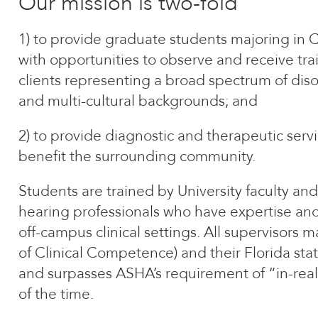
Our mission is two-fold
1) to provide graduate students majoring in
with opportunities to observe and receive tra
clients representing a broad spectrum of disor
and multi-cultural backgrounds; and
2) to provide diagnostic and therapeutic serv
benefit the surrounding community.
Students are trained by University faculty and
hearing professionals who have expertise and 
off-campus clinical settings. All supervisors m
of Clinical Competence) and their Florida stat
and surpasses ASHA’s requirement of “in-rea
of the time.