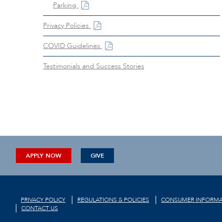
Parking
Privacy Policies
COVID Guidelines
Testimonials and Success Stories
APPLY NOW
GIVE
PRIVACY POLICY
REGULATIONS & POLICIES
CONSUMER INFORMA
CONTACT US