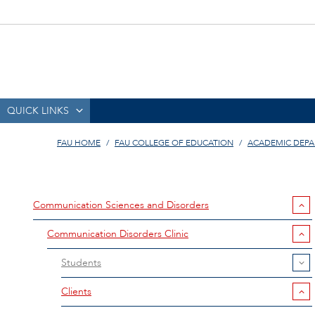
QUICK LINKS
FAU HOME
FAU COLLEGE OF EDUCATION
ACADEMIC DEP
Communication Sciences and Disorders
Communication Disorders Clinic
Students
Clients