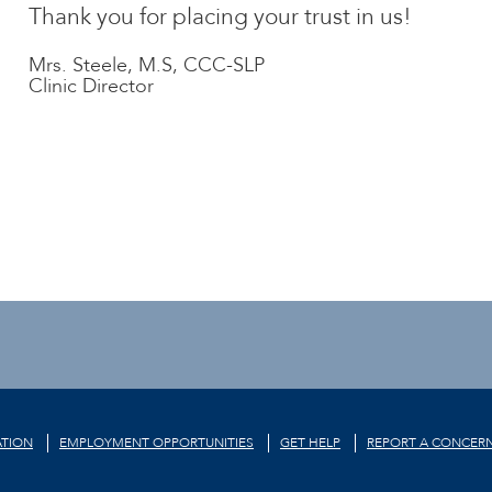
Thank you for placing your trust in us!
Mrs. Steele, M.S, CCC-SLP
Clinic Director
TION
EMPLOYMENT OPPORTUNITIES
GET HELP
REPORT A CONCER