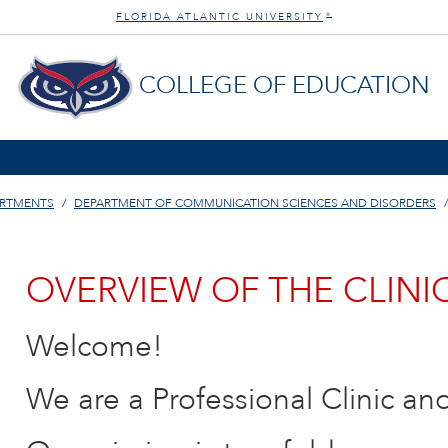
FLORIDA ATLANTIC UNIVERSITY
®
COLLEGE OF EDUCATION
ARTMENTS
DEPARTMENT OF COMMUNICATION SCIENCES AND DISORDERS
OVERVIEW OF THE CLINI
Welcome!
We are a Professional Clinic an