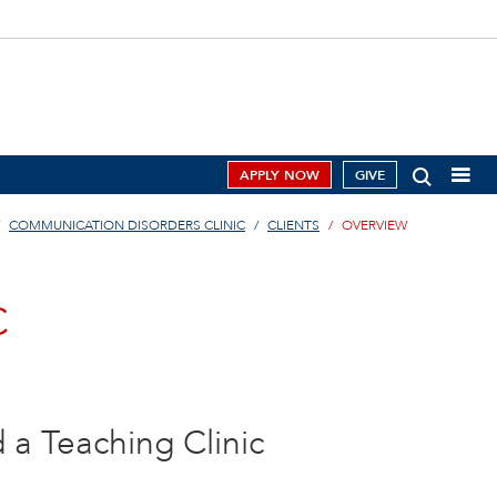
APPLY NOW
GIVE
COMMUNICATION DISORDERS CLINIC
CLIENTS
OVERVIEW
C
d a Teaching Clinic