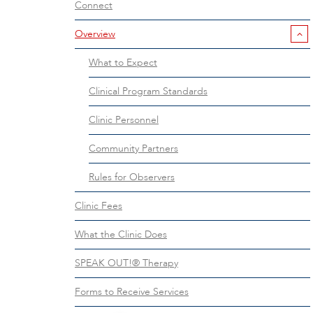
Connect
Overview
What to Expect
Clinical Program Standards
Clinic Personnel
Community Partners
Rules for Observers
Clinic Fees
What the Clinic Does
SPEAK OUT!® Therapy
Forms to Receive Services