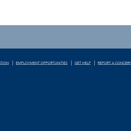
TION
EMPLOYMENT OPPORTUNITIES
GET HELP
REPORT A CONCER