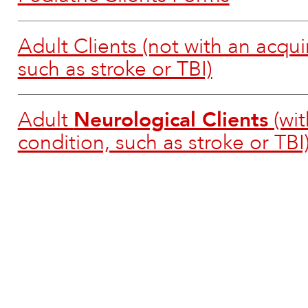
Adult Clients (not with an acqui
such as stroke or TBI)
Adult
Neurological Clients
(wit
condition, such as stroke or TBI