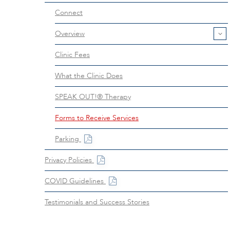
Connect
Overview
Clinic Fees
What the Clinic Does
SPEAK OUT!® Therapy
Forms to Receive Services
Parking
Privacy Policies
COVID Guidelines
Testimonials and Success Stories