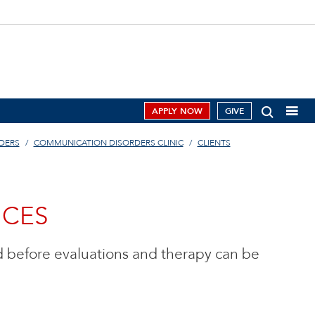
APPLY NOW
GIVE
DERS
COMMUNICATION DISORDERS CLINIC
CLIENTS
ICES
 before evaluations and therapy can be