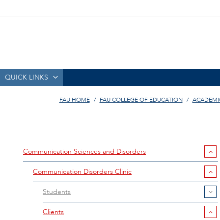
QUICK LINKS
FAU HOME
FAU COLLEGE OF EDUCATION
ACADEMI
Communication Sciences and Disorders
Communication Disorders Clinic
Students
Clients