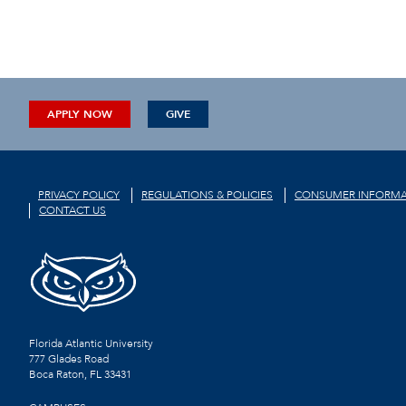
APPLY NOW
GIVE
PRIVACY POLICY
REGULATIONS & POLICIES
CONSUMER INFORMA
CONTACT US
Florida Atlantic University
777 Glades Road
Boca Raton, FL
33431