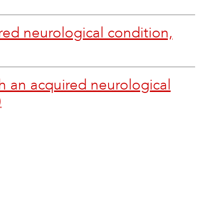
red neurological condition,
h an acquired neurological
)