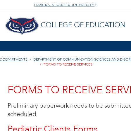
FLORIDA ATLANTIC UNIVERSITY
®
COLLEGE OF EDUCATION
C DEPARTMENTS
DEPARTMENT OF COMMUNICATION SCIENCES AND DISOR
FORMS TO RECEIVE SERVICES
FORMS TO RECEIVE SERV
Preliminary paperwork needs to be submitted
scheduled.
Pediatric Clients Forms