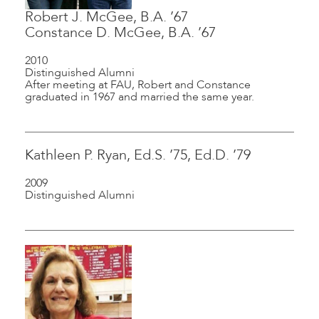
Robert J. McGee, B.A. ’67
Constance D. McGee, B.A. ’67
2010
Distinguished Alumni
After meeting at FAU, Robert and Constance
graduated in 1967 and married the same year.
Kathleen P. Ryan, Ed.S. ’75, Ed.D. ’79
2009
Distinguished Alumni