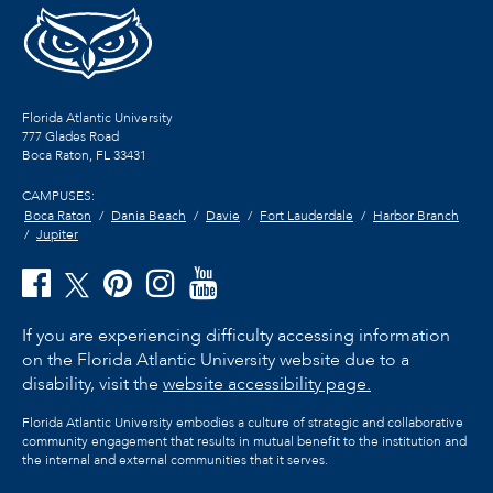
Florida Atlantic University
777 Glades Road
Boca Raton, FL
33431
CAMPUSES:
Boca Raton
Dania Beach
Davie
Fort Lauderdale
Harbor Branch
Jupiter
If you are experiencing difficulty accessing information
on the Florida Atlantic University website due to a
disability, visit the
website accessibility page.
Florida Atlantic University embodies a culture of strategic and collaborative
community engagement that results in mutual benefit to the institution and
the internal and external communities that it serves.