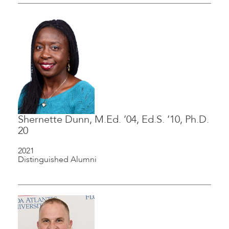
Shernette Dunn, M.Ed. ’04, Ed.S. ’10, Ph.D.
20
2021
Distinguished Alumni