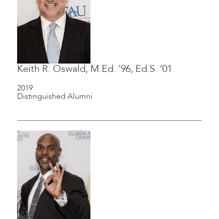
Keith R. Oswald, M.Ed. ’96, Ed.S. ‘01
2019
Distinguished Alumni