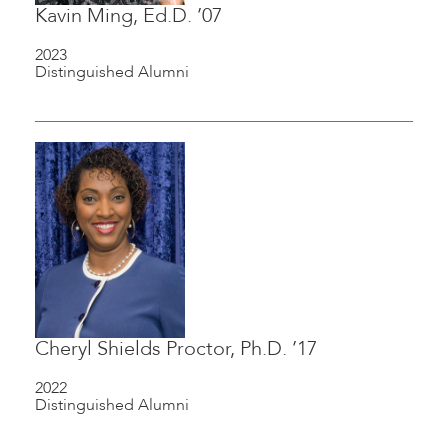
Kavin Ming, Ed.D. ’07
2023
Distinguished Alumni
Cheryl Shields Proctor, Ph.D. ’17
2022
Distinguished Alumni