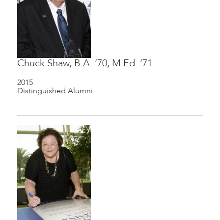
Chuck Shaw, B.A. ’70, M.Ed. ’71
2015
Distinguished Alumni