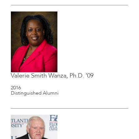
Valerie Smith Wanza, Ph.D. ’09
2016
Distinguished Alumni