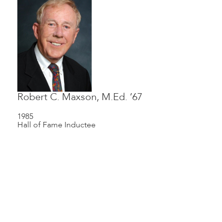
Robert C. Maxson, M.Ed. ’67
1985
Hall of Fame Inductee