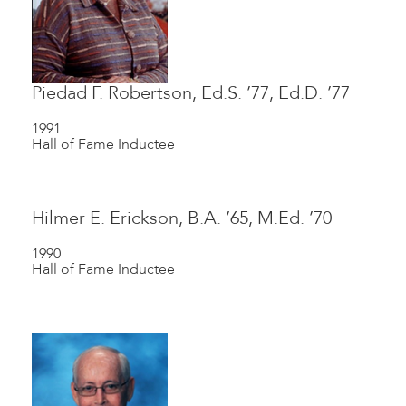
Piedad F. Robertson, Ed.S. ’77, Ed.D. ’77
1991
Hall of Fame Inductee
Hilmer E. Erickson, B.A. ’65, M.Ed. ’70
1990
Hall of Fame Inductee