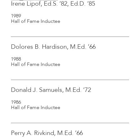
Irene Lipof, Ed.S. ’82, Ed.D. ’85
1989
Hall of Fame Inductee
Dolores B. Hardison, M.Ed. ’66
1988
Hall of Fame Inductee
Donald J. Samuels, M.Ed. ’72
1986
Hall of Fame Inductee
Perry A. Rivkind, M.Ed. ’66