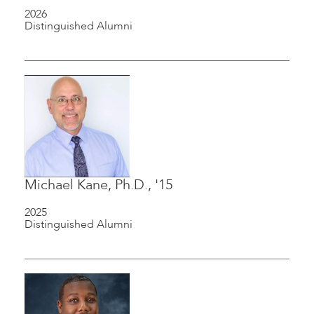
2026
Distinguished Alumni
Michael Kane, Ph.D., '15
2025
Distinguished Alumni