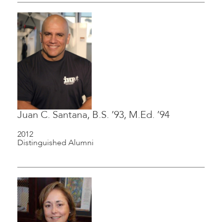
Juan C. Santana, B.S. ’93, M.Ed. ’94
2012
Distinguished Alumni