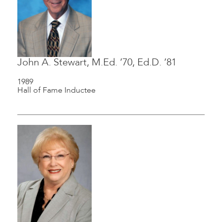
John A. Stewart, M.Ed. ’70, Ed.D. ’81
1989
Hall of Fame Inductee