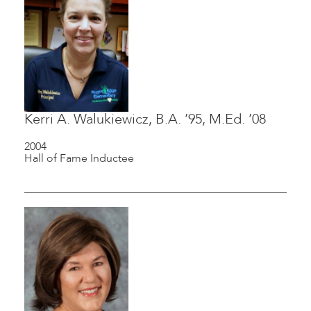
Kerri A. Walukiewicz, B.A. ’95, M.Ed. ’08
2004
Hall of Fame Inductee