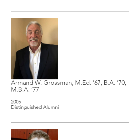
Armand W. Grossman, M.Ed. ’67, B.A. ’70,
M.B.A. ’77
2005
Distinguished Alumni