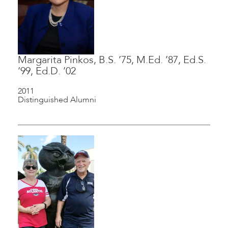
Margarita Pinkos, B.S. ’75, M.Ed. ’87, Ed.S.
’99, Ed.D. ’02
2011
Distinguished Alumni