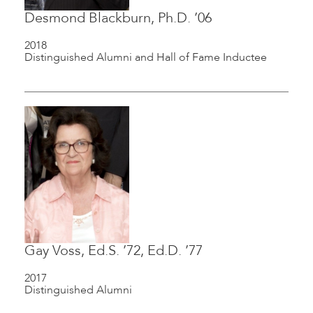
Desmond Blackburn, Ph.D. ’06
2018
Distinguished Alumni and Hall of Fame Inductee
Gay Voss, Ed.S. ’72, Ed.D. ’77
2017
Distinguished Alumni