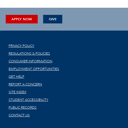
APPLY NOW
GIVE
PRIVACY POLICY
REGULATIONS & POLICIES
CONSUMER INFORMATION
EMPLOYMENT OPPORTUNITIES
GET HELP
REPORT A CONCERN
SITE INDEX
STUDENT ACCESSIBILITY
PUBLIC RECORDS
CONTACT US