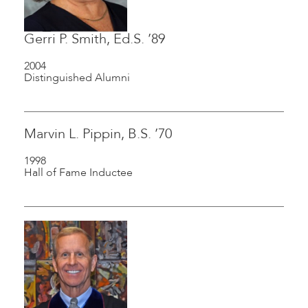
Gerri P. Smith, Ed.S. ’89
2004
Distinguished Alumni
Marvin L. Pippin, B.S. ’70
1998
Hall of Fame Inductee