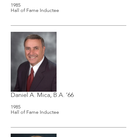
1985
Hall of Fame Inductee
Daniel A. Mica, B.A. ’66
1985
Hall of Fame Inductee