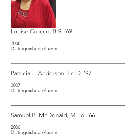
Louise Crocco, B.S. ’69
2008
Distinguished Alumni
Patricia J. Anderson, Ed.D. ’97
2007
Distinguished Alumni
Samuel B. McDonald, M.Ed. ’66
2006
Distinguished Alumni