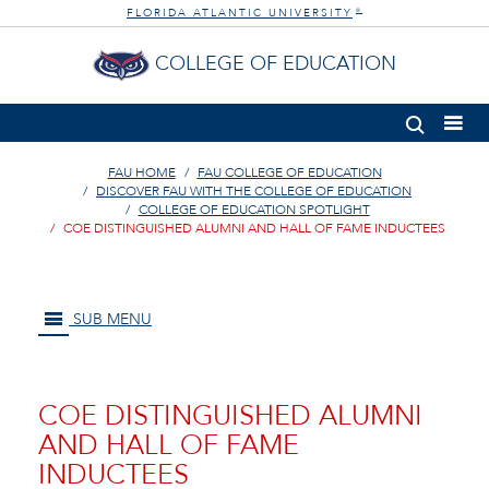
FLORIDA ATLANTIC UNIVERSITY
®
COLLEGE OF EDUCATION
FAU HOME
FAU COLLEGE OF EDUCATION
DISCOVER FAU WITH THE COLLEGE OF EDUCATION
COLLEGE OF EDUCATION SPOTLIGHT
COE DISTINGUISHED ALUMNI AND HALL OF FAME INDUCTEES
SUB MENU
COE DISTINGUISHED ALUMNI
AND HALL OF FAME
INDUCTEES