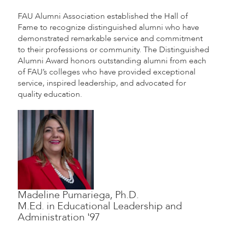
FAU Alumni Association established the Hall of
Fame to recognize distinguished alumni who have
demonstrated remarkable service and commitment
to their professions or community. The Distinguished
Alumni Award honors outstanding alumni from each
of FAU’s colleges who have provided exceptional
service, inspired leadership, and advocated for
quality education.
Madeline Pumariega, Ph.D.
M.Ed. in Educational Leadership and
Administration '97