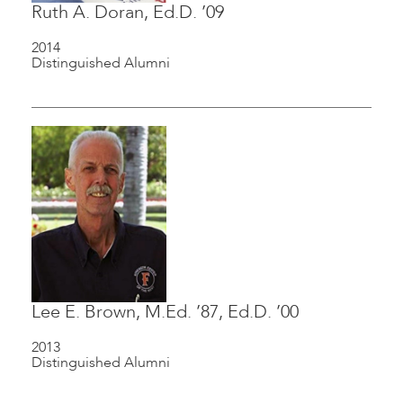
Ruth A. Doran, Ed.D. ’09
2014
Distinguished Alumni
Lee E. Brown, M.Ed. ’87, Ed.D. ’00
2013
Distinguished Alumni