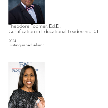
Theodore Toomer, Ed.D.
Certification in Educational Leadership ’01
2024
Distinguished Alumni