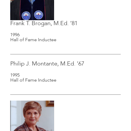
Frank T. Brogan, M.Ed. ’81
1996
Hall of Fame Inductee
Philip J. Montante, M.Ed. ’67
1995
Hall of Fame Inductee