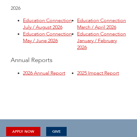
2026
Education Connection
Education Connection
July / August 2026
March / April 2026
Education Connection
Education Connection
May / June 2026
January / February
2026
Annual Reports
2026 Annual Report
2025 Impact Report
APPLY NOW
GIVE