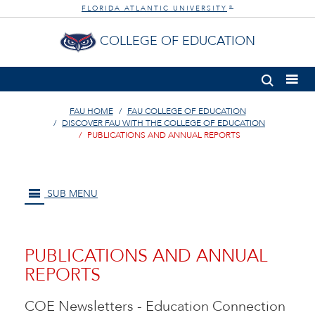
FLORIDA ATLANTIC UNIVERSITY
®
COLLEGE OF EDUCATION
FAU HOME
FAU COLLEGE OF EDUCATION
DISCOVER FAU WITH THE COLLEGE OF EDUCATION
PUBLICATIONS AND ANNUAL REPORTS
SUB MENU
PUBLICATIONS AND ANNUAL
REPORTS
COE Newsletters - Education Connection