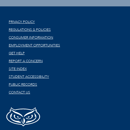
PRIVACY POLICY
REGULATIONS & POLICIES
CONSUMER INFORMATION
EMPLOYMENT OPPORTUNITIES
GET HELP
REPORT A CONCERN
SITE INDEX
STUDENT ACCESSIBILITY
PUBLIC RECORDS
CONTACT US