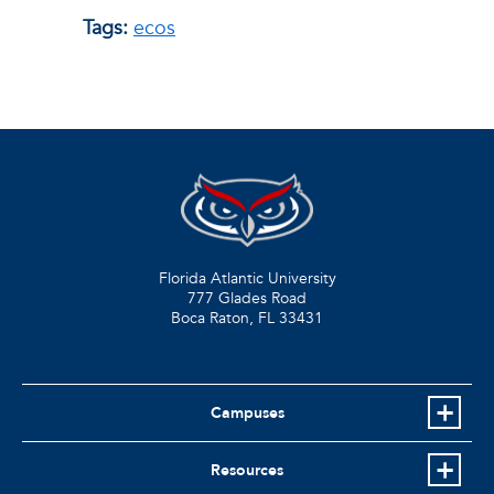
Tags:
ecos
Florida Atlantic University
777 Glades Road
Boca Raton, FL
33431
Campuses
Resources