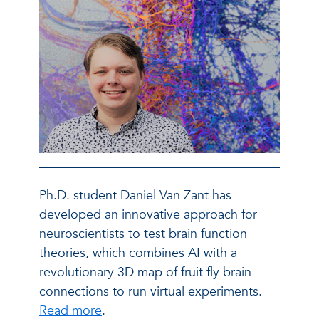
Ph.D. student Daniel Van Zant has
developed an innovative approach for
neuroscientists to test brain function
theories, which combines AI with a
revolutionary 3D map of fruit fly brain
connections to run virtual experiments.
Read more
.