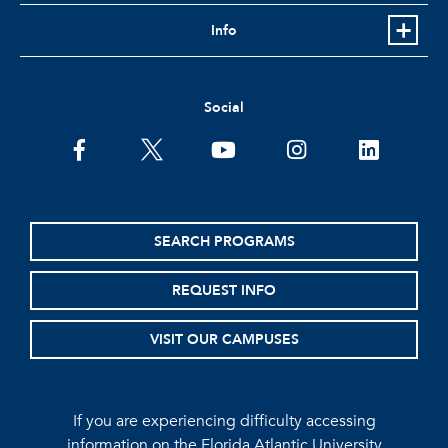
Info
Social
facebook
twitter
youtube
instagram
linkedin
SEARCH PROGRAMS
REQUEST INFO
VISIT OUR CAMPUSES
If you are experiencing difficulty accessing
information on the Florida Atlantic University