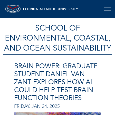
FLORIDA ATLANTIC UNIVERSITY
SCHOOL OF
ENVIRONMENTAL, COASTAL,
AND OCEAN SUSTAINABILITY
BRAIN POWER: GRADUATE
STUDENT DANIEL VAN
ZANT EXPLORES HOW AI
COULD HELP TEST BRAIN
FUNCTION THEORIES
FRIDAY, JAN 24, 2025