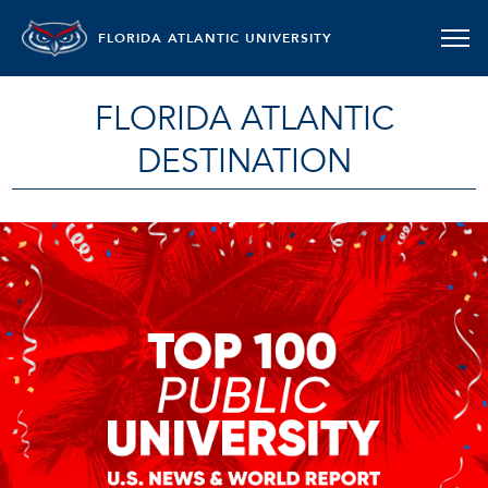
FLORIDA ATLANTIC UNIVERSITY
FLORIDA ATLANTIC
DESTINATION