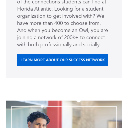
of the connections students can find at
Florida Atlantic. Looking for a student
organization to get involved with? We
have more than 400 to choose from.
And when you become an Owl, you are
joining a network of 200k+ to connect
with both professionally and socially.
LEARN MORE ABOUT OUR SUCCESS NETWORK