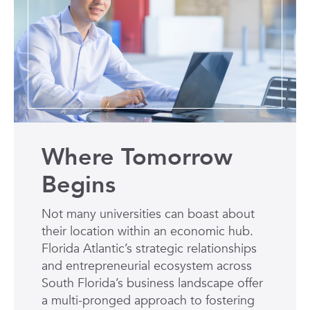
Where Tomorrow
Begins
Not many universities can boast about
their location within an economic hub.
Florida Atlantic’s strategic relationships
and entrepreneurial ecosystem across
South Florida’s business landscape offer
a multi-pronged approach to fostering