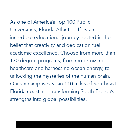
As one of America’s Top 100 Public
Universities, Florida Atlantic offers an
incredible educational journey rooted in the
belief that creativity and dedication fuel
academic excellence. Choose from more than
170 degree programs, from modernizing
healthcare and harnessing ocean energy, to
unlocking the mysteries of the human brain.
Our six campuses span 110 miles of Southeast
Florida coastline, transforming South Florida’s
strengths into global possibilities.