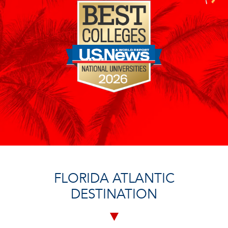
FLORIDA ATLANTIC
DESTINATION