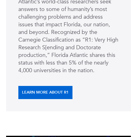
Atlantic’s world-class researchers seek
answers to some of humanity’s most
challenging problems and address
issues that impact Florida, our nation,
and beyond. Recognized by the
Carnegie Classification as “R1: Very High
Research S[ending and Doctorate
production,” Florida Atlantic shares this
status with less than 5% of the nearly
4,000 universities in the nation.
LEARN MORE ABOUT R1