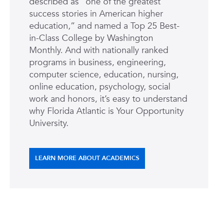
described as “one of the greatest
success stories in American higher
education,” and named a Top 25 Best-
in-Class College by Washington
Monthly. And with nationally ranked
programs in business, engineering,
computer science, education, nursing,
online education, psychology, social
work and honors, it’s easy to understand
why Florida Atlantic is Your Opportunity
University.
LEARN MORE ABOUT ACADEMICS