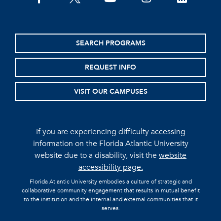
SEARCH PROGRAMS
REQUEST INFO
VISIT OUR CAMPUSES
If you are experiencing difficulty accessing
information on the Florida Atlantic University
website due to a disability, visit the
website
accessibility page.
Florida Atlantic University embodies a culture of strategic and
collaborative community engagement that results in mutual benefit
to the institution and the internal and external communities that it
serves.