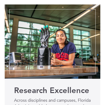
Research Excellence
Across disciplines and campuses, Florida