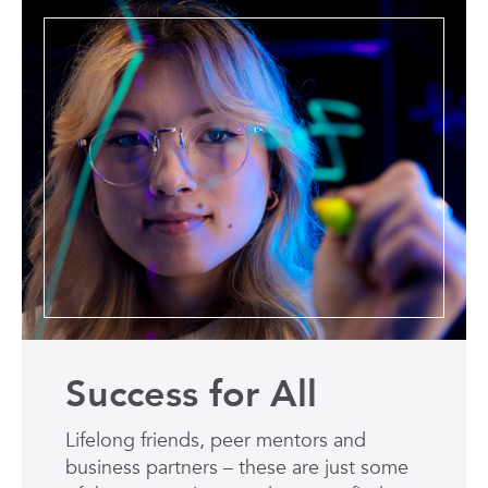
Success for All
Lifelong friends, peer mentors and
business partners – these are just some