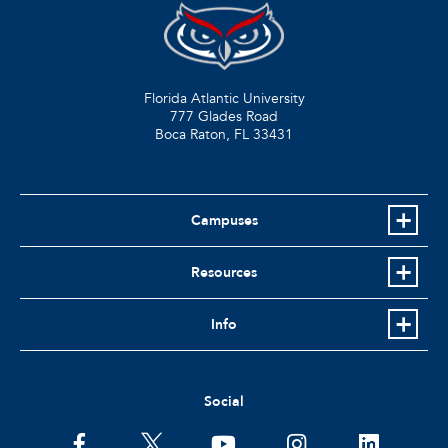
Florida Atlantic University
777 Glades Road
Boca Raton, FL
33431
Campuses
Resources
Info
Social
facebook
twitter
youtube
instagram
linkedin