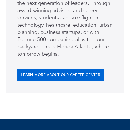
the next generation of leaders. Through
award-winning advising and career
services, students can take flight in
technology, healthcare, education, urban
planning, business startups, or with
Fortune 500 companies, all within our
backyard. This is Florida Atlantic, where
tomorrow begins.
LEARN MORE ABOUT OUR CAREER CENTER