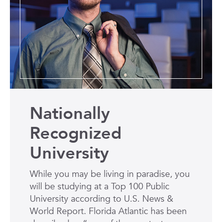
Nationally
Recognized
University
While you may be living in paradise, you
will be studying at a Top 100 Public
University according to U.S. News &
World Report. Florida Atlantic has been