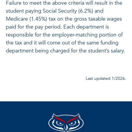
Failure to meet the above criteria will result in the
student paying Social Security (6.2%) and
Medicare (1.45%) tax on the gross taxable wages
paid for the pay period. Each department is
responsible for the employer-matching portion of
the tax and it will come out of the same funding
department being charged for the student’s salary.
Last updated 1/2026.