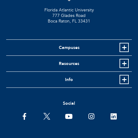
Florida Atlantic University
777 Glades Road
Boca Raton, FL
33431
Campuses
Resources
Info
Social
facebook
twitter
youtube
instagram
linkedin