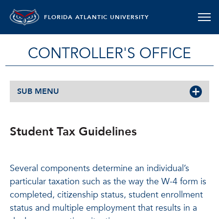
FLORIDA ATLANTIC UNIVERSITY
CONTROLLER'S OFFICE
SUB MENU
Student Tax Guidelines
Several components determine an individual’s
particular taxation such as the way the W-4 form is
completed, citizenship status, student enrollment
status and multiple employment that results in a