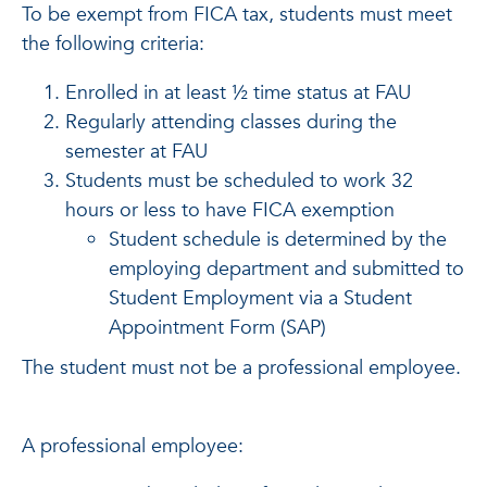
To be exempt from FICA tax, students must meet
the following criteria:
Enrolled in at least ½ time status at FAU
Regularly attending classes during the
semester at FAU
Students must be scheduled to work 32
hours or less to have FICA exemption
Student schedule is determined by the
employing department and submitted to
Student Employment via a Student
Appointment Form (SAP)
The student must not be a professional employee.
A professional employee: