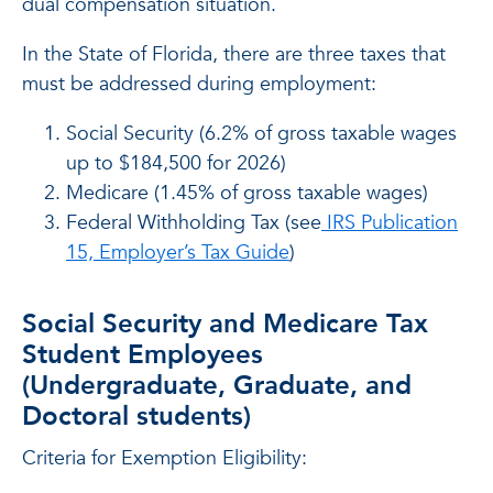
dual compensation situation.
In the State of Florida, there are three taxes that
must be addressed during employment:
Social Security (6.2% of gross taxable wages
up to $184,500 for 2026)
Medicare (1.45% of gross taxable wages)
Federal Withholding Tax (see
IRS Publication
15, Employer’s Tax Guide
)
Social Security and Medicare Tax
Student Employees
(Undergraduate, Graduate, and
Doctoral students)
Criteria for Exemption Eligibility: