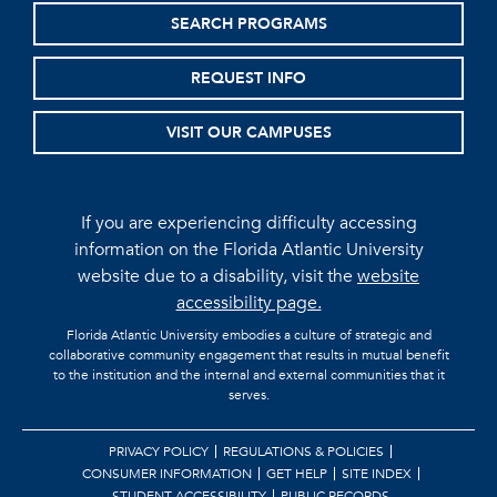
SEARCH PROGRAMS
REQUEST INFO
VISIT OUR CAMPUSES
If you are experiencing difficulty accessing
information on the Florida Atlantic University
website due to a disability, visit the
website
accessibility page.
Florida Atlantic University embodies a culture of strategic and
collaborative community engagement that results in mutual benefit
to the institution and the internal and external communities that it
serves.
PRIVACY POLICY
REGULATIONS & POLICIES
CONSUMER INFORMATION
GET HELP
SITE INDEX
STUDENT ACCESSIBILITY
PUBLIC RECORDS