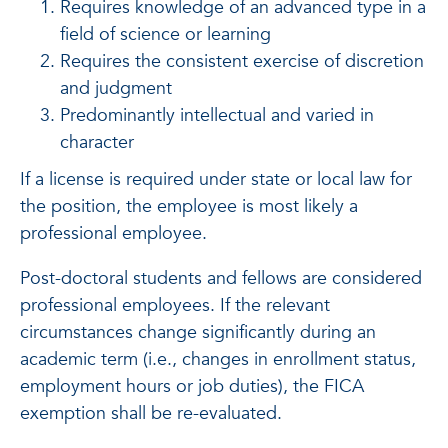
Requires knowledge of an advanced type in a
field of science or learning
Requires the consistent exercise of discretion
and judgment
Predominantly intellectual and varied in
character
If a license is required under state or local law for
the position, the employee is most likely a
professional employee.
Post-doctoral students and fellows are considered
professional employees. If the relevant
circumstances change significantly during an
academic term (i.e., changes in enrollment status,
employment hours or job duties), the FICA
exemption shall be re-evaluated.