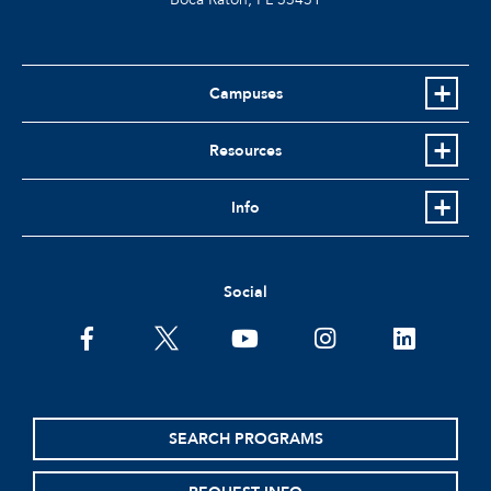
Campuses
Resources
Info
Social
facebook
twitter
youtube
instagram
linkedin
SEARCH PROGRAMS