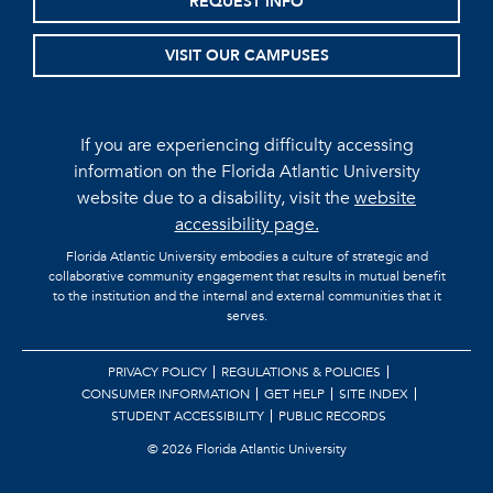
REQUEST INFO
VISIT OUR CAMPUSES
If you are experiencing difficulty accessing
information on the Florida Atlantic University
website due to a disability, visit the
website
accessibility page.
Florida Atlantic University embodies a culture of strategic and
collaborative community engagement that results in mutual benefit
to the institution and the internal and external communities that it
serves.
PRIVACY POLICY
REGULATIONS & POLICIES
CONSUMER INFORMATION
GET HELP
SITE INDEX
STUDENT ACCESSIBILITY
PUBLIC RECORDS
©
2026 Florida Atlantic University