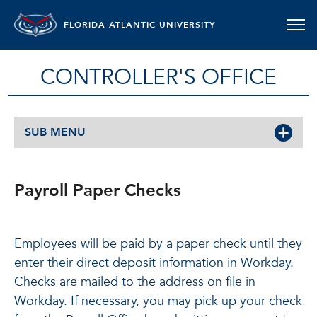
FLORIDA ATLANTIC UNIVERSITY
CONTROLLER'S OFFICE
SUB MENU
Payroll Paper Checks
Employees will be paid by a paper check until they
enter their direct deposit information in Workday.
Checks are mailed to the address on file in
Workday. If necessary, you may pick up your check