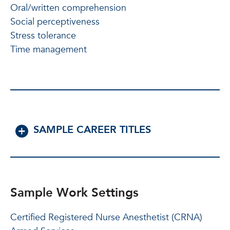
Oral/written comprehension
Social perceptiveness
Stress tolerance
Time management
SAMPLE CAREER TITLES
Sample Work Settings
Certified Registered Nurse Anesthetist (CRNA)