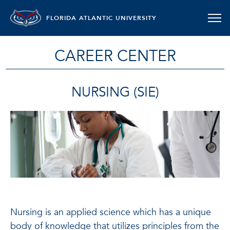
FLORIDA ATLANTIC UNIVERSITY
CAREER CENTER
NURSING (SIE)
Nursing is an applied science which has a unique
body of knowledge that utilizes principles from the