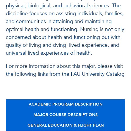
physical, biological, and behavioral sciences. The
discipline focuses on assisting individuals, families,
and communities in attaining and maintaining
optimal health and functioning. Nursing is not only
concerned about health and functioning but with
quality of living and dying, lived experience, and
universal lived experiences of health.
For more information about this major, please visit
the following links from the FAU University Catalog
ACADEMIC PROGRAM DESCRIPTION
MAJOR COURSE DESCRIPTIONS
GENERAL EDUCATION & FLIGHT PLAN