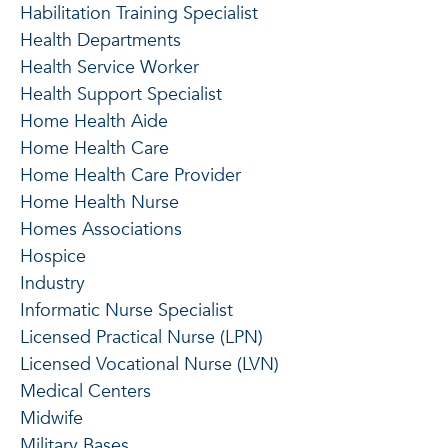
Habilitation Training Specialist
Health Departments
Health Service Worker
Health Support Specialist
Home Health Aide
Home Health Care
Home Health Care Provider
Home Health Nurse
Homes Associations
Hospice
Industry
Informatic Nurse Specialist
Licensed Practical Nurse (LPN)
Licensed Vocational Nurse (LVN)
Medical Centers
Midwife
Military Bases