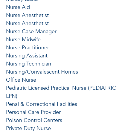
Nurse Aid
Nurse Anesthetist
Nurse Anesthetist
Nurse Case Manager
Nurse Midwife
Nurse Practitioner
Nursing Assistant
Nursing Technician
Nursing/Convalescent Homes
Office Nurse
Pediatric Licensed Practical Nurse (PEDIATRIC
LPN)
Penal & Correctional Facilities
Personal Care Provider
Poison Control Centers
Private Duty Nurse