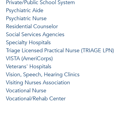
Private/Public School System
Psychiatric Aide
Psychiatric Nurse
Residential Counselor
Social Services Agencies
Specialty Hospitals
Triage Licensed Practical Nurse (TRIAGE LPN)
VISTA (AmeriCorps)
Veterans' Hospitals
Vision, Speech, Hearing Clinics
Visiting Nurses Association
Vocational Nurse
Vocational/Rehab Center