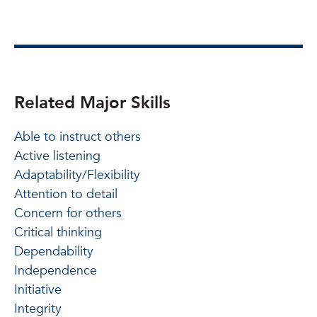
Related Major Skills
Able to instruct others
Active listening
Adaptability/Flexibility
Attention to detail
Concern for others
Critical thinking
Dependability
Independence
Initiative
Integrity