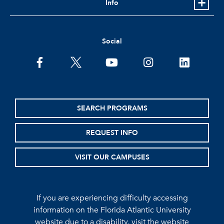
Info
Social
facebook
twitter
youtube
instagram
linkedin
SEARCH PROGRAMS
REQUEST INFO
VISIT OUR CAMPUSES
If you are experiencing difficulty accessing
information on the Florida Atlantic University
website due to a disability, visit the
website