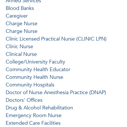
Armed Services
Blood Banks
Caregiver
Charge Nurse
Charge Nurse
Clinic Licensed Practical Nurse (CLINIC LPN)
Clinic Nurse
Clinical Nurse
College/University Faculty
Community Health Educator
Community Health Nurse
Community Hospitals
Doctor of Nurse Anesthesia Practice (DNAP)
Doctors' Offices
Drug & Alcohol Rehabilitation
Emergency Room Nurse
Extended Care Facilities