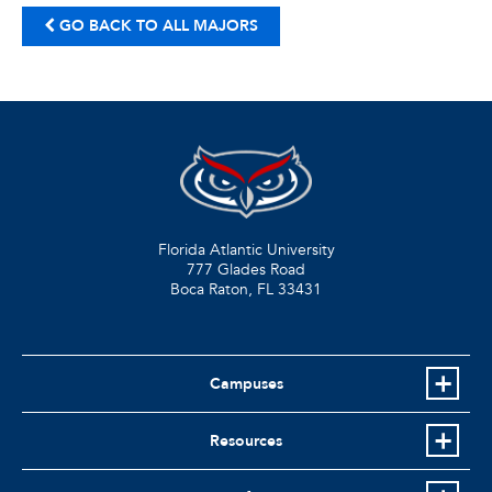
GO BACK TO ALL MAJORS
Florida Atlantic University
777 Glades Road
Boca Raton, FL
33431
Campuses
Resources