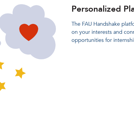
Personalized Pl
The FAU Handshake platfo
on your interests and con
opportunities for internsh