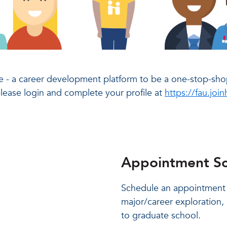
 - a career development platform to be a one-stop-shop
please login and complete your profile at
https://fau.jo
Appointment Sc
Schedule an appointment t
major/career exploration, 
to graduate school.