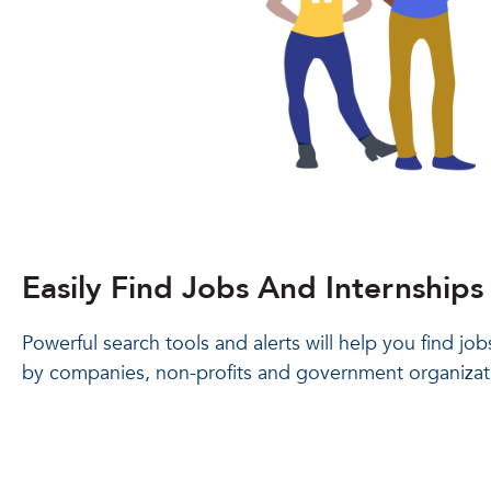
Easily Find Jobs And Internships
Powerful search tools and alerts will help you find jo
by companies, non-profits and government organizat