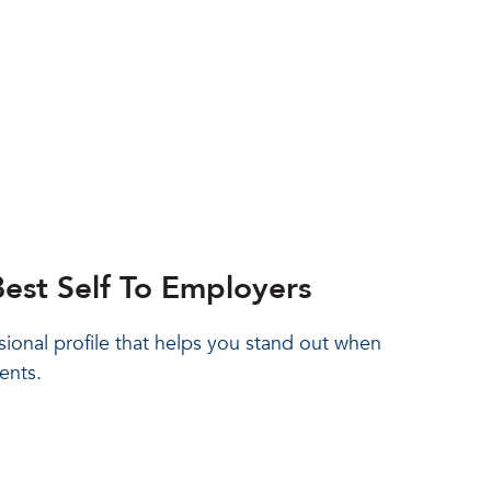
est Self To Employers
sional profile that helps you stand out when
ents.