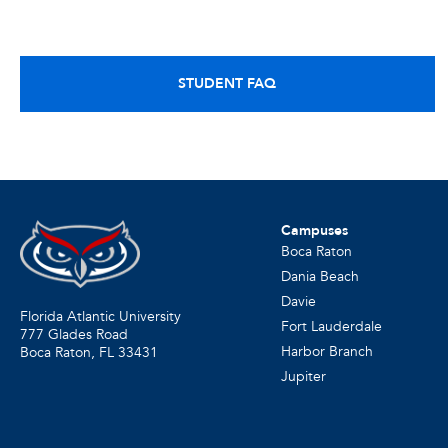
STUDENT FAQ
Campuses
Boca Raton
Dania Beach
Davie
Florida Atlantic University
Fort Lauderdale
777 Glades Road
Harbor Branch
Boca Raton, FL
33431
Jupiter