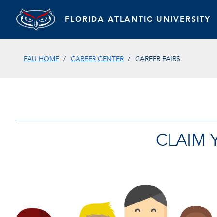
FLORIDA ATLANTIC UNIVERSITY
FAU HOME
CAREER CENTER
CAREER FAIRS
CLAIM