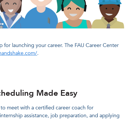
 for launching your career. The FAU Career Center
inhandshake.com/
.
heduling Made Easy
o meet with a certified career coach for
internship assistance, job preparation, and applying