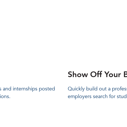
Show Off Your B
bs and internships posted
Quickly build out a profes
ions.
employers search for stud