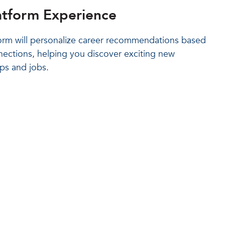
atform Experience
rm will personalize career recommendations based
nections, helping you discover exciting new
ips and jobs.