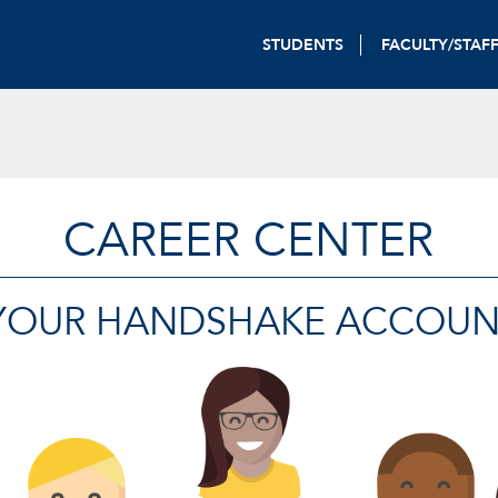
STUDENTS
FACULTY/STAF
CAREER CENTER
 YOUR HANDSHAKE ACCOUN