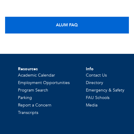
ALUM FAQ
Resources
Info
Academic Calendar
Contact Us
Employment Opportunities
Directory
Program Search
Emergency & Safety
Parking
FAU Schools
Report a Concern
Media
Transcripts