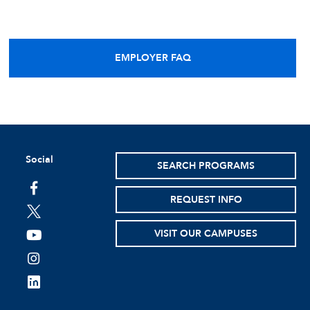
EMPLOYER FAQ
Social
SEARCH PROGRAMS
facebook
REQUEST INFO
twitter
VISIT OUR CAMPUSES
youtube
instagram
linkedin