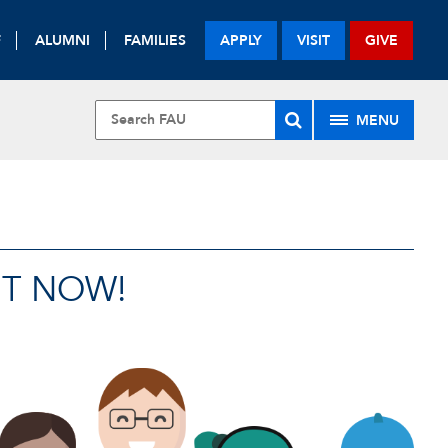
F
ALUMNI
FAMILIES
APPLY
VISIT
GIVE
MENU
T NOW!