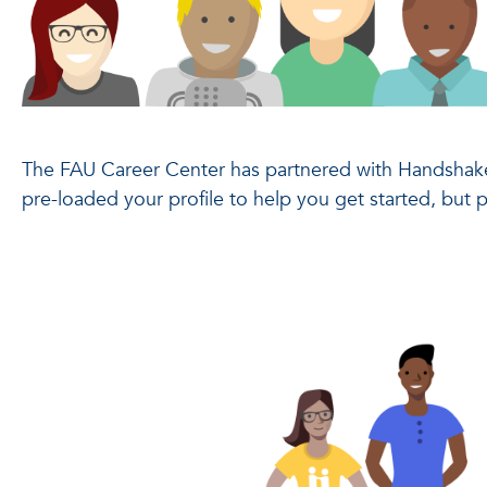
The FAU Career Center has partnered with Handshake
pre-loaded your profile to help you get started, but 