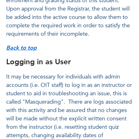
enrollment and grading status of this student.
Upon approval from the Registrar, the student will
be added into the active course to allow them to
complete the required work in order to satisfy the
requirements of their incomplete.
Back to top
Logging in as User
It may be necessary for individuals with admin
accounts (i.e. OIT staff) to log in as an instructor or
student to aid in troubleshooting an issue, this is
called "Masquerading". There are logs associated
with this activity and be assured that no changes
will be made without the explicit written consent
from the instructor (i.e. resetting student quiz
attempts, changing availability dates of