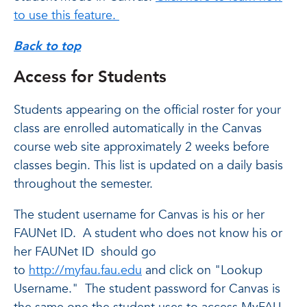
to use this feature.
Back to top
Access for Students
Students appearing on the official roster for your
class are enrolled automatically in the Canvas
course web site approximately 2 weeks before
classes begin. This list is updated on a daily basis
throughout the semester.
The student username for Canvas is his or her
FAUNet ID. A student who does not know his or
her FAUNet ID should go
to
http://myfau.fau.edu
and click on "Lookup
Username." The student password for Canvas is