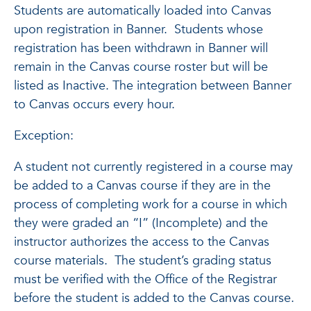
Students are automatically loaded into Canvas
upon registration in Banner. Students whose
registration has been withdrawn in Banner will
remain in the Canvas course roster but will be
listed as Inactive. The integration between Banner
to Canvas occurs every hour.
Exception:
A student not currently registered in a course may
be added to a Canvas course if they are in the
process of completing work for a course in which
they were graded an “I” (Incomplete) and the
instructor authorizes the access to the Canvas
course materials. The student’s grading status
must be verified with the Office of the Registrar
before the student is added to the Canvas course.