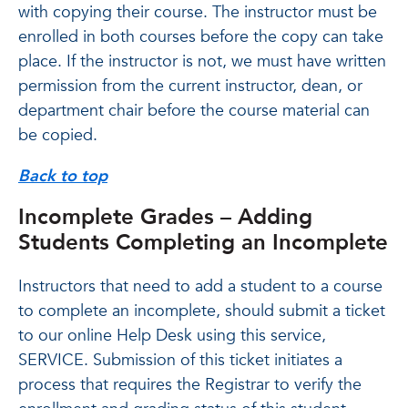
with copying their course. The instructor must be
enrolled in both courses before the copy can take
place. If the instructor is not, we must have written
permission from the current instructor, dean, or
department chair before the course material can
be copied.
Back to top
Incomplete Grades – Adding
Students Completing an Incomplete
Instructors that need to add a student to a course
to complete an incomplete, should submit a ticket
to our online Help Desk using this service,
SERVICE. Submission of this ticket initiates a
process that requires the Registrar to verify the