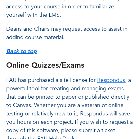
access to your course in order to familiarize
yourself with the LMS.
Deans and Chairs may request access to assist in
adding course material.
Back to top
Online Quizzes/Exams
FAU has purchased a site license for
Respondus
, a
powerful tool for creating and managing exams
that can be printed to paper or published directly
to Canvas. Whether you are a veteran of online
testing or relatively new to it, Respondus will save
you hours on each project. If you wish to request a
copy of this software, please submit a ticket
through the FAU Help Desk