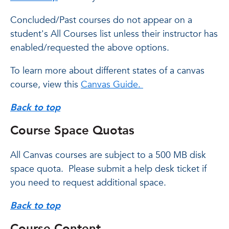
Concluded/Past courses do not appear on a
student's All Courses list unless their instructor has
enabled/requested the above options.
To learn more about different states of a canvas
course, view this
Canvas Guide.
Back to top
Course Space Quotas
All Canvas courses are subject to a 500 MB disk
space quota. Please submit a help desk ticket if
you need to request additional space.
Back to top
Course Content