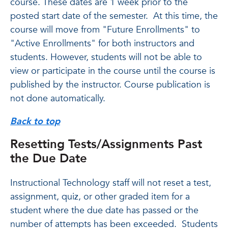
course. These dates are 1 week prior to the
posted start date of the semester. At this time, the
course will move from "Future Enrollments" to
"Active Enrollments" for both instructors and
students. However, students will not be able to
view or participate in the course until the course is
published by the instructor. Course publication is
not done automatically.
Back to top
Resetting Tests/Assignments Past
the Due Date
Instructional Technology staff will not reset a test,
assignment, quiz, or other graded item for a
student where the due date has passed or the
number of attempts has been exceeded. Students