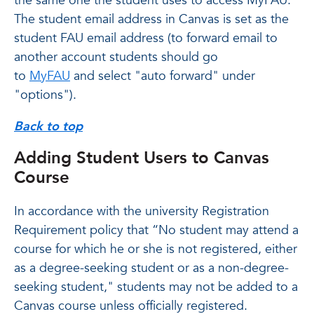
the same one the student uses to access MyFAU.
The student email address in Canvas is set as the
student FAU email address (to forward email to
another account students should go
to
MyFAU
and select "auto forward" under
"options").
Back to top
Adding Student Users to Canvas
Course
In accordance with the university Registration
Requirement policy that “No student may attend a
course for which he or she is not registered, either
as a degree-seeking student or as a non-degree-
seeking student," students may not be added to a
Canvas course unless officially registered.