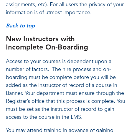
assignments, etc). For all users the privacy of your
information is of utmost importance.
Back to top
New Instructors with
Incomplete On-Boarding
Access to your courses is dependent upon a
number of factors. The hire process and on-
boarding must be complete before you will be
added as the instructor of record of a course in
Banner. Your department must ensure through the
Registrar’s office that this process is complete. You
must be set as the instructor of record to gain
access to the course in the LMS.
You may attend training in advance of gaining