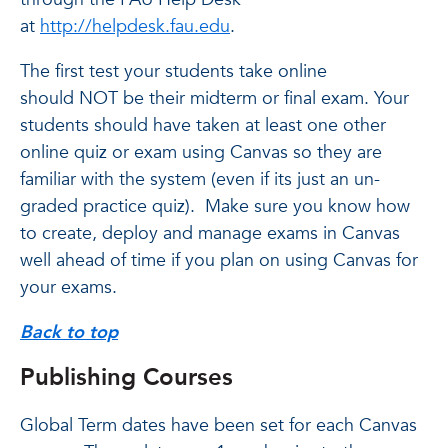
at
http://helpdesk.fau.edu
.
The first test your students take online
should NOT be their midterm or final exam. Your
students should have taken at least one other
online quiz or exam using Canvas so they are
familiar with the system (even if its just an un-
graded practice quiz). Make sure you know how
to create, deploy and manage exams in Canvas
well ahead of time if you plan on using Canvas for
your exams.
Back to top
Publishing Courses
Global Term dates have been set for each Canvas