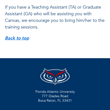
If you have a Teaching Assistant (TA) or Graduate
Assistant (GA) who will be assisting you with
Canvas, we encourage you to bring him/her to the
training sessions.
Back to top
Florida Atlantic University
777 Glades Road
Boca Raton, FL
33431