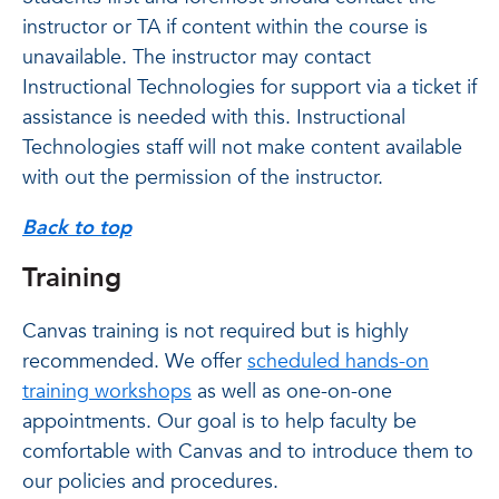
instructor or TA if content within the course is
unavailable. The instructor may contact
Instructional Technologies for support via a ticket if
assistance is needed with this. Instructional
Technologies staff will not make content available
with out the permission of the instructor.
Back to top
Training
Canvas training is not required but is highly
recommended. We offer
scheduled hands-on
training workshops
as well as one-on-one
appointments. Our goal is to help faculty be
comfortable with Canvas and to introduce them to
our policies and procedures.