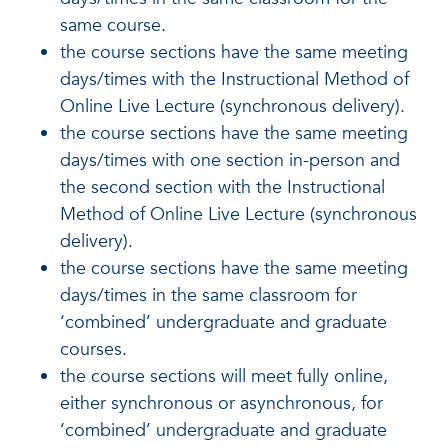
same course.
the course sections have the same meeting
days/times with the Instructional Method of
Online Live Lecture (synchronous delivery).
the course sections have the same meeting
days/times with one section in-person and
the second section with the Instructional
Method of Online Live Lecture (synchronous
delivery).
the course sections have the same meeting
days/times in the same classroom for
‘combined’ undergraduate and graduate
courses.
the course sections will meet fully online,
either synchronous or asynchronous, for
‘combined’ undergraduate and graduate