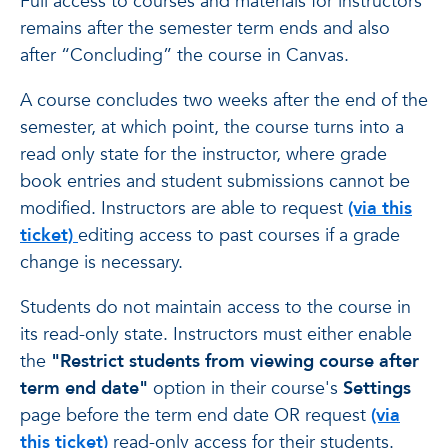
Full access to courses and materials for instructors
remains after the semester term ends and also
after “Concluding” the course in Canvas.
A course concludes two weeks after the end of the
semester, at which point, the course turns into a
read only state for the instructor, where grade
book entries and student submissions cannot be
modified. Instructors are able to request
(via this
ticket)
editing access to past courses if a grade
change is necessary.
Students do not maintain access to the course in
its read-only state. Instructors must either enable
the
"Restrict students from viewing course after
term end date"
option in their course's
Settings
page before the term end date OR request
(via
this ticket)
read-only access for their students.