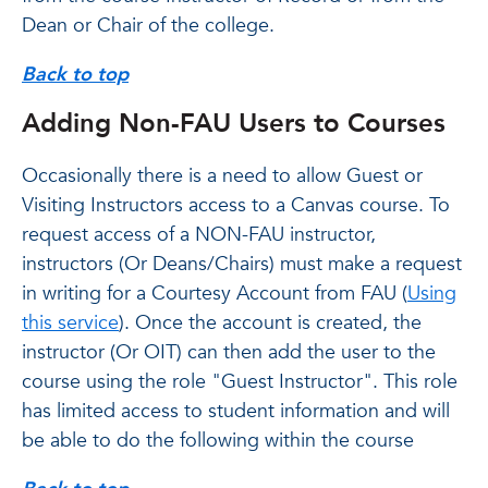
Dean or Chair of the college.
Back to top
Adding Non-FAU Users to Courses
Occasionally there is a need to allow Guest or
Visiting Instructors access to a Canvas course. To
request access of a NON-FAU instructor,
instructors (Or Deans/Chairs) must make a request
in writing for a Courtesy Account from FAU (
Using
this service
). Once the account is created, the
instructor (Or OIT) can then add the user to the
course using the role "Guest Instructor". This role
has limited access to student information and will
be able to do the following within the course