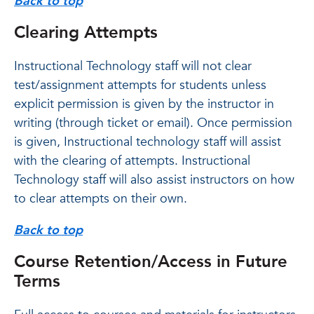
Back to top
Clearing Attempts
Instructional Technology staff will not clear
test/assignment attempts for students unless
explicit permission is given by the instructor in
writing (through ticket or email). Once permission
is given, Instructional technology staff will assist
with the clearing of attempts. Instructional
Technology staff will also assist instructors on how
to clear attempts on their own.
Back to top
Course Retention/Access in Future
Terms