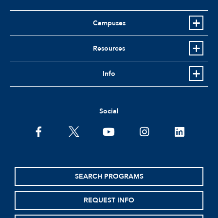
Campuses
Resources
Info
Social
facebook
twitter
youtube
instagram
linkedin
SEARCH PROGRAMS
REQUEST INFO