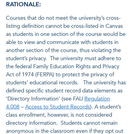
RATIONALE:
Courses that do not meet the university’s cross-
listing definition cannot be cross-listed in Canvas
as students in one section of the course would be
able to view and communicate with students in
another section of the course, thus violating the
student’s privacy. The university must adhere to
the federal Family Education Rights and Privacy
Act of 1974 (FERPA) to protect the privacy of
students’ educational records. The university has
defined specific student record data elements as
‘Directory Information’ (see FAU
Regulation
4.008
–
Access to Student Records
). A student’s
class enrollment, however, is not considered
directory information. Students cannot remain
anonymous in the classroom even if they opt out