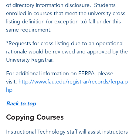
of directory information disclosure. Students
enrolled in courses that meet the university cross-
listing definition (or exception to) fall under this
same requirement.
*Requests for cross-listing due to an operational
rationale would be reviewed and approved by the
University Registrar.
For additional information on FERPA, please
visit:
http://www.fau.edu/registrar/records/ferpa.p
hp
Back to top
Copying Courses
Instructional Technology staff will assist instructors