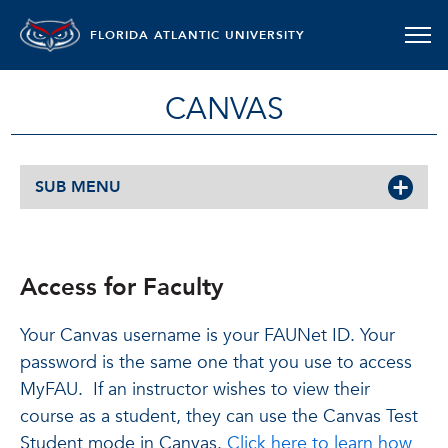
FLORIDA ATLANTIC UNIVERSITY
CANVAS
SUB MENU
Access for Faculty
Your Canvas username is your FAUNet ID. Your
password is the same one that you use to access
MyFAU. If an instructor wishes to view their
course as a student, they can use the Canvas Test
Student mode in Canvas.
Click here to learn how