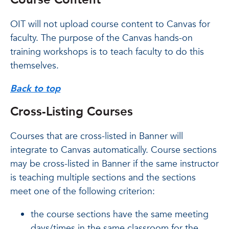
OIT will not upload course content to Canvas for
faculty. The purpose of the Canvas hands-on
training workshops is to teach faculty to do this
themselves.
Back to top
Cross-Listing Courses
Courses that are cross-listed in Banner will
integrate to Canvas automatically. Course sections
may be cross-listed in Banner if the same instructor
is teaching multiple sections and the sections
meet one of the following criterion:
the course sections have the same meeting
days/times in the same classroom for the