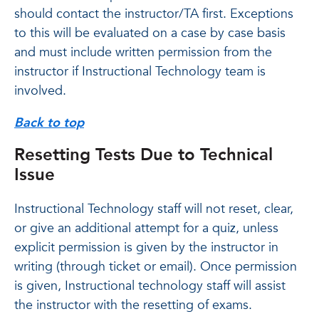
should contact the instructor/TA first. Exceptions
to this will be evaluated on a case by case basis
and must include written permission from the
instructor if Instructional Technology team is
involved.
Back to top
Resetting Tests Due to Technical
Issue
Instructional Technology staff will not reset, clear,
or give an additional attempt for a quiz, unless
explicit permission is given by the instructor in
writing (through ticket or email). Once permission
is given, Instructional technology staff will assist
the instructor with the resetting of exams.