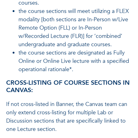
courses.
the course sections will meet utilizing a FLEX
modality [both sections are In-Person w/Live
Remote Option (FLL) or In-Person
w/Recorded Lecture (FLR)] for ‘combined’
undergraduate and graduate courses.
the course sections are designated as Fully
Online or Online Live lecture with a specified
operational rationale*.
CROSS-LISTING OF COURSE SECTIONS IN
CANVAS:
If not cross-listed in Banner, the Canvas team can
only extend cross-listing for multiple Lab or
Discussion sections that are specifically linked to
one Lecture section.