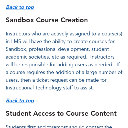
Back to top
Sandbox Course Creation
Instructors who are actively assigned to a course(s)
in LMS will have the ability to create courses for
Sandbox, professional development, student
academic societies, etc as required. Instructors
will be responsible for adding users as needed. If
a course requires the addition of a large number of
users, then a ticket request can be made for
Instructional Technology staff to assist.
Back to top
Student Access to Course Content
Students first and foremost should contact the