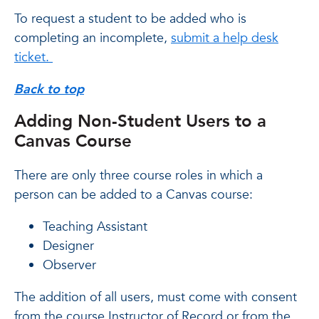
To request a student to be added who is
completing an incomplete,
submit a help desk
ticket.
Back to top
Adding Non-Student Users to a
Canvas Course
There are only three course roles in which a
person can be added to a Canvas course:
Teaching Assistant
Designer
Observer
The addition of all users, must come with consent
from the course Instructor of Record or from the