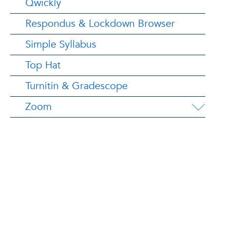
Qwickly
Respondus & Lockdown Browser
Simple Syllabus
Top Hat
Turnitin & Gradescope
Zoom