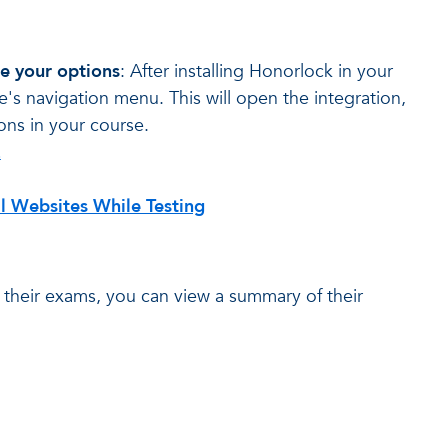
e your options
: After installing Honorlock in your
e's navigation menu. This will open the integration,
ns in your course.
z
l Websites While Testing
n their exams, you can view a summary of their