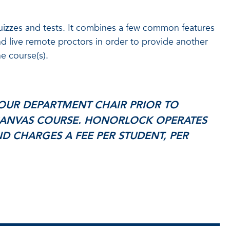
quizzes and tests. It combines a few common features
d live remote proctors in order to provide another
e course(s).
OUR DEPARTMENT CHAIR PRIOR TO
ANVAS COURSE. HONORLOCK OPERATES
D CHARGES A FEE PER STUDENT, PER