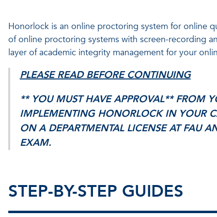
Honorlock is an online proctoring system for online 
of online proctoring systems with screen-recording an
layer of academic integrity management for your onlin
PLEASE READ BEFORE CONTINUING
** YOU MUST HAVE APPROVAL** FROM Y
IMPLEMENTING HONORLOCK IN YOUR C
ON A DEPARTMENTAL LICENSE AT FAU AN
EXAM.
STEP-BY-STEP GUIDES