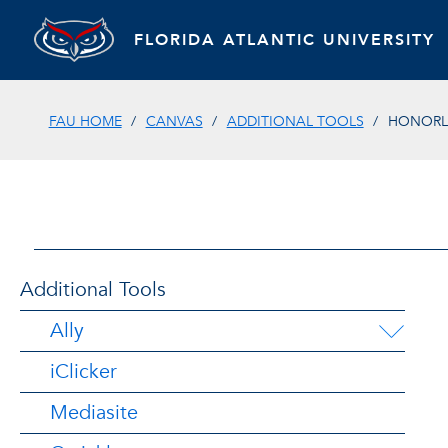
FLORIDA ATLANTIC UNIVERSITY
FAU HOME
CANVAS
ADDITIONAL TOOLS
HONOR
Additional Tools
Ally
iClicker
Mediasite