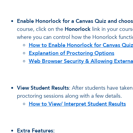
Enable Honorlock for a Canvas Quiz and choos
course, click on the
Honorlock
link in your cours
where you can control how the Honorlock functio
How to Enable Honorlock for Canvas Qui
Explanation of Proctoring Options
Web Browser Security & Allowing Externa
View Student Results
: After students have take
proctoring sessions along with a few details.
How to View/ Interpret Student Results
Extra Features: