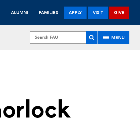
F
ALUMNI
FAMILIES
APPLY
VISIT
GIVE
MENU