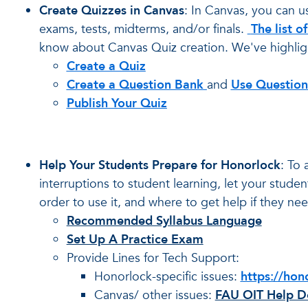
Create Quizzes in
Canvas
: In Canvas, you can u
exams, tests, midterms, and/or finals.
The list o
know about Canvas Quiz creation. We've highlig
Create a Quiz
Create a Question Bank
and
Use Question
Publish Your Quiz
Help Your Students Prepare for Honorlock
: To 
interruptions to student learning, let your stu
order to use it, and where to get help if they need
Recommended Syllabus Language
Set Up A Practice Exam
Provide Lines for Tech Support:
Honorlock-specific issues:
https://hon
Canvas/ other issues:
FAU OIT Help De