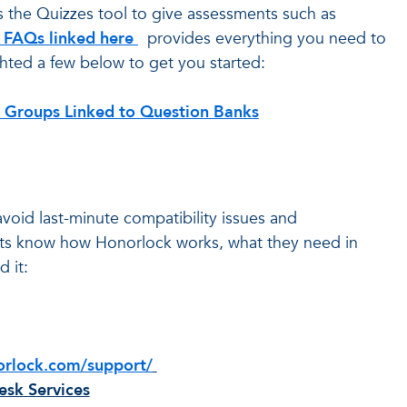
s the Quizzes tool to give assessments such as
f FAQs linked
here
provides everything you need to
hted a few below to get you started:
 Groups Linked to Question Banks
avoid last-minute compatibility issues and
dents know how Honorlock works, what they need in
 it:
orlock.com/support/
sk Services