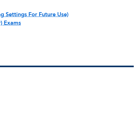
g Settings For Future Use)
r) Exams