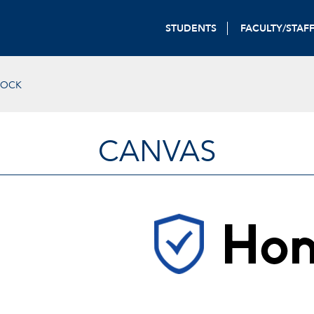
STUDENTS
FACULTY/STAF
LOCK
CANVAS