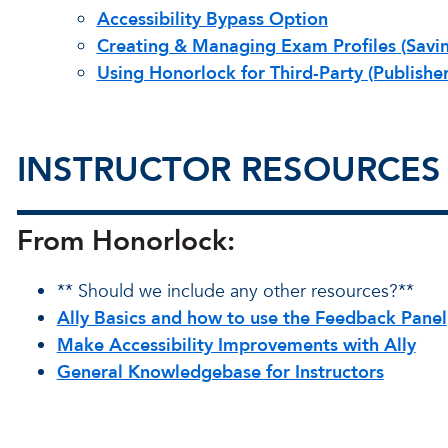
Accessibility Bypass Option
Creating & Managing Exam Profiles (Savin
Using Honorlock for Third-Party (Publishe
INSTRUCTOR RESOURCES
From Honorlock:
** Should we include any other resources?**
Ally Basics and how to use the Feedback Panel
Make Accessibility Improvements with Ally
General Knowledgebase for Instructors