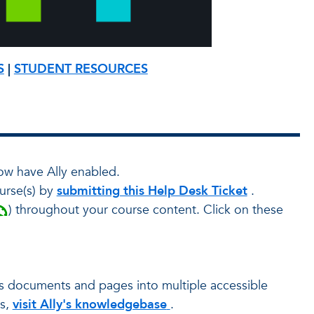
S
|
STUDENT RESOURCES
ow have Ally enabled.
urse(s) by
submitting this Help Desk Ticket
.
) throughout your course content. Click on these
as documents and pages into multiple accessible
ts,
visit Ally's knowledgebase
.