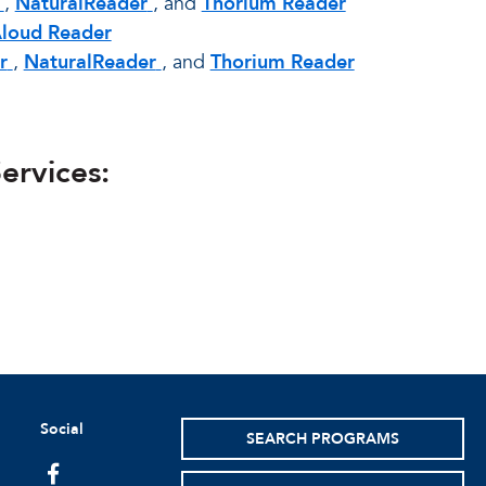
,
NaturalReader
, and
Thorium Reader
Aloud Reader
r
,
NaturalReader
, and
Thorium Reader
ervices:
Social
SEARCH PROGRAMS
facebook