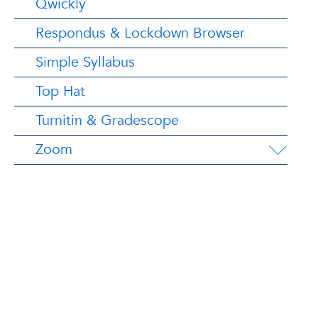
Qwickly
Respondus & Lockdown Browser
Simple Syllabus
Top Hat
Turnitin & Gradescope
Zoom