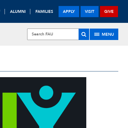
F
ALUMNI
FAMILIES
APPLY
VISIT
GIVE
MENU