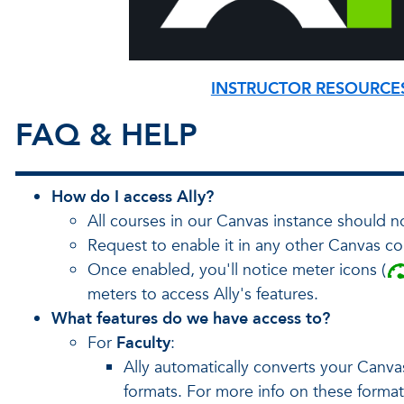
INSTRUCTOR RESOURCE
FAQ & HELP
How do I access Ally?
All courses in our Canvas instance should n
Request to enable it in any other Canvas co
Once enabled, you'll notice meter icons (
meters to access Ally's features.
What features do we have access to?
For
Faculty
:
Ally automatically converts your Canv
formats. For more info on these forma