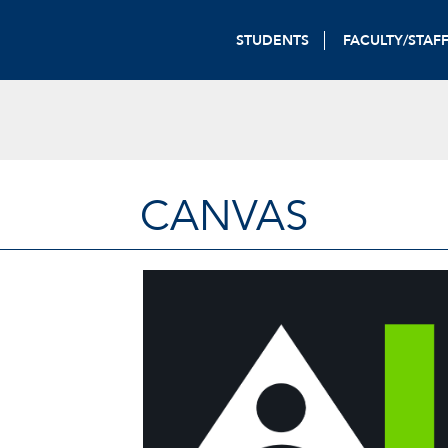
STUDENTS
FACULTY/STAF
CANVAS