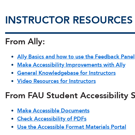
INSTRUCTOR RESOURCES
From Ally:
Ally Basics and how to use the Feedback Panel
Make Accessibility Improvements with Ally
General Knowledgebase for Instructors
Video Resources for Instructors
From FAU Student Accessibility S
Make Accessible Documents
Check Accessibility of PDFs
Use the Accessible Format Materials Portal