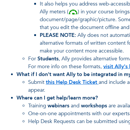
It also helps you address web-accessibi
Ally meters (
) in your course bring
document/page/graphic/picture. Some i
that you edit the document offline and 
PLEASE NOTE:
Ally does not automatic
alternative formats of written content
make your content more accessible.
For
Students
, Ally provides alternative fo
For more info on these formats,
visit Ally
What if I don't want Ally to be integrated in m
Submit
this Help Desk Ticket
and include a
appear.
Where can I get help/learn more?
Training
webinars
and
workshops
are avail
One-on-one appointments with our expert
Help Desk Requests can be submitted usin