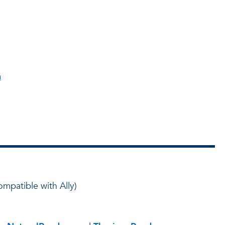
h
ompatible with Ally)