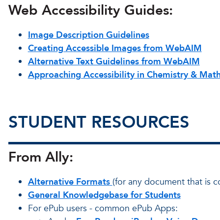
Web Accessibility Guides:
Image Description Guidelines
Creating Accessible Images from WebAIM
Alternative Text Guidelines from WebAIM
Approaching Accessibility in Chemistry & Mat
STUDENT RESOURCES
From Ally:
Alternative Formats
(for any document that is c
General Knowledgebase for Students
For ePub users - common ePub Apps: