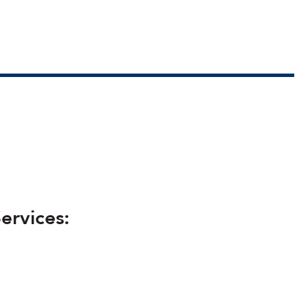
ervices: