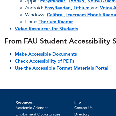
Apple:
EasyReader
,
iBooks
,
Voice Dream
Android:
EasyReader
,
Lithium
and
Voice 
Windows:
Calibre
,
Icecream Ebook Reade
Linux:
Thorium Reader
Video Resources for Students
From FAU Student Accessibility S
Make Accessible Documents
Check Accessibility of PDFs
Use the Accessible Format Materials Portal
Resources
Info
Academic Calendar
Contact Us
Employment Opportunities
Directory