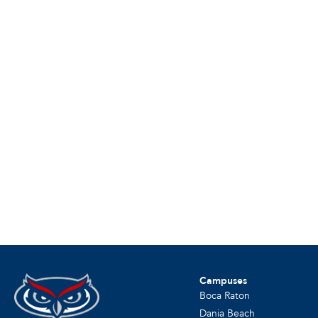
Campuses
Boca Raton
Dania Beach