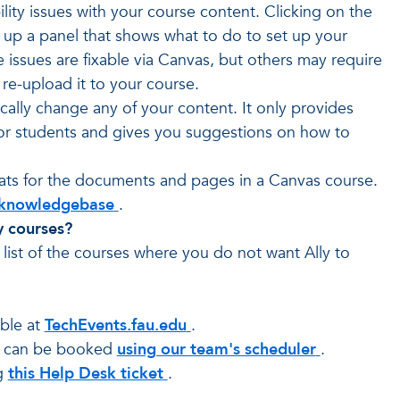
lity issues with your course content. Clicking on the
s up a panel that shows what to do to set up your
ssues are fixable via Canvas, but others may require
re-upload it to your course.
ally change any of your content. It only provides
 for students and gives you suggestions on how to
rmats for the documents and pages in a Canvas course.
's knowledgebase
.
y courses?
 list of the courses where you do not want Ally to
able at
TechEvents.fau.edu
.
s can be booked
using our team's scheduler
.
g
this Help Desk ticket
.