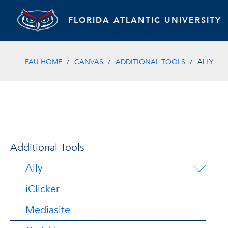
FLORIDA ATLANTIC UNIVERSITY
FAU HOME
CANVAS
ADDITIONAL TOOLS
ALLY
Additional Tools
Ally
iClicker
Mediasite