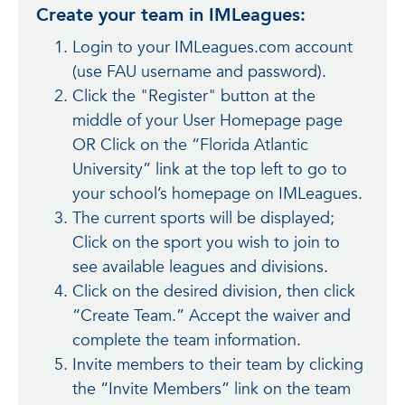
Create your team in IMLeagues:
Login to your IMLeagues.com account
(use FAU username and password).
Click the "Register" button at the
middle of your User Homepage page
OR Click on the “Florida Atlantic
University” link at the top left to go to
your school’s homepage on IMLeagues.
The current sports will be displayed;
Click on the sport you wish to join to
see available leagues and divisions.
Click on the desired division, then click
“Create Team.” Accept the waiver and
complete the team information.
Invite members to their team by clicking
the “Invite Members” link on the team