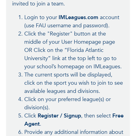
invited to join a team.
Login to your
IMLeagues.com
account
(use FAU username and password).
Click the "Register" button at the
middle of your User Homepage page
OR Click on the “Florida Atlantic
University” link at the top left to go to
your school’s homepage on IMLeagues.
The current sports will be displayed,
click on the sport you wish to join to see
available leagues and divisions.
Click on your preferred league(s) or
division(s).
Click
Register / Signup
, then select
Free
Agent
.
Provide any additional information about