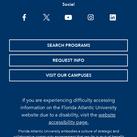
Social
facebook
twitter
youtube
instagram
linkedin
SEARCH PROGRAMS
REQUEST INFO
VISIT OUR CAMPUSES
If you are experiencing difficulty accessing
information on the Florida Atlantic University
website due to a disability, visit the
website
accessibility page.
Florida Atlantic University embodies a culture of strategic and
collaborative community engagement that results in mutual benefit