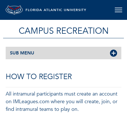
FLORIDA ATLANTIC UNIVERSITY
CAMPUS RECREATION
SUB MENU
HOW TO REGISTER
All intramural participants must create an account
on IMLeagues.com where you will create, join, or
find intramural teams to play on.