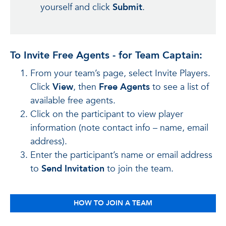
yourself and click
Submit
.
To Invite Free Agents - for Team Captain:
From your team’s page, select Invite Players.
Click
View
, then
Free Agents
to see a list of
available free agents.
Click on the participant to view player
information (note contact info – name, email
address).
Enter the participant’s name or email address
to
Send Invitation
to join the team.
HOW TO JOIN A TEAM