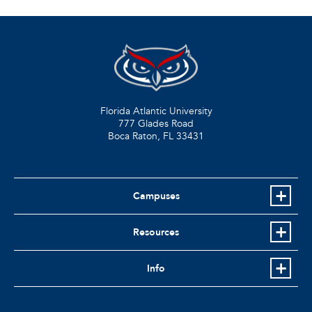
Florida Atlantic University
777 Glades Road
Boca Raton, FL
33431
Campuses
Resources
Info