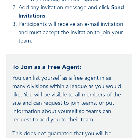
Add any invitation message and click
Send
Invitations
.
Participants will receive an e-mail invitation
and must accept the invitation to join your
team.
To Join as a Free Agent:
You can list yourself as a free agent in as
many divisions within a league as you would
like. You will be visible to all members of the
site and can request to join teams, or put
information about yourself so teams can
request to add you to their team.
This does not guarantee that you will be