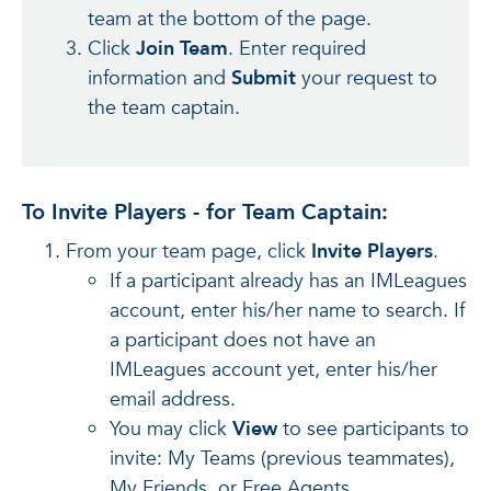
team at the bottom of the page.
Click
Join Team
. Enter required
information and
Submit
your request to
the team captain.
To Invite Players - for Team Captain:
From your team page, click
Invite Players
.
If a participant already has an IMLeagues
account, enter his/her name to search. If
a participant does not have an
IMLeagues account yet, enter his/her
email address.
You may click
View
to see participants to
invite: My Teams (previous teammates),
My Friends, or Free Agents