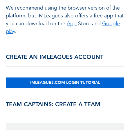
We recommend using the browser version of the
platform, but IMLeagues also offers a free app that
you can download on the
App
Store and
Google
play
.
CREATE AN IMLEAGUES ACCOUNT
IMLEAGUES.COM LOGIN TUTORIAL
TEAM CAPTAINS: CREATE A TEAM