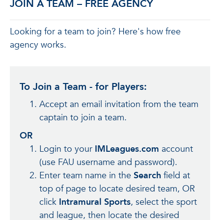
JOIN A TEAM – FREE AGENCY
Looking for a team to join? Here's how free
agency works.
To Join a Team - for Players:
Accept an email invitation from the team
captain to join a team.
OR
Login to your
IMLeagues.com
account
(use FAU username and password).
Enter team name in the
Search
field at
top of page to locate desired team, OR
click
Intramural Sports
, select the sport
and league, then locate the desired