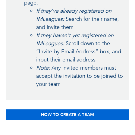
page.
If they’ve already registered on
IMLeagues:
Search for their name,
and invite them
If they haven’t yet registered on
IMLeagues:
Scroll down to the
“Invite by Email Address” box, and
input their email address
Note:
Any invited members must
accept the invitation to be joined to
your team
HOW TO CREATE A TEAM