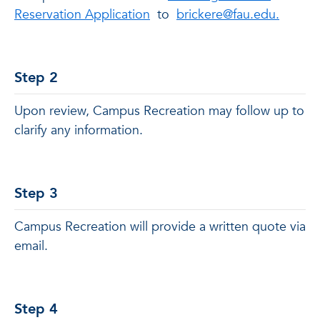
Reservation Application
to
brickere@fau.edu.
Step 2
Upon review, Campus Recreation may follow up to
clarify any information.
Step 3
Campus Recreation will provide a written quote via
email.
Step 4