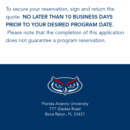
To secure your reservation, sign and return the
quote
NO LATER THAN 10 BUSINESS DAYS
PRIOR TO YOUR DESIRED PROGRAM DATE.
Please note that the completion of this application
does not guarantee a program reservation.
Florida Atlantic University
777 Glades Road
Boca Raton, FL
33431