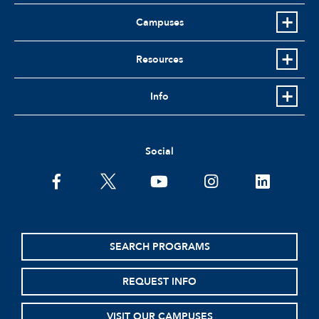
Campuses
Resources
Info
Social
facebook
twitter
youtube
instagram
linkedin
SEARCH PROGRAMS
REQUEST INFO
VISIT OUR CAMPUSES