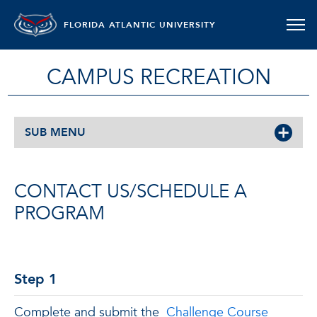
FLORIDA ATLANTIC UNIVERSITY
CAMPUS RECREATION
SUB MENU
CONTACT US/SCHEDULE A
PROGRAM
Step 1
Complete and submit the
Challenge Course