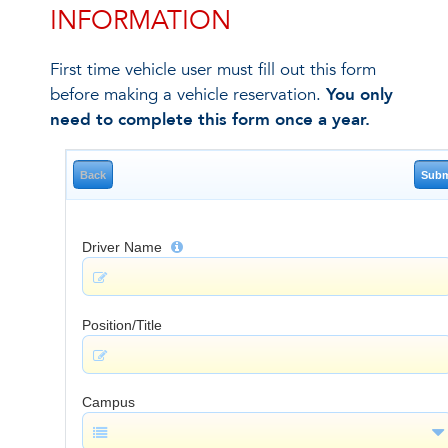
INFORMATION
First time vehicle user must fill out this form
before making a vehicle reservation.
You only
need to complete this form once a year.