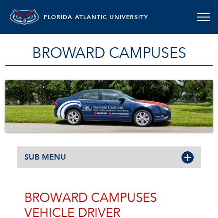
FLORIDA ATLANTIC UNIVERSITY
BROWARD CAMPUSES
SUB MENU
BROWARD CAMPUSES
VEHICLE DRIVER