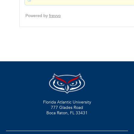
Florida Atlantic University
777 Glades Road
Boca Raton, FL
33431