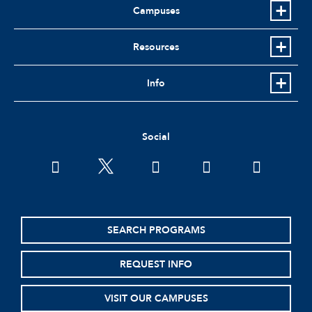
Campuses
Resources
Info
Social
facebook
twitter
youtube
instagram
linkedin
SEARCH PROGRAMS
REQUEST INFO
VISIT OUR CAMPUSES