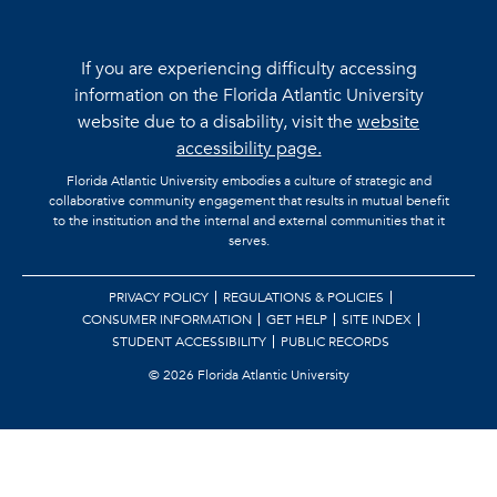
If you are experiencing difficulty accessing
information on the Florida Atlantic University
website due to a disability, visit the
website
accessibility page.
Florida Atlantic University embodies a culture of strategic and
collaborative community engagement that results in mutual benefit
to the institution and the internal and external communities that it
serves.
PRIVACY POLICY
REGULATIONS & POLICIES
CONSUMER INFORMATION
GET HELP
SITE INDEX
STUDENT ACCESSIBILITY
PUBLIC RECORDS
©
2026 Florida Atlantic University