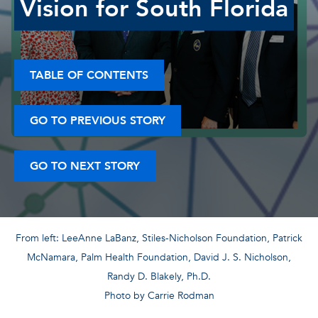
Vision for South Florida
TABLE OF CONTENTS
GO TO PREVIOUS STORY
GO TO NEXT STORY
From left: LeeAnne LaBanz, Stiles-Nicholson Foundation, Patrick
McNamara, Palm Health Foundation, David J. S. Nicholson,
Randy D. Blakely, Ph.D.
Photo by Carrie Rodman