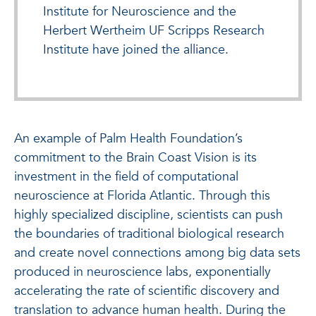
Institute for Neuroscience and the
Herbert Wertheim UF Scripps Research
Institute have joined the alliance.
An example of Palm Health Foundation’s
commitment to the Brain Coast Vision is its
investment in the field of computational
neuroscience at Florida Atlantic. Through this
highly specialized discipline, scientists can push
the boundaries of traditional biological research
and create novel connections among big data sets
produced in neuroscience labs, exponentially
accelerating the rate of scientific discovery and
translation to advance human health. During the