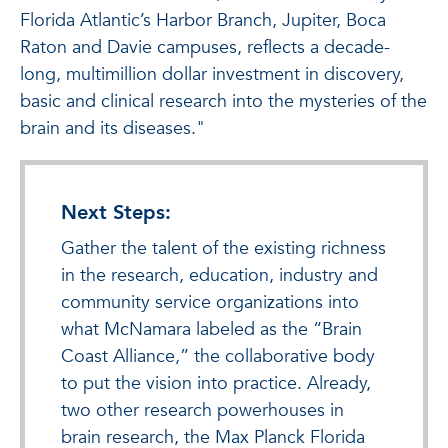
Florida Atlantic’s Harbor Branch, Jupiter, Boca
Raton and Davie campuses, reflects a decade-
long, multimillion dollar investment in discovery,
basic and clinical research into the mysteries of the
brain and its diseases."
Next Steps:
Gather the talent of the existing richness
in the research, education, industry and
community service organizations into
what McNamara labeled as the “Brain
Coast Alliance,” the collaborative body
to put the vision into practice. Already,
two other research powerhouses in
brain research, the Max Planck Florida