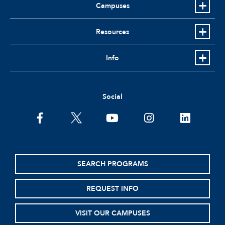
Campuses
Resources
Info
Social
facebook
twitter
youtube
instagram
linkedin
SEARCH PROGRAMS
REQUEST INFO
VISIT OUR CAMPUSES