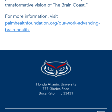
transformative vision of The Brain Coast."
For more information, visit
palmhealthfoundation.org/our-work-advancing-
brain-health.
Florida Atlantic University
777 Glades Road
Boca Raton, FL
33431