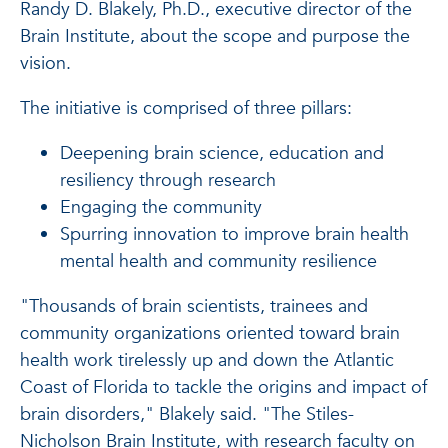
Randy D. Blakely, Ph.D., executive director of the
Brain Institute, about the scope and purpose the
vision.
The initiative is comprised of three pillars:
Deepening brain science, education and
resiliency through research
Engaging the community
Spurring innovation to improve brain health
mental health and community resilience
"Thousands of brain scientists, trainees and
community organizations oriented toward brain
health work tirelessly up and down the Atlantic
Coast of Florida to tackle the origins and impact of
brain disorders," Blakely said. "The Stiles-
Nicholson Brain Institute, with research faculty on