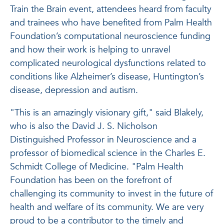
Train the Brain event, attendees heard from faculty
and trainees who have benefited from Palm Health
Foundation’s computational neuroscience funding
and how their work is helping to unravel
complicated neurological dysfunctions related to
conditions like Alzheimer’s disease, Huntington’s
disease, depression and autism.
"This is an amazingly visionary gift," said Blakely,
who is also the David J. S. Nicholson
Distinguished Professor in Neuroscience and a
professor of biomedical science in the Charles E.
Schmidt College of Medicine. "Palm Health
Foundation has been on the forefront of
challenging its community to invest in the future of
health and welfare of its community. We are very
proud to be a contributor to the timely and