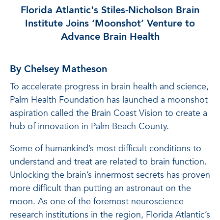
Florida Atlantic's Stiles-Nicholson Brain
Institute Joins ‘Moonshot’ Venture to
Advance Brain Health
By Chelsey Matheson
To accelerate progress in brain health and science,
Palm Health Foundation has launched a moonshot
aspiration called the Brain Coast Vision to create a
hub of innovation in Palm Beach County.
Some of humankind’s most difficult conditions to
understand and treat are related to brain function.
Unlocking the brain’s innermost secrets has proven
more difficult than putting an astronaut on the
moon. As one of the foremost neuroscience
research institutions in the region, Florida Atlantic’s