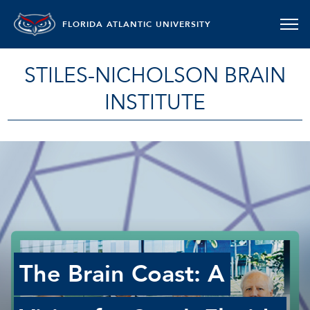
FLORIDA ATLANTIC UNIVERSITY
STILES-NICHOLSON BRAIN
INSTITUTE
The Brain Coast: A