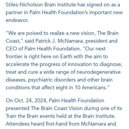
Stiles-Nicholson Brain Institute has signed on as a
partner in Palm Health Foundation’s important new
endeavor.
"We are poised to realize a new vision, The Brain
Coast," said Patrick J. McNamara, president and
CEO of Palm Health Foundation. "Our next
frontier is right here on Earth with the aim to
accelerate the progress of innovation to diagnose,
treat and cure a wide range of neurodegenerative
diseases, psychiatric disorders and other brain
conditions that affect eight in 10 Americans."
On Oct. 24, 2024, Palm Health Foundation
presented The Brain Coast Vision during one of its
Train the Brain events held at the Brain Institute.
Attendees heard first-hand from McNamara and