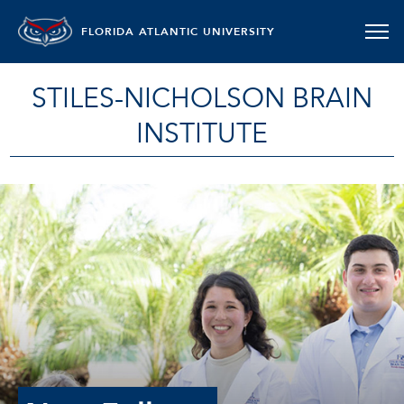
FLORIDA ATLANTIC UNIVERSITY
STILES-NICHOLSON BRAIN
INSTITUTE