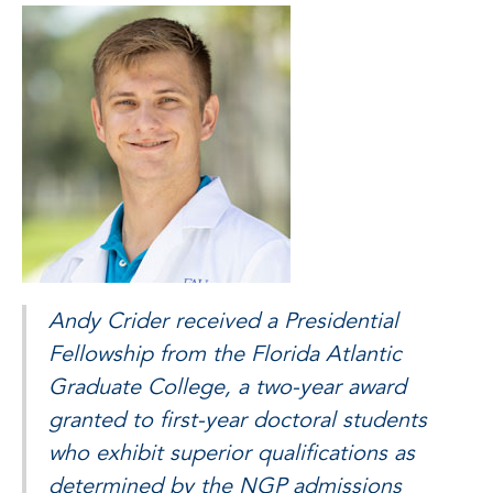
Andy Crider received a Presidential
Fellowship from the Florida Atlantic
Graduate College, a two-year award
granted to first-year doctoral students
who exhibit superior qualifications as
determined by the NGP admissions