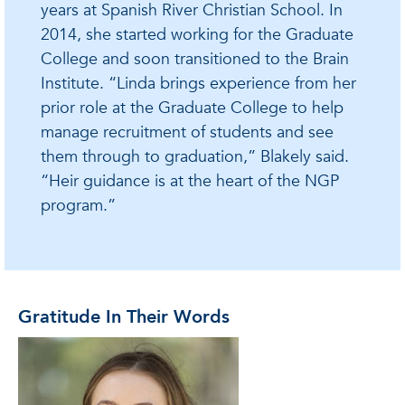
years at Spanish River Christian School. In
2014, she started working for the Graduate
College and soon transitioned to the Brain
Institute. “Linda brings experience from her
prior role at the Graduate College to help
manage recruitment of students and see
them through to graduation,” Blakely said.
“Heir guidance is at the heart of the NGP
program.”
Gratitude In Their Words