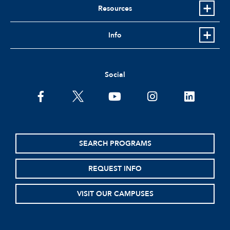
Resources
Info
Social
facebook
twitter
youtube
instagram
linkedin
SEARCH PROGRAMS
REQUEST INFO
VISIT OUR CAMPUSES