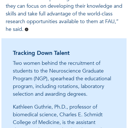
they can focus on developing their knowledge and
skills and take full advantage of the world-class
research opportunities available to them at FAU,”
he said.
Tracking Down Talent
Two women behind the recruitment of
students to the Neuroscience Graduate
Program (NGP), spearhead the educational
program, including rotations, laboratory
selection and awarding degrees.
Kathleen Guthrie, Ph.D., professor of
biomedical science, Charles E. Schmidt
College of Medicine, is the assistant