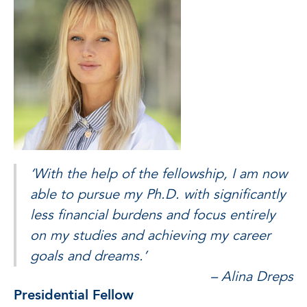
‘With the help of the fellowship, I am now
able to pursue my Ph.D. with significantly
less financial burdens and focus entirely
on my studies and achieving my career
goals and dreams.’
– Alina Dreps
Presidential Fellow