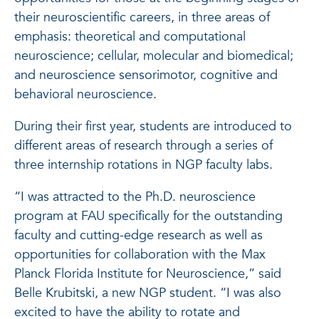
their neuroscientific careers, in three areas of
emphasis: theoretical and computational
neuroscience; cellular, molecular and biomedical;
and neuroscience sensorimotor, cognitive and
behavioral neuroscience.
During their first year, students are introduced to
different areas of research through a series of
three internship rotations in NGP faculty labs.
“I was attracted to the Ph.D. neuroscience
program at FAU specifically for the outstanding
faculty and cutting-edge research as well as
opportunities for collaboration with the Max
Planck Florida Institute for Neuroscience,” said
Belle Krubitski, a new NGP student. “I was also
excited to have the ability to rotate and