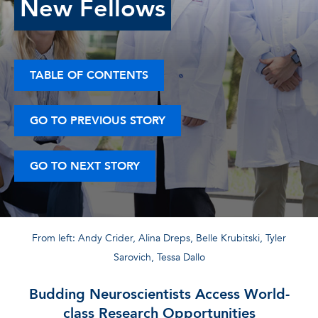
New Fellows
TABLE OF CONTENTS
GO TO PREVIOUS STORY
GO TO NEXT STORY
From left: Andy Crider, Alina Dreps, Belle Krubitski, Tyler
Sarovich, Tessa Dallo
Budding Neuroscientists Access World-
class Research Opportunities