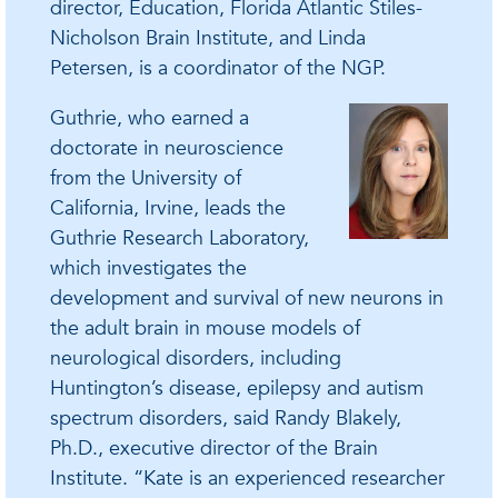
director, Education, Florida Atlantic Stiles-
Nicholson Brain Institute, and Linda
Petersen, is a coordinator of the NGP.
Guthrie, who earned a
doctorate in neuroscience
from the University of
California, Irvine, leads the
Guthrie Research Laboratory,
which investigates the
development and survival of new neurons in
the adult brain in mouse models of
neurological disorders, including
Huntington’s disease, epilepsy and autism
spectrum disorders, said Randy Blakely,
Ph.D., executive director of the Brain
Institute. “Kate is an experienced researcher