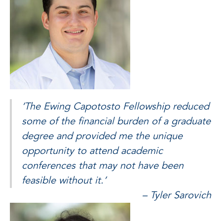
‘The Ewing Capotosto Fellowship reduced
some of the financial burden of a graduate
degree and provided me the unique
opportunity to attend academic
conferences that may not have been
feasible without it.’
– Tyler Sarovich