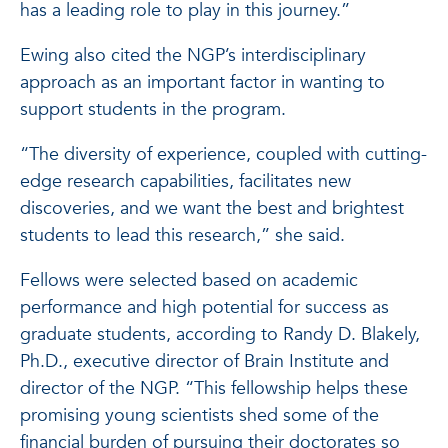
has a leading role to play in this journey.”
Ewing also cited the NGP’s interdisciplinary
approach as an important factor in wanting to
support students in the program.
“The diversity of experience, coupled with cutting-
edge research capabilities, facilitates new
discoveries, and we want the best and brightest
students to lead this research,” she said.
Fellows were selected based on academic
performance and high potential for success as
graduate students, according to Randy D. Blakely,
Ph.D., executive director of Brain Institute and
director of the NGP. “This fellowship helps these
promising young scientists shed some of the
financial burden of pursuing their doctorates so