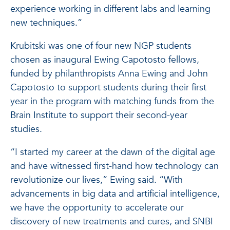
experience working in different labs and learning
new techniques.”
Krubitski was one of four new NGP students
chosen as inaugural Ewing Capotosto fellows,
funded by philanthropists Anna Ewing and John
Capotosto to support students during their first
year in the program with matching funds from the
Brain Institute to support their second-year
studies.
“I started my career at the dawn of the digital age
and have witnessed first-hand how technology can
revolutionize our lives,” Ewing said. “With
advancements in big data and artificial intelligence,
we have the opportunity to accelerate our
discovery of new treatments and cures, and SNBI