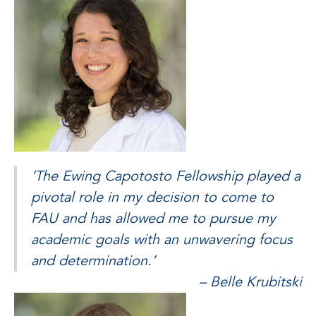
‘The Ewing Capotosto Fellowship played a
pivotal role in my decision to come to
FAU and has allowed me to pursue my
academic goals with an unwavering focus
and determination.’
– Belle Krubitski