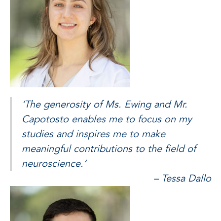
‘The generosity of Ms. Ewing and Mr.
Capotosto enables me to focus on my
studies and inspires me to make
meaningful contributions to the field of
neuroscience.’
– Tessa Dallo