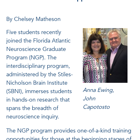
By Chelsey Matheson
Five students recently
joined the Florida Atlantic
Neuroscience Graduate
Program (NGP). The
interdisciplinary program,
administered by the Stiles-
Nicholson Brain Institute
Anna Ewing,
(SBNI), immerses students
John
in hands-on research that
Capotosto
spans the breadth of
neuroscience inquiry.
The NGP program provides one-of-a-kind training
opportunities for those at the beginning stages of