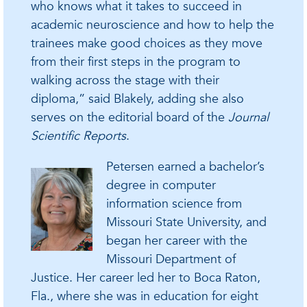
who knows what it takes to succeed in
academic neuroscience and how to help the
trainees make good choices as they move
from their first steps in the program to
walking across the stage with their
diploma,” said Blakely, adding she also
serves on the editorial board of the
Journal
Scientific Reports
.
Petersen earned a bachelor’s
degree in computer
information science from
Missouri State University, and
began her career with the
Missouri Department of
Justice. Her career led her to Boca Raton,
Fla., where she was in education for eight