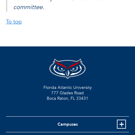
committee.
To top
Florida Atlantic University
777 Glades Road
Boca Raton, FL
33431
Campuses