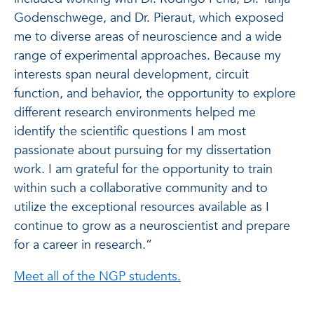
Godenschwege, and Dr. Pieraut, which exposed
me to diverse areas of neuroscience and a wide
range of experimental approaches. Because my
interests span neural development, circuit
function, and behavior, the opportunity to explore
different research environments helped me
identify the scientific questions I am most
passionate about pursuing for my dissertation
work. I am grateful for the opportunity to train
within such a collaborative community and to
utilize the exceptional resources available as I
continue to grow as a neuroscientist and prepare
for a career in research.”
Meet all of the NGP students.