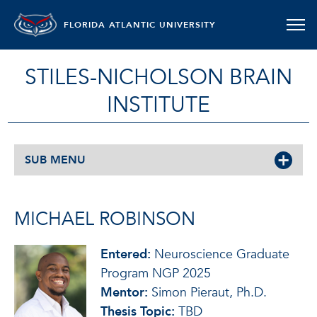
FLORIDA ATLANTIC UNIVERSITY
STILES-NICHOLSON BRAIN
INSTITUTE
SUB MENU
MICHAEL ROBINSON
Entered:
Neuroscience Graduate
Program NGP 2025
Mentor:
Simon Pieraut, Ph.D.
Thesis Topic:
TBD