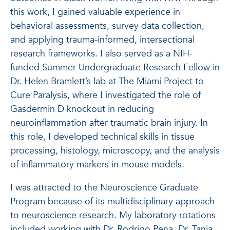
this work, I gained valuable experience in
behavioral assessments, survey data collection,
and applying trauma-informed, intersectional
research frameworks. I also served as a NIH-
funded Summer Undergraduate Research Fellow in
Dr. Helen Bramlett’s lab at The Miami Project to
Cure Paralysis, where I investigated the role of
Gasdermin D knockout in reducing
neuroinflammation after traumatic brain injury. In
this role, I developed technical skills in tissue
processing, histology, microscopy, and the analysis
of inflammatory markers in mouse models.
I was attracted to the Neuroscience Graduate
Program because of its multidisciplinary approach
to neuroscience research. My laboratory rotations
included working with Dr. Rodrigo Pena, Dr. Tanja