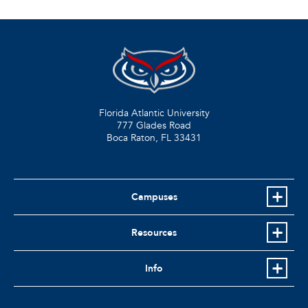
Florida Atlantic University
777 Glades Road
Boca Raton, FL
33431
Campuses
Resources
Info