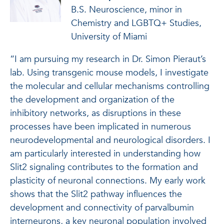
B.S. Neuroscience, minor in
Chemistry and LGBTQ+ Studies,
University of Miami
“I am pursuing my research in Dr. Simon Pieraut’s
lab. Using transgenic mouse models, I investigate
the molecular and cellular mechanisms controlling
the development and organization of the
inhibitory networks, as disruptions in these
processes have been implicated in numerous
neurodevelopmental and neurological disorders. I
am particularly interested in understanding how
Slit2 signaling contributes to the formation and
plasticity of neuronal connections. My early work
shows that the Slit2 pathway influences the
development and connectivity of parvalbumin
interneurons, a key neuronal population involved