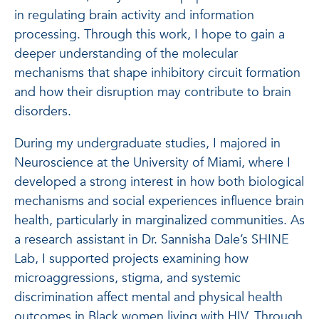
in regulating brain activity and information
processing. Through this work, I hope to gain a
deeper understanding of the molecular
mechanisms that shape inhibitory circuit formation
and how their disruption may contribute to brain
disorders.
During my undergraduate studies, I majored in
Neuroscience at the University of Miami, where I
developed a strong interest in how both biological
mechanisms and social experiences influence brain
health, particularly in marginalized communities. As
a research assistant in Dr. Sannisha Dale’s SHINE
Lab, I supported projects examining how
microaggressions, stigma, and systemic
discrimination affect mental and physical health
outcomes in Black women living with HIV. Through