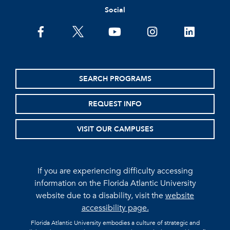
Social
facebook
twitter
youtube
instagram
linkedin
SEARCH PROGRAMS
REQUEST INFO
VISIT OUR CAMPUSES
If you are experiencing difficulty accessing
information on the Florida Atlantic University
website due to a disability, visit the
website
accessibility page.
Florida Atlantic University embodies a culture of strategic and