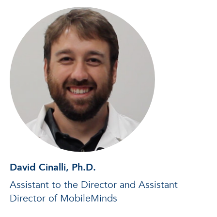
David Cinalli, Ph.D.
Assistant to the Director and Assistant
Director of MobileMinds