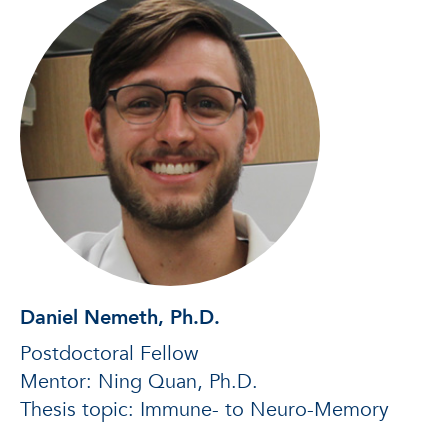
Daniel Nemeth, Ph.D.
Postdoctoral Fellow
Mentor: Ning Quan, Ph.D.
Thesis topic: Immune- to Neuro-Memory