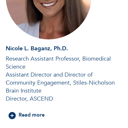
Nicole L. Baganz, Ph.D.
Research Assistant Professor, Biomedical
Science
Assistant Director and Director of
Community Engagement, Stiles-Nicholson
Brain Institute
Director, ASCEND
about Nicole L. Baganz, Ph.D.
Read more