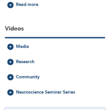
about Daniel Nemeth, Ph.D.
Read more
Videos
Media
Research
Community
Neuroscience Seminar Series