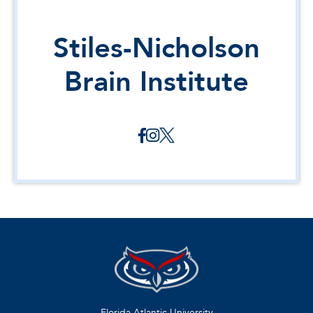
Stiles-Nicholson
Brain Institute
Florida Atlantic University