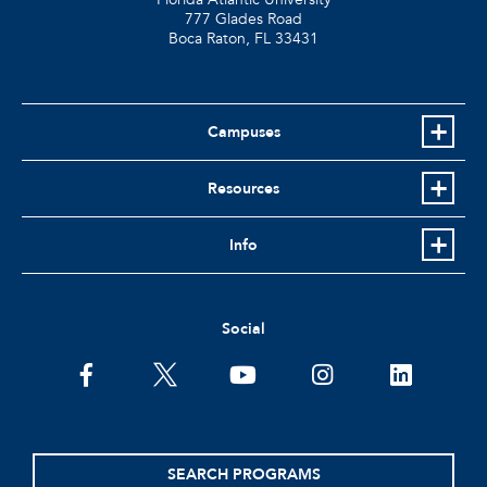
777 Glades Road
Boca Raton, FL
33431
Campuses
Resources
Info
Social
facebook
twitter
youtube
instagram
linkedin
SEARCH PROGRAMS