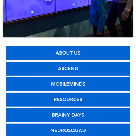
ABOUT US
ASCEND
MOBILEMINDS
RESOURCES
BRAINY DAYS
NEUROSQUAD