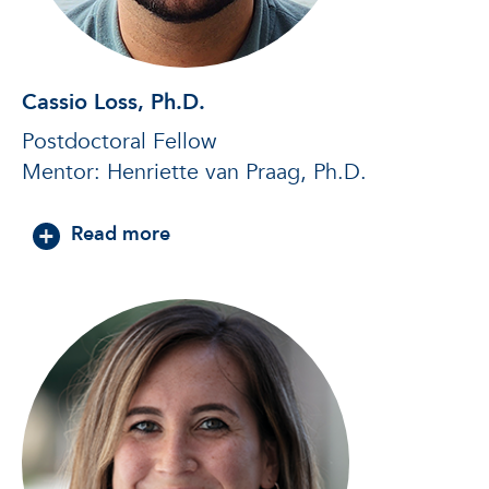
Cassio Loss, Ph.D.
Postdoctoral Fellow
Mentor: Henriette van Praag, Ph.D.
about Cassio Loss, Ph.D.
Read more