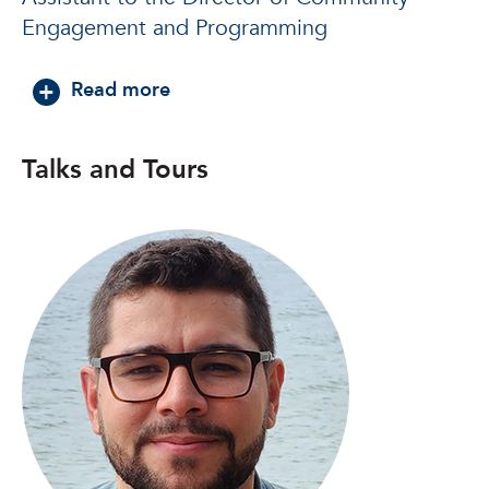
Engagement and Programming
about Alexandra Paz, Ph.D.
Read more
Talks and Tours