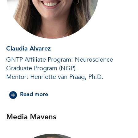
Claudia Alvarez
GNTP Affiliate Program: Neuroscience
Graduate Program (NGP)
Mentor: Henriette van Praag, Ph.D.
about Claudia Alvarez
Read more
Media Mavens