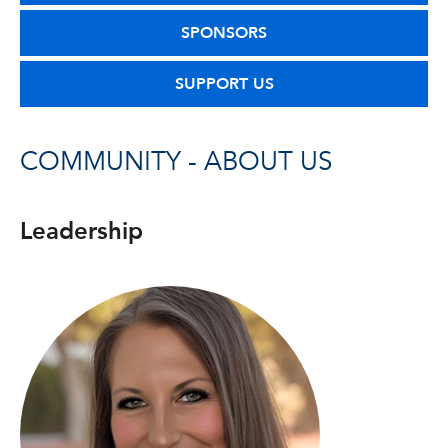
SPONSORS
SUPPORT US
COMMUNITY - ABOUT US
Leadership