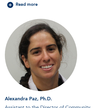
about David Cinalli, Ph.D.
Read more
Alexandra Paz, Ph.D.
Assistant to the Director of Community