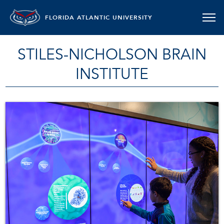
FLORIDA ATLANTIC UNIVERSITY
STILES-NICHOLSON BRAIN
INSTITUTE