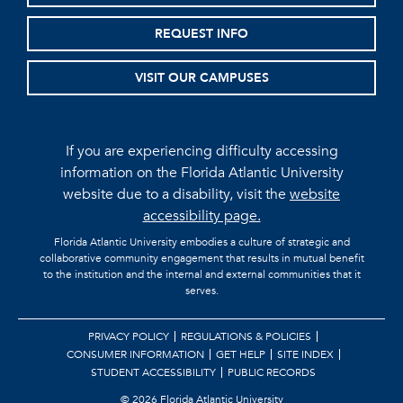
REQUEST INFO
VISIT OUR CAMPUSES
If you are experiencing difficulty accessing
information on the Florida Atlantic University
website due to a disability, visit the
website
accessibility page.
Florida Atlantic University embodies a culture of strategic and
collaborative community engagement that results in mutual benefit
to the institution and the internal and external communities that it
serves.
PRIVACY POLICY
REGULATIONS & POLICIES
CONSUMER INFORMATION
GET HELP
SITE INDEX
STUDENT ACCESSIBILITY
PUBLIC RECORDS
©
2026 Florida Atlantic University