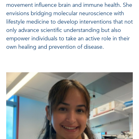
movement influence brain and immune health. She
envisions bridging molecular neuroscience with
lifestyle medicine to develop interventions that not
only advance scientific understanding but also
empower individuals to take an active role in their
own healing and prevention of disease.