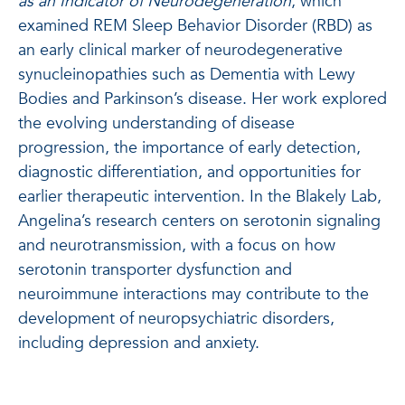
as an Indicator of Neurodegeneration
, which
examined REM Sleep Behavior Disorder (RBD) as
an early clinical marker of neurodegenerative
synucleinopathies such as Dementia with Lewy
Bodies and Parkinson’s disease. Her work explored
the evolving understanding of disease
progression, the importance of early detection,
diagnostic differentiation, and opportunities for
earlier therapeutic intervention. In the Blakely Lab,
Angelina’s research centers on serotonin signaling
and neurotransmission, with a focus on how
serotonin transporter dysfunction and
neuroimmune interactions may contribute to the
development of neuropsychiatric disorders,
including depression and anxiety.