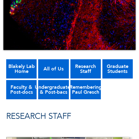
Blakely Lab
Research
Graduate
All of Us
Home
Staff
Students
Faculty &
Undergraduates
Remembering
Post-docs
& Post-bacs
Paul Gresch
RESEARCH STAFF