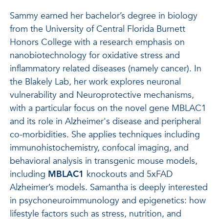
Sammy earned her bachelor’s degree in biology
from the University of Central Florida Burnett
Honors College with a research emphasis on
nanobiotechnology for oxidative stress and
inflammatory related diseases (namely cancer). In
the Blakely Lab, her work explores neuronal
vulnerability and Neuroprotective mechanisms,
with a particular focus on the novel gene MBLAC1
and its role in Alzheimer's disease and peripheral
co-morbidities. She applies techniques including
immunohistochemistry, confocal imaging, and
behavioral analysis in transgenic mouse models,
including
MBLAC1
knockouts and 5xFAD
Alzheimer’s models. Samantha is deeply interested
in psychoneuroimmunology and epigenetics: how
lifestyle factors such as stress, nutrition, and