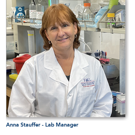
Anna Stauffer - Lab Manager