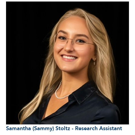
Samantha (Sammy) Stoltz - Research Assistant