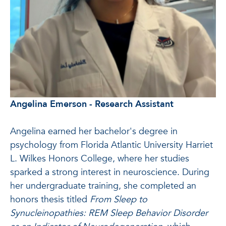
Angelina Emerson - Research Assistant
Angelina earned her bachelor's degree in
psychology from Florida Atlantic University Harriet
L. Wilkes Honors College, where her studies
sparked a strong interest in neuroscience. During
her undergraduate training, she completed an
honors thesis titled
From Sleep to
Synucleinopathies: REM Sleep Behavior Disorder