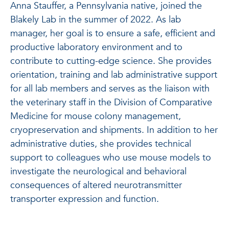
Anna Stauffer, a Pennsylvania native, joined the
Blakely Lab in the summer of 2022. As lab
manager, her goal is to ensure a safe, efficient and
productive laboratory environment and to
contribute to cutting-edge science. She provides
orientation, training and lab administrative support
for all lab members and serves as the liaison with
the veterinary staff in the Division of Comparative
Medicine for mouse colony management,
cryopreservation and shipments. In addition to her
administrative duties, she provides technical
support to colleagues who use mouse models to
investigate the neurological and behavioral
consequences of altered neurotransmitter
transporter expression and function.