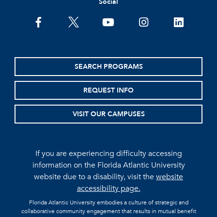
Social
facebook
twitter
youtube
instagram
linkedin
SEARCH PROGRAMS
REQUEST INFO
VISIT OUR CAMPUSES
If you are experiencing difficulty accessing
information on the Florida Atlantic University
website due to a disability, visit the
website
accessibility page.
Florida Atlantic University embodies a culture of strategic and
collaborative community engagement that results in mutual benefit