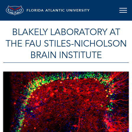
FLORIDA ATLANTIC UNIVERSITY
BLAKELY LABORATORY AT
THE FAU STILES-NICHOLSON
BRAIN INSTITUTE