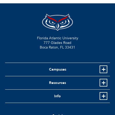
Florida Atlantic University
777 Glades Road
Boca Raton, FL
33431
Campuses
Resources
Info