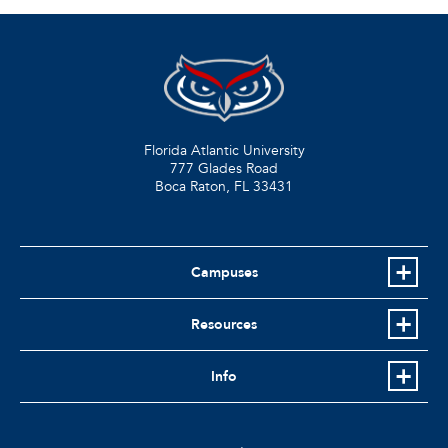
Florida Atlantic University
777 Glades Road
Boca Raton, FL
33431
Campuses
Resources
Info