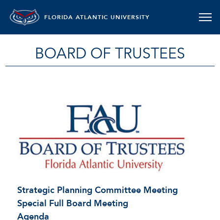
FLORIDA ATLANTIC UNIVERSITY
BOARD OF TRUSTEES
Strategic Planning Committee Meeting
Special Full Board Meeting
Agenda