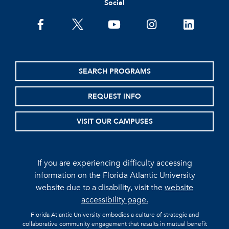
Social
facebook
twitter
youtube
instagram
linkedin
SEARCH PROGRAMS
REQUEST INFO
VISIT OUR CAMPUSES
If you are experiencing difficulty accessing
information on the Florida Atlantic University
website due to a disability, visit the
website
accessibility page.
Florida Atlantic University embodies a culture of strategic and
collaborative community engagement that results in mutual benefit