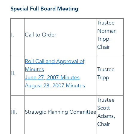
Special Full Board Meeting
Trustee
Norman
I.
Call to Order
Tripp,
Chair
Roll Call and Approval of
Minutes
Trustee
II.
June 27, 2007 Minutes
Tripp
August 28, 2007 Minutes
Trustee
Scott
III.
Strategic Planning Committee
Adams,
Chair