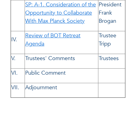
SP: A-1. Consideration of the
President
Opportunity to Collaborate
Frank
With Max Planck Society
Brogan
Review of BOT Retreat
Trustee
IV.
Agenda
Tripp
V.
Trustees' Comments
Trustees
VI.
Public Comment
VII.
Adjournment