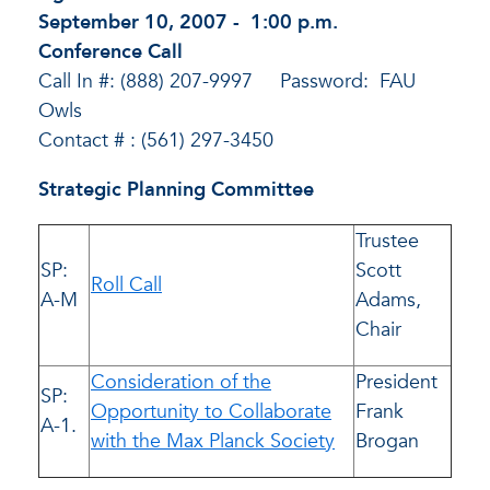
September 10, 2007 - 1:00 p.m.
Conference Call
Call In #: (888) 207-9997 Password: FAU
Owls
Contact # : (561) 297-3450
Strategic Planning Committee
Trustee
SP:
Scott
Roll Call
A-M
Adams,
Chair
Consideration of the
President
SP:
Opportunity to Collaborate
Frank
A-1.
with the Max Planck Society
Brogan