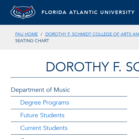
FLORIDA ATLANTIC UNIVERSITY
FAU HOME
DOROTHY F. SCHMIDT COLLEGE OF ARTS AN
SEATING CHART
DOROTHY F. S
Department of Music
Degree Programs
Future Students
Current Students