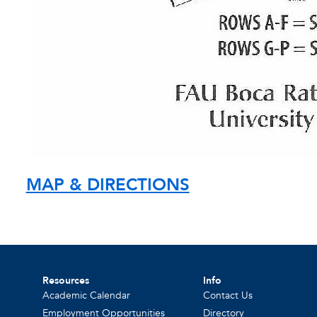
MAP & DIRECTIONS
Resources
Info
Academic Calendar
Contact Us
Employment Opportunities
Directory