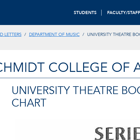
STUDENTS
FACULTY/STAF
D LETTERS
DEPARTMENT OF MUSIC
UNIVERSITY THEATRE BO
CHMIDT COLLEGE OF A
UNIVERSITY THEATRE BO
CHART