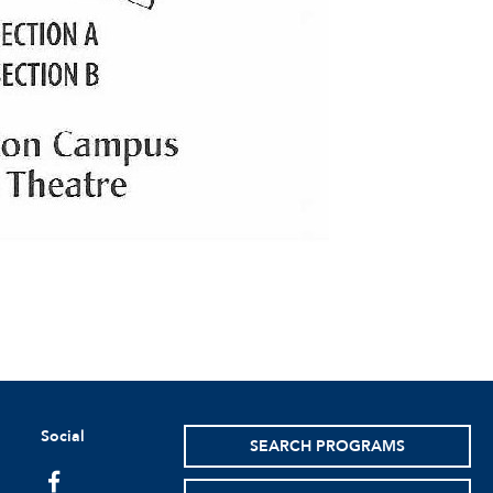
Social
SEARCH PROGRAMS
facebook