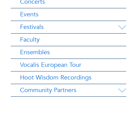
Concerts
Events
Festivals
Faculty
Ensembles
Vocalis European Tour
Hoot Wisdom Recordings
Community Partners