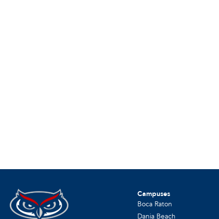
Campuses
Boca Raton
Dania Beach