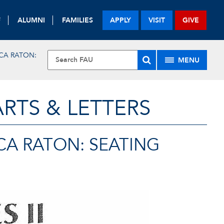
F
ALUMNI
FAMILIES
APPLY
VISIT
GIVE
CA RATON:
MENU
RTS & LETTERS
CA RATON: SEATING