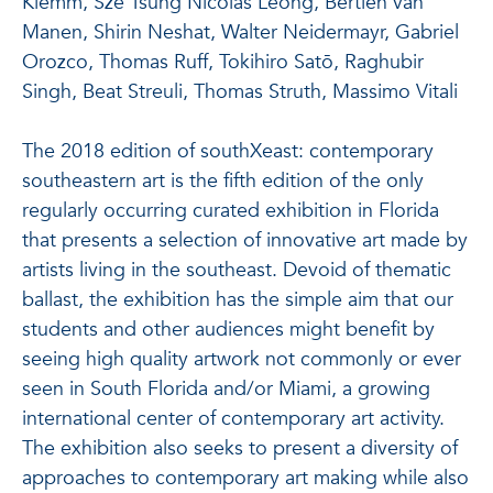
Klemm, Sze Tsung Nicolás Leong, Bertien van
Manen, Shirin Neshat, Walter Neidermayr, Gabriel
Orozco, Thomas Ruff, Tokihiro Satō, Raghubir
Singh, Beat Streuli, Thomas Struth, Massimo Vitali
The 2018 edition of southXeast: contemporary
southeastern art is the fifth edition of the only
regularly occurring curated exhibition in Florida
that presents a selection of innovative art made by
artists living in the southeast. Devoid of thematic
ballast, the exhibition has the simple aim that our
students and other audiences might benefit by
seeing high quality artwork not commonly or ever
seen in South Florida and/or Miami, a growing
international center of contemporary art activity.
The exhibition also seeks to present a diversity of
approaches to contemporary art making while also