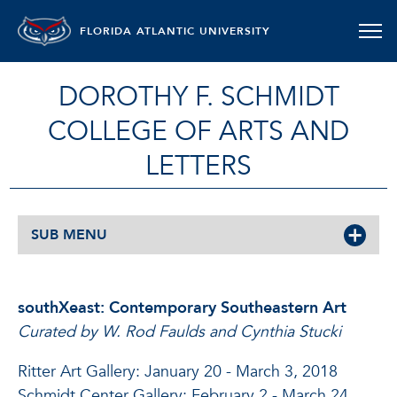
FLORIDA ATLANTIC UNIVERSITY
DOROTHY F. SCHMIDT
COLLEGE OF ARTS AND
LETTERS
SUB MENU
southXeast: Contemporary Southeastern Art
Curated by W. Rod Faulds and Cynthia Stucki
Ritter Art Gallery: January 20 - March 3, 2018
Schmidt Center Gallery: February 2 - March 24,