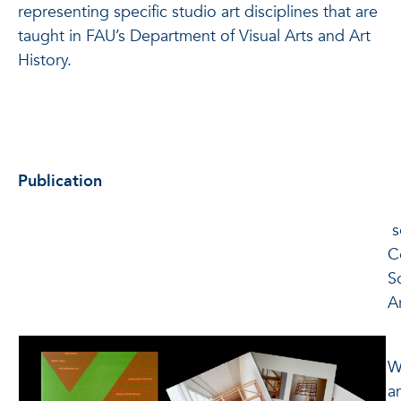
representing specific studio art disciplines that are
taught in FAU’s Department of Visual Arts and Art
History.
Publication
s
C
S
A
C
W
a