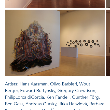
Artists: Hans Aarsman, Olivo Barbieri, Wout
Berger, Edward Burtynsky, Gregory Crewdson,
PhilipLorca diCorcia, Ken Fandell, Günther Förg,
Ben Gest, Andreas Gursky, Jitka Hanzlová, Barbara