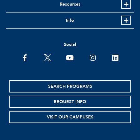
Resources
Info
Social
facebook
twitter
youtube
instagram
linkedin
SEARCH PROGRAMS
REQUEST INFO
VISIT OUR CAMPUSES