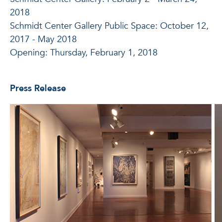
2018
Schmidt Center Gallery Public Space: October 12,
2017 - May 2018
Opening: Thursday, February 1, 2018
Press Release