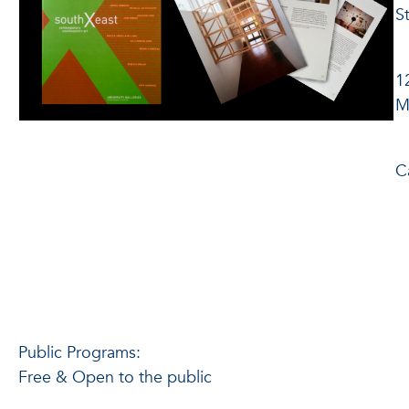
S
O
1
M
8
C
4
Public Programs:
Free & Open to the public