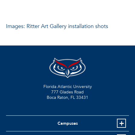
Images: Ritter Art Gallery installation shots
Florida Atlantic University
777 Glades Road
Boca Raton, FL
33431
Campuses