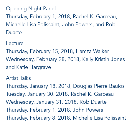
Opening Night Panel
Thursday, February 1, 2018, Rachel K. Garceau,
Michelle Lisa Polissaint, John Powers, and Rob
Duarte
Lecture
Thursday, February 15, 2018, Hamza Walker
Wednesday, February 28, 2018, Kelly Kristin Jones
and Katie Hargrave
Artist Talks
Thursday, January 18, 2018, Douglas Pierre Baulos
Tuesday, January 30, 2018, Rachel K. Garceau
Wednesday, January 31, 2018, Rob Duarte
Thursday, February 1, 2018, John Powers
Thursday, February 8, 2018, Michelle Lisa Polissaint