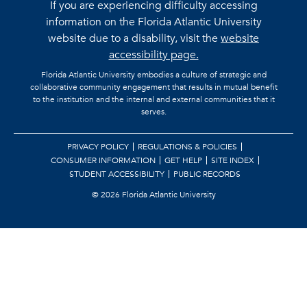
If you are experiencing difficulty accessing
information on the Florida Atlantic University
website due to a disability, visit the
website
accessibility page.
Florida Atlantic University embodies a culture of strategic and
collaborative community engagement that results in mutual benefit
to the institution and the internal and external communities that it
serves.
PRIVACY POLICY
REGULATIONS & POLICIES
CONSUMER INFORMATION
GET HELP
SITE INDEX
STUDENT ACCESSIBILITY
PUBLIC RECORDS
©
2026 Florida Atlantic University