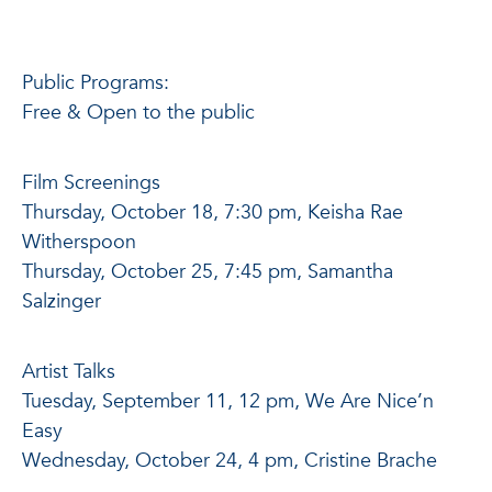
Public Programs:
Free & Open to the public
Film Screenings
Thursday, October 18, 7:30 pm, Keisha Rae
Witherspoon
Thursday, October 25, 7:45 pm, Samantha
Salzinger
Artist Talks
Tuesday, September 11, 12 pm, We Are Nice’n
Easy
Wednesday, October 24, 4 pm, Cristine Brache