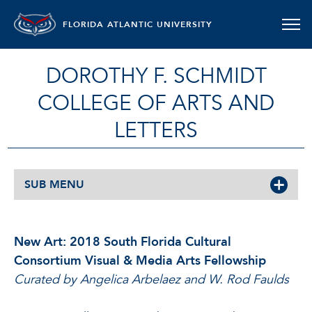
FLORIDA ATLANTIC UNIVERSITY
DOROTHY F. SCHMIDT
COLLEGE OF ARTS AND
LETTERS
SUB MENU
New Art: 2018 South Florida Cultural
Consortium Visual & Media Arts Fellowship
Curated by Angelica Arbelaez and W. Rod Faulds