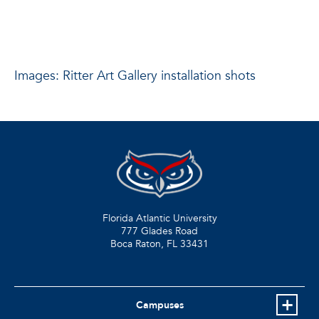
Images: Ritter Art Gallery installation shots
Florida Atlantic University
777 Glades Road
Boca Raton, FL
33431
Campuses