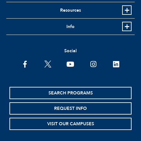
Resources
Info
Social
facebook
twitter
youtube
instagram
linkedin
SEARCH PROGRAMS
REQUEST INFO
VISIT OUR CAMPUSES