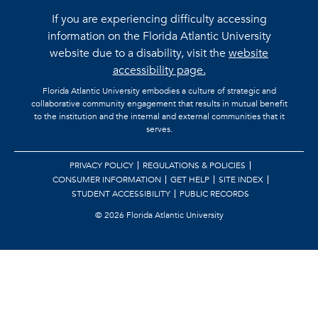
If you are experiencing difficulty accessing
information on the Florida Atlantic University
website due to a disability, visit the
website
accessibility page.
Florida Atlantic University embodies a culture of strategic and
collaborative community engagement that results in mutual benefit
to the institution and the internal and external communities that it
serves.
PRIVACY POLICY
REGULATIONS & POLICIES
CONSUMER INFORMATION
GET HELP
SITE INDEX
STUDENT ACCESSIBILITY
PUBLIC RECORDS
©
2026 Florida Atlantic University