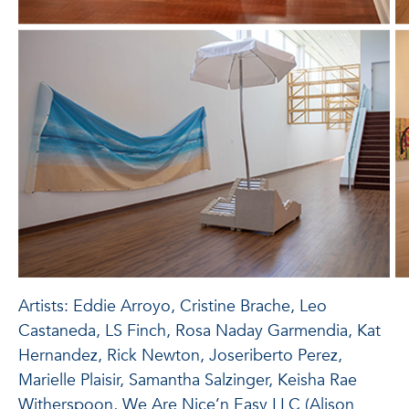
Artists: Eddie Arroyo, Cristine Brache, Leo
Castaneda, LS Finch, Rosa Naday Garmendia, Kat
Hernandez, Rick Newton, Joseriberto Perez,
Marielle Plaisir, Samantha Salzinger, Keisha Rae
Witherspoon, We Are Nice’n Easy LLC (Alison