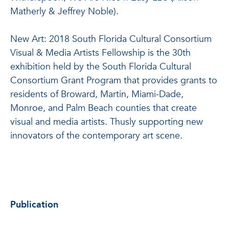
Matherly & Jeffrey Noble).
New Art: 2018 South Florida Cultural Consortium
Visual & Media Artists Fellowship is the 30th
exhibition held by the South Florida Cultural
Consortium Grant Program that provides grants to
residents of Broward, Martin, Miami-Dade,
Monroe, and Palm Beach counties that create
visual and media artists. Thusly supporting new
innovators of the contemporary art scene.
Publication