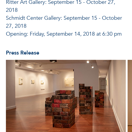
Ritter Art Gallery: September 15 - October 27,
2018
Schmidt Center Gallery: September 15 - October
27, 2018
Opening: Friday, September 14, 2018 at 6:30 pm
Press Release