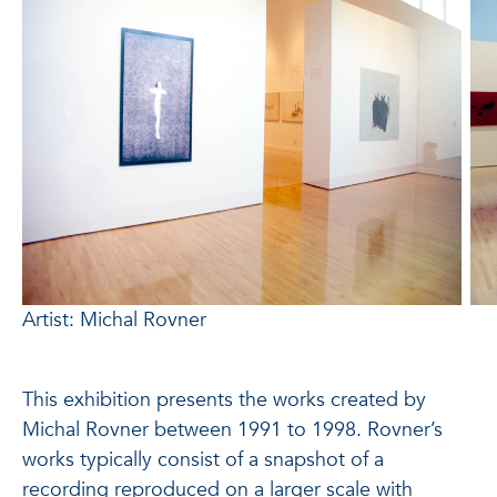
Artist: Michal Rovner
This exhibition presents the works created by
Michal Rovner between 1991 to 1998. Rovner’s
works typically consist of a snapshot of a
recording reproduced on a larger scale with