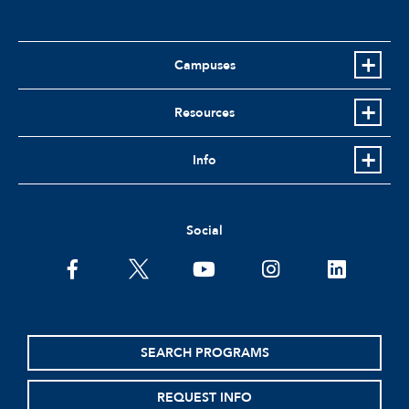
Campuses
Resources
Info
Social
facebook
twitter
youtube
instagram
linkedin
SEARCH PROGRAMS
REQUEST INFO