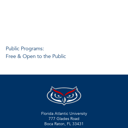
Public Programs:
Free & Open to the Public
Florida Atlantic University
777 Glades Road
Boca Raton, FL
33431