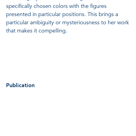
specifically chosen colors with the figures
presented in particular positions. This brings a
particular ambiguity or mysteriousness to her work
that makes it compelling.
Publication