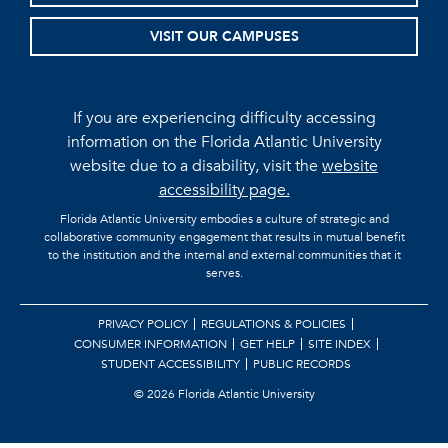
VISIT OUR CAMPUSES
If you are experiencing difficulty accessing
information on the Florida Atlantic University
website due to a disability, visit the
website
accessibility page.
Florida Atlantic University embodies a culture of strategic and
collaborative community engagement that results in mutual benefit
to the institution and the internal and external communities that it
serves.
PRIVACY POLICY
REGULATIONS & POLICIES
CONSUMER INFORMATION
GET HELP
SITE INDEX
STUDENT ACCESSIBILITY
PUBLIC RECORDS
©
2026 Florida Atlantic University