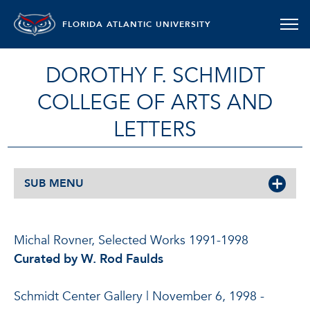
FLORIDA ATLANTIC UNIVERSITY
DOROTHY F. SCHMIDT
COLLEGE OF ARTS AND
LETTERS
SUB MENU
Michal Rovner, Selected Works 1991-1998
Curated by W. Rod Faulds
Schmidt Center Gallery | November 6, 1998 -