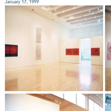
January 17, 1999