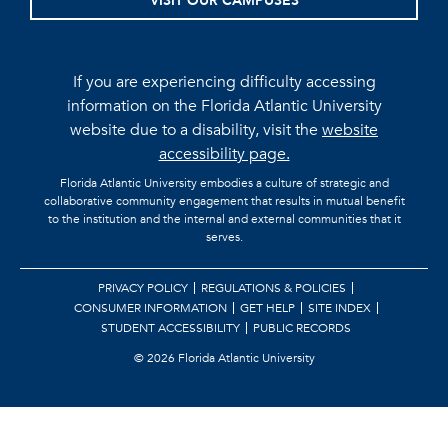
VISIT OUR CAMPUSES
If you are experiencing difficulty accessing
information on the Florida Atlantic University
website due to a disability, visit the
website
accessibility page.
Florida Atlantic University embodies a culture of strategic and
collaborative community engagement that results in mutual benefit
to the institution and the internal and external communities that it
serves.
PRIVACY POLICY
REGULATIONS & POLICIES
CONSUMER INFORMATION
GET HELP
SITE INDEX
STUDENT ACCESSIBILITY
PUBLIC RECORDS
©
2026 Florida Atlantic University