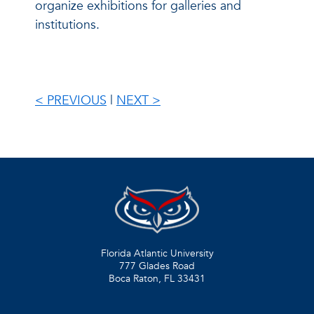
organize exhibitions for galleries and
institutions.
< PREVIOUS
|
NEXT >
Florida Atlantic University
777 Glades Road
Boca Raton, FL
33431