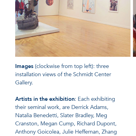
Images
(clockwise from top left): three
installation views of the Schmidt Center
Gallery.
Artists in the exhibition
: Each exhibiting
their seminal work, are Derrick Adams,
Natalia Benedetti, Slater Bradley, Meg
Cranston, Megan Cump, Richard Dupont,
Anthony Goicolea, Julie Heffernan, Zhang