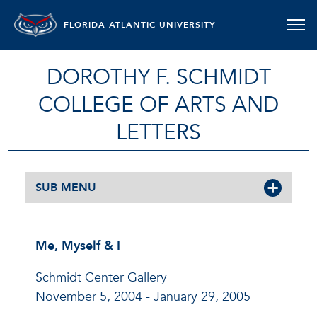
FLORIDA ATLANTIC UNIVERSITY
DOROTHY F. SCHMIDT
COLLEGE OF ARTS AND
LETTERS
SUB MENU
Me, Myself & I
Schmidt Center Gallery
November 5, 2004 - January 29, 2005