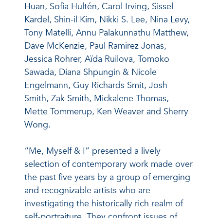
Huan, Sofia Hultén, Carol Irving, Sissel
Kardel, Shin-il Kim, Nikki S. Lee, Nina Levy,
Tony Matelli, Annu Palakunnathu Matthew,
Dave McKenzie, Paul Ramirez Jonas,
Jessica Rohrer, Aïda Ruilova, Tomoko
Sawada, Diana Shpungin & Nicole
Engelmann, Guy Richards Smit, Josh
Smith, Zak Smith, Mickalene Thomas,
Mette Tommerup, Ken Weaver and Sherry
Wong.
“Me, Myself & I” presented a lively
selection of contemporary work made over
the past five years by a group of emerging
and recognizable artists who are
investigating the historically rich realm of
self-portraiture. They confront issues of