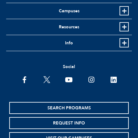
Campuses
Resources
Info
Social
facebook
twitter
youtube
instagram
linkedin
SEARCH PROGRAMS
REQUEST INFO