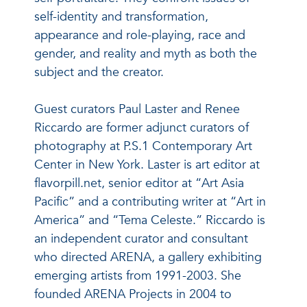
self-identity and transformation,
appearance and role-playing, race and
gender, and reality and myth as both the
subject and the creator.
Guest curators Paul Laster and Renee
Riccardo are former adjunct curators of
photography at P.S.1 Contemporary Art
Center in New York. Laster is art editor at
flavorpill.net, senior editor at “Art Asia
Pacific” and a contributing writer at “Art in
America” and “Tema Celeste.” Riccardo is
an independent curator and consultant
who directed ARENA, a gallery exhibiting
emerging artists from 1991-2003. She
founded ARENA Projects in 2004 to