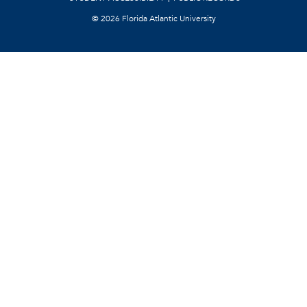
©
2026 Florida Atlantic University