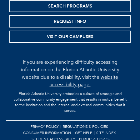
SEARCH PROGRAMS
REQUEST INFO
VISIT OUR CAMPUSES
If you are experiencing difficulty accessing
information on the Florida Atlantic University
website due to a disability, visit the
website
accessibility page.
Florida Atlantic University embodies a culture of strategic and
collaborative community engagement that results in mutual benefit
to the institution and the internal and external communities that it
serves.
PRIVACY POLICY
REGULATIONS & POLICIES
CONSUMER INFORMATION
GET HELP
SITE INDEX
STUDENT ACCESSIBILITY
PUBLIC RECORDS