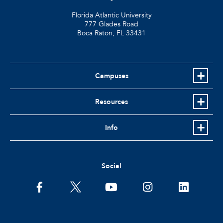
Florida Atlantic University
777 Glades Road
Boca Raton, FL
33431
Campuses
Resources
Info
Social
facebook
twitter
youtube
instagram
linkedin