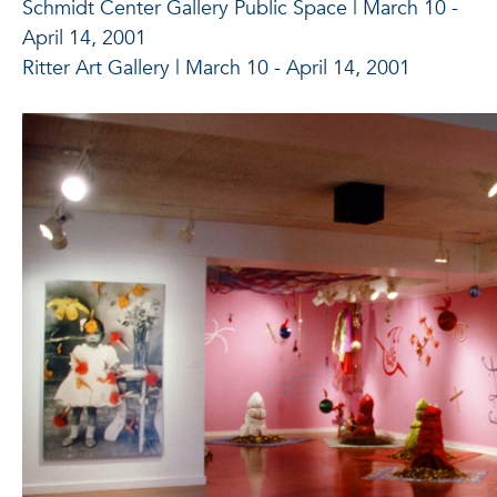
Schmidt Center Gallery Public Space | March 10 -
April 14, 2001
Ritter Art Gallery | March 10 - April 14, 2001