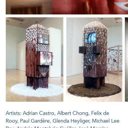
Artists: Adrian Castro, Albert Chong, Felix de
Rooy, Paul Gardère, Glenda Heyliger, Michael Lee