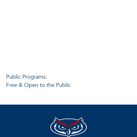
Public Programs:
Free & Open to the Public