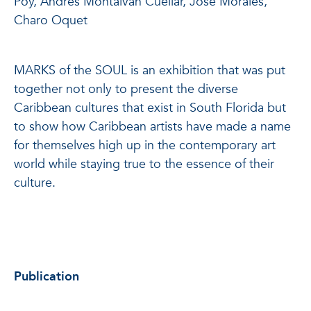
Poy, Andrés Montalván Cuéllar, José Morales,
Charo Oquet
MARKS of the SOUL is an exhibition that was put
together not only to present the diverse
Caribbean cultures that exist in South Florida but
to show how Caribbean artists have made a name
for themselves high up in the contemporary art
world while staying true to the essence of their
culture.
Publication