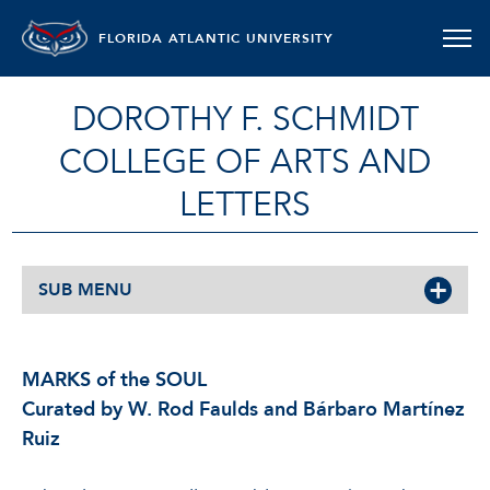
FLORIDA ATLANTIC UNIVERSITY
DOROTHY F. SCHMIDT
COLLEGE OF ARTS AND
LETTERS
SUB MENU
MARKS of the SOUL
Curated by W. Rod Faulds and Bárbaro Martínez
Ruiz