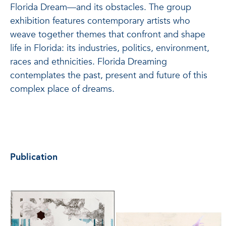
Florida Dream—and its obstacles. The group
exhibition features contemporary artists who
weave together themes that confront and shape
life in Florida: its industries, politics, environment,
races and ethnicities. Florida Dreaming
contemplates the past, present and future of this
complex place of dreams.
Publication