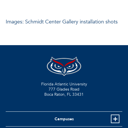
Images: Schmidt Center Gallery installation shots
Florida Atlantic University
777 Glades Road
Boca Raton, FL
33431
Campuses