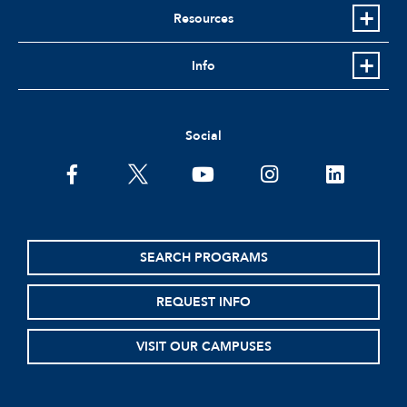
Resources
Info
Social
facebook
twitter
youtube
instagram
linkedin
SEARCH PROGRAMS
REQUEST INFO
VISIT OUR CAMPUSES