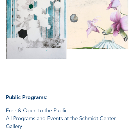
Public Programs:
Free & Open to the Public
All Programs and Events at the Schmidt Center
Gallery