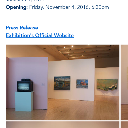
Opening:
Friday, November 4, 2016, 6:30pm
Press Release
Exhibition's Official Website