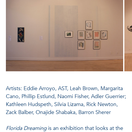
Artists: Eddie Arroyo, AST, Leah Brown, Margarita
Cano, Phillip Estlund, Naomi Fisher, Adler Guerrier;
Kathleen Hudspeth, Silvia Lizama, Rick Newton,
Zack Balber, Onajide Shabaka, Barron Sherer
Florida Dreaming
is an exhibition that looks at the