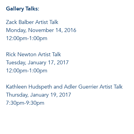
Gallery Talks:
Zack Balber Artist Talk
Monday, November 14, 2016
12:00pm-1:00pm
Rick Newton Artist Talk
Tuesday, January 17, 2017
12:00pm-1:00pm
Kathleen Hudspeth and Adler Guerrier Artist Talk
Thursday, January 19, 2017
7:30pm-9:30pm