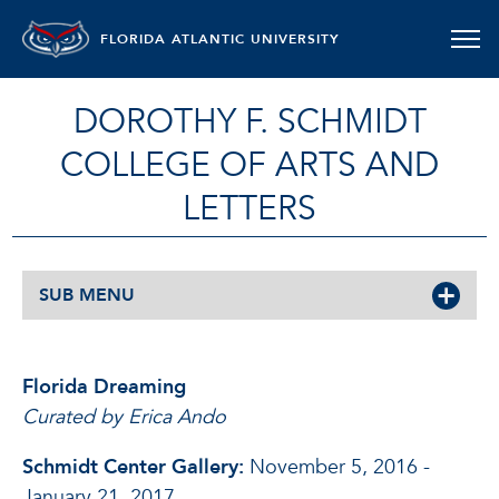
FLORIDA ATLANTIC UNIVERSITY
DOROTHY F. SCHMIDT
COLLEGE OF ARTS AND
LETTERS
SUB MENU
Florida Dreaming
Curated by Erica Ando
Schmidt Center Gallery:
November 5, 2016 -
January 21, 2017