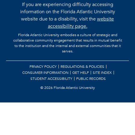
If you are experiencing difficulty accessing
information on the Florida Atlantic University
website due to a disability, visit the
website
accessibility page.
Florida Atlantic University embodies a culture of strategic and
collaborative community engagement that results in mutual benefit
to the institution and the internal and external communities that it
serves.
PRIVACY POLICY
REGULATIONS & POLICIES
CONSUMER INFORMATION
GET HELP
SITE INDEX
STUDENT ACCESSIBILITY
PUBLIC RECORDS
©
2026 Florida Atlantic University