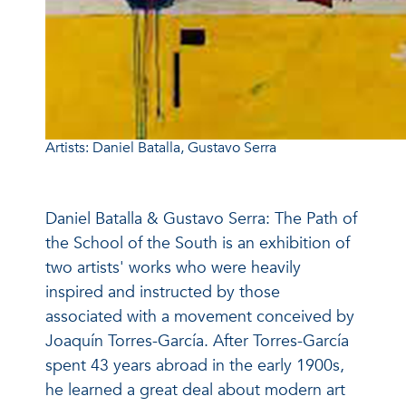
Artists: Daniel Batalla, Gustavo Serra
Daniel Batalla & Gustavo Serra: The Path of
the School of the South is an exhibition of
two artists' works who were heavily
inspired and instructed by those
associated with a movement conceived by
Joaquín Torres-García. After Torres-García
spent 43 years abroad in the early 1900s,
he learned a great deal about modern art