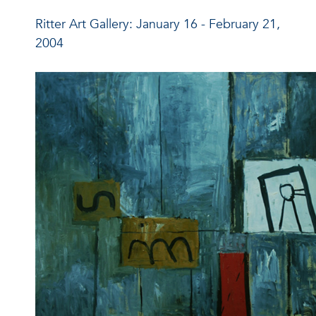
Ritter Art Gallery: January 16 - February 21,
2004