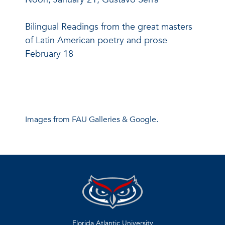
Bilingual Readings from the great masters
of Latin American poetry and prose
February 18
Images from FAU Galleries & Google.
Florida Atlantic University