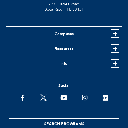
777 Glades Road
Boca Raton, FL
33431
Campuses
Resources
Info
Social
facebook
twitter
youtube
instagram
linkedin
SEARCH PROGRAMS