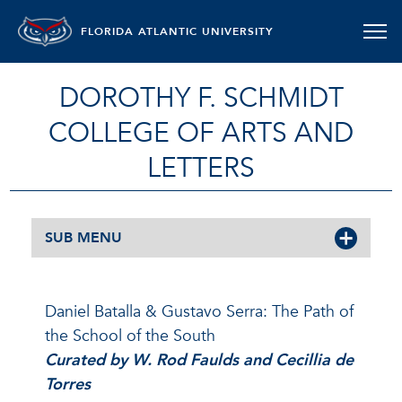
FLORIDA ATLANTIC UNIVERSITY
DOROTHY F. SCHMIDT
COLLEGE OF ARTS AND
LETTERS
SUB MENU
Daniel Batalla & Gustavo Serra: The Path of
the School of the South
Curated by W. Rod Faulds and Cecillia de
Torres