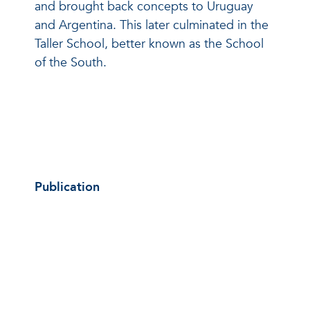
and brought back concepts to Uruguay
and Argentina. This later culminated in the
Taller School, better known as the School
of the South.
Publication