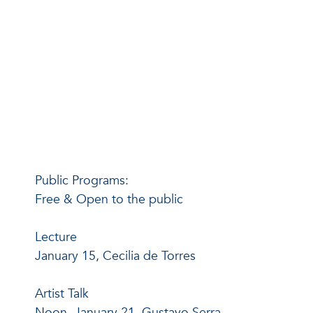
Public Programs:
Free & Open to the public
Lecture
January 15, Cecilia de Torres
Artist Talk
Noon, January 21, Gustavo Serra