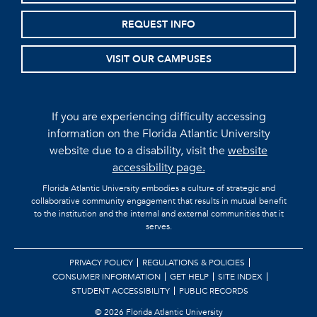
REQUEST INFO
VISIT OUR CAMPUSES
If you are experiencing difficulty accessing
information on the Florida Atlantic University
website due to a disability, visit the
website
accessibility page.
Florida Atlantic University embodies a culture of strategic and
collaborative community engagement that results in mutual benefit
to the institution and the internal and external communities that it
serves.
PRIVACY POLICY
REGULATIONS & POLICIES
CONSUMER INFORMATION
GET HELP
SITE INDEX
STUDENT ACCESSIBILITY
PUBLIC RECORDS
©
2026 Florida Atlantic University