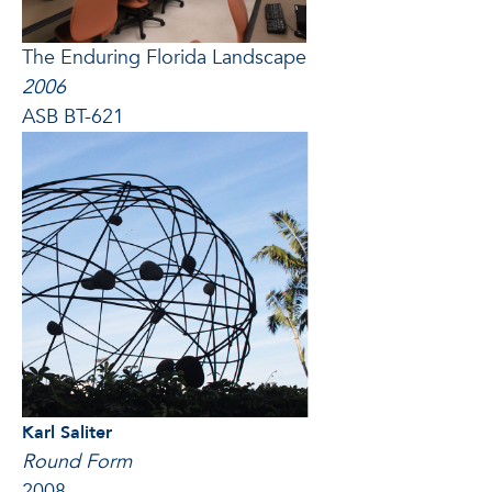
The Enduring Florida Landscape
2006
ASB BT-621
Karl Saliter
Round Form
2008