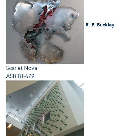
R. F. Buckley
Scarlet Nova
ASB BT-679