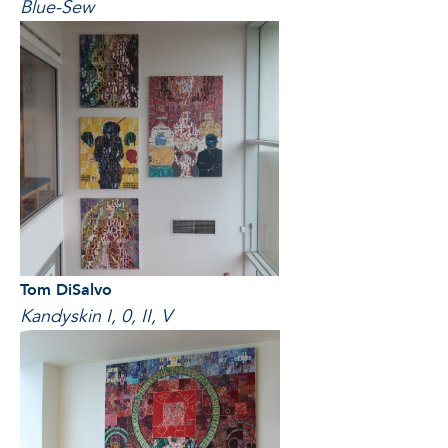
Blue-Sew
Tom DiSalvo
Kandyskin I, 0, II, V