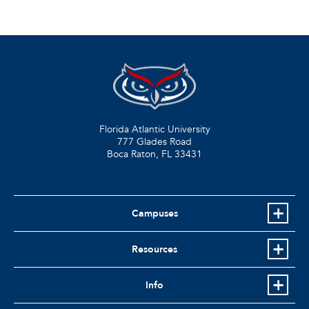
Florida Atlantic University
777 Glades Road
Boca Raton, FL
33431
Campuses
Resources
Info