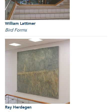
William Lattimer
Bird Forms
Ray Herdegen