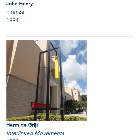
John Henry
Firenze
1994
Harm de Grijs
Interlinked Movements