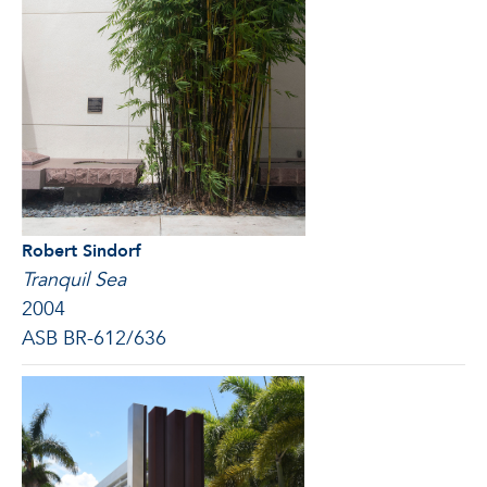
Robert Sindorf
Tranquil Sea
2004
ASB BR-612/636