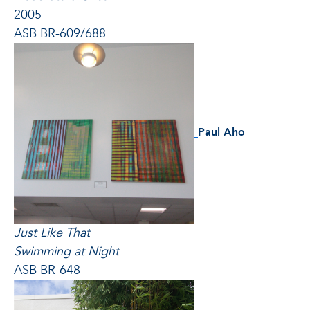
2005
ASB BR-609/688
Paul Aho
Just Like That
Swimming at Night
ASB BR-648