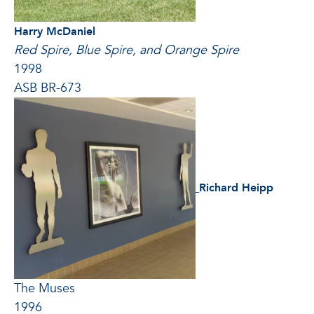
Harry McDaniel
Red Spire, Blue Spire, and Orange Spire
1998
ASB BR-673
Richard Heipp
The Muses
1996