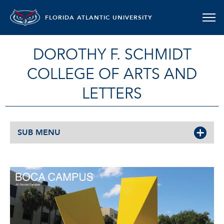
FLORIDA ATLANTIC UNIVERSITY
DOROTHY F. SCHMIDT
COLLEGE OF ARTS AND
LETTERS
SUB MENU