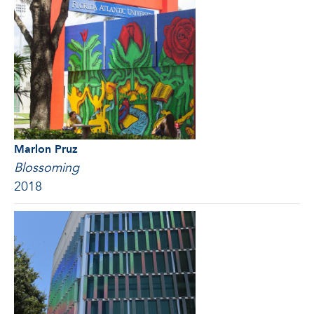
Marlon Pruz
Blossoming
2018