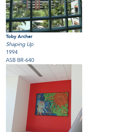
Toby Archer
Shaping Up
1994
ASB BR-640