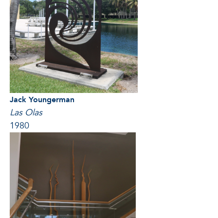
Jack Youngerman
Las Olas
1980