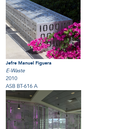
Jefre Manuel Figuera
E-Waste
2010
ASB BT-616 A