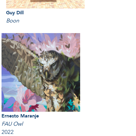
Guy Dill
Boon
Ernesto Maranje
FAU Owl
2022