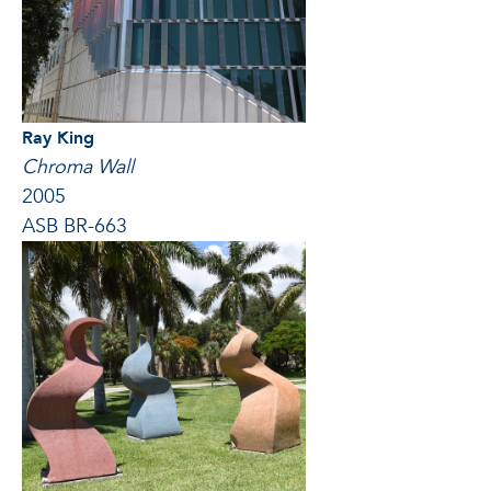
Ray King
Chroma Wall
2005
ASB BR-663