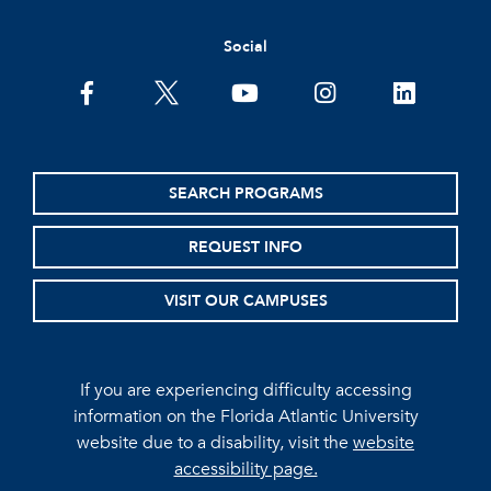
Social
facebook
twitter
youtube
instagram
linkedin
SEARCH PROGRAMS
REQUEST INFO
VISIT OUR CAMPUSES
If you are experiencing difficulty accessing
information on the Florida Atlantic University
website due to a disability, visit the
website
accessibility page.