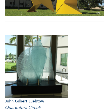
John Gilbert Luebtow
Quadratura Circuli