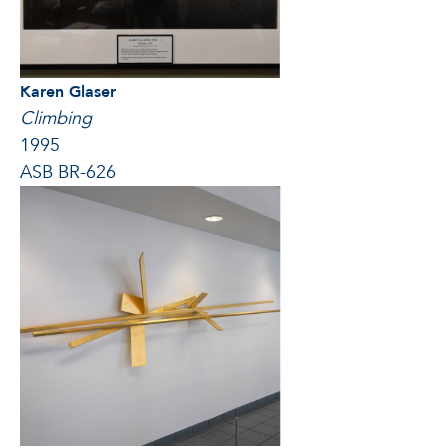
Karen Glaser
Climbing
1995
ASB BR-626