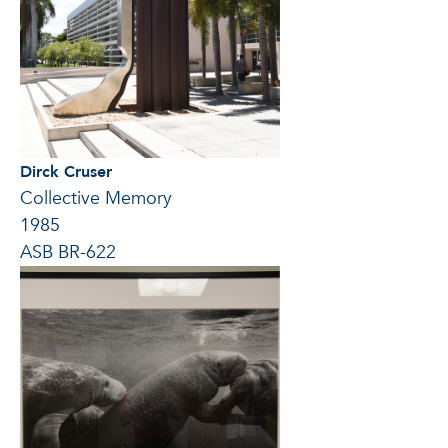
Dirck Cruser
Collective Memory
1985
ASB BR-622