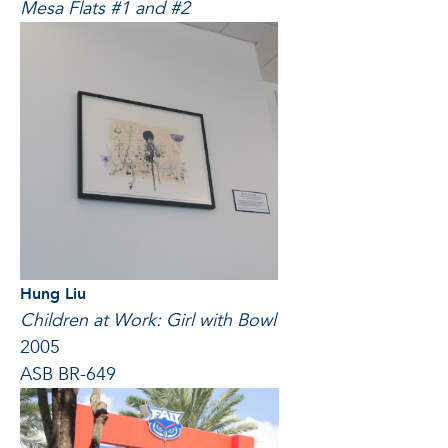
Mesa Flats #1 and #2
Hung Liu
Children at Work: Girl with Bowl
2005
ASB BR-649