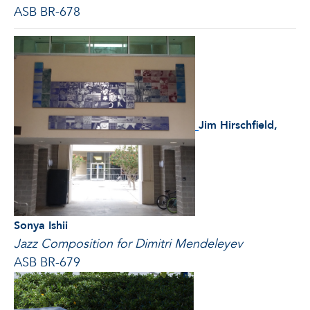
ASB BR-678
Jim Hirschfield,
Sonya Ishii
Jazz Composition for Dimitri
Mendeleyev
ASB BR-679