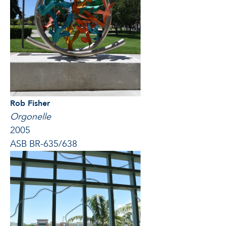
Rob Fisher
Orgonelle
2005
ASB BR-635/638