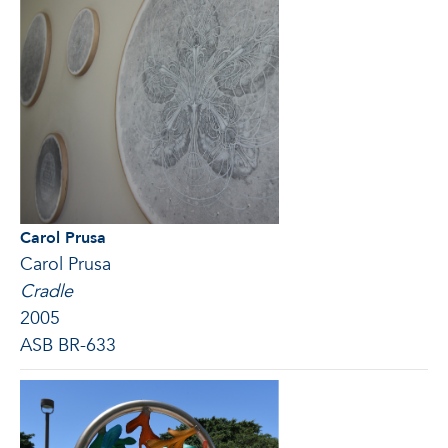
Carol Prusa
Carol Prusa
Cradle
2005
ASB BR-633