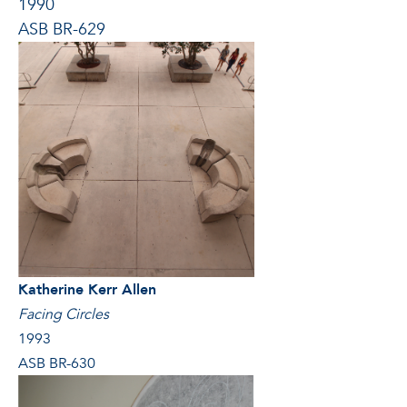
1990
ASB BR-629
Katherine Kerr Allen
Facing Circles
1993
ASB BR-630