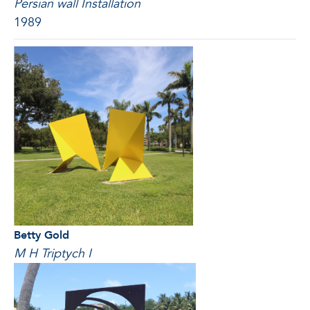
Persian wall Installation
1989
Betty Gold
M H Triptych I