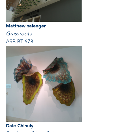
Matthew salenger
Grassroots
ASB BT-678
Dale Chihuly