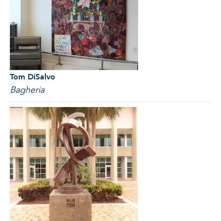
Tom DiSalvo
Bagheria