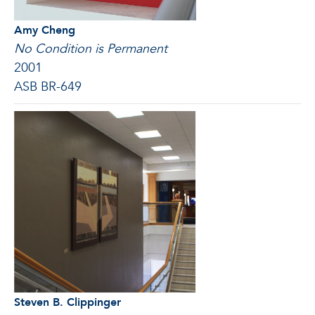
Amy Cheng
No Condition is Permanent
2001
ASB BR-649
Steven B. Clippinger