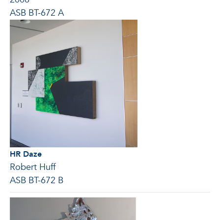
ASB BT-672 A
HR Daze
Robert Huff
ASB BT-672 B