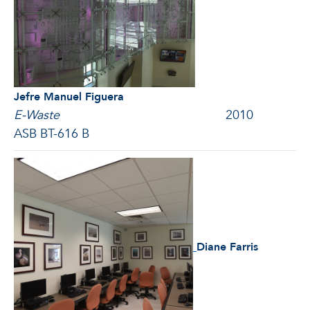
Jefre Manuel Figuera
E-Waste
2010
ASB BT-616 B
Diane Farris