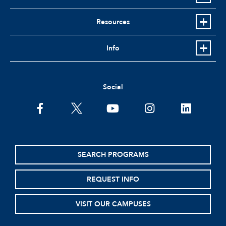
Resources
Info
Social
facebook
twitter
youtube
instagram
linkedin
SEARCH PROGRAMS
REQUEST INFO
VISIT OUR CAMPUSES