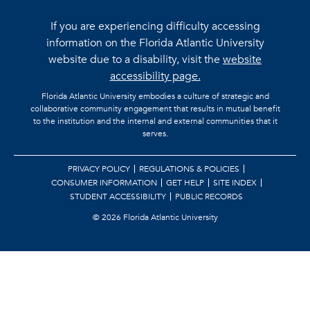
If you are experiencing difficulty accessing
information on the Florida Atlantic University
website due to a disability, visit the
website
accessibility page.
Florida Atlantic University embodies a culture of strategic and
collaborative community engagement that results in mutual benefit
to the institution and the internal and external communities that it
serves.
PRIVACY POLICY
REGULATIONS & POLICIES
CONSUMER INFORMATION
GET HELP
SITE INDEX
STUDENT ACCESSIBILITY
PUBLIC RECORDS
©
2026 Florida Atlantic University