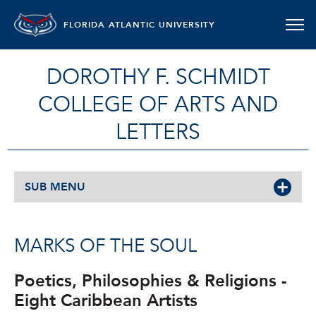
FLORIDA ATLANTIC UNIVERSITY
DOROTHY F. SCHMIDT
COLLEGE OF ARTS AND
LETTERS
SUB MENU
MARKS OF THE SOUL
Poetics, Philosophies & Religions -
Eight Caribbean Artists