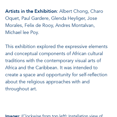
Artists in the Exhibition
: Albert Chong, Charo
Oquet, Paul Gardere, Glenda Heyliger, Jose
Morales, Felix de Rooy, Andres Montalvan,
Michael lee Poy.
This exhibition explored the expressive elements
and conceptual components of African cultural
traditions with the contemporary visual arts of
Africa and the Caribbean. It was intended to
create a space and opportunity for self-reflection
about the religious approaches with and
throughout art.
Images
:
(Clockwise from top left): Installation view of