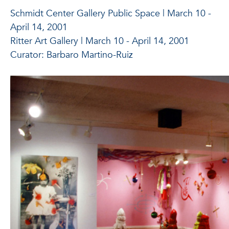
Schmidt Center Gallery Public Space | March 10 -
April 14, 2001
Ritter Art Gallery | March 10 - April 14, 2001
Curator: Barbaro Martino-Ruiz