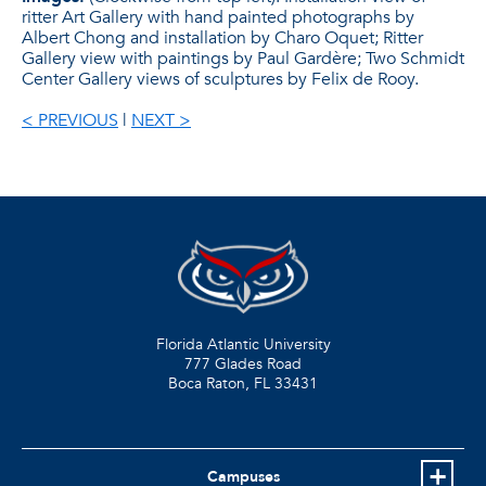
ritter Art Gallery with hand painted photographs by
Albert Chong and installation by Charo Oquet; Ritter
Gallery view with paintings by Paul Gardère; Two Schmidt
Center Gallery views of sculptures by Felix de Rooy.
< PREVIOUS
|
NEXT >
Florida Atlantic University
777 Glades Road
Boca Raton, FL
33431
Campuses