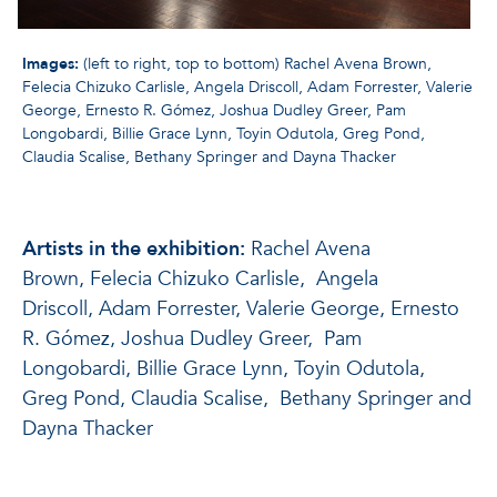
Images:
(left to right, top to bottom) Rachel Avena Brown,
Felecia Chizuko Carlisle, Angela Driscoll, Adam Forrester, Valerie
George, Ernesto R. Gómez, Joshua Dudley Greer, Pam
Longobardi, Billie Grace Lynn, Toyin Odutola, Greg Pond,
Claudia Scalise, Bethany Springer and Dayna Thacker
Artists in the exhibition:
Rachel Avena
Brown, Felecia Chizuko Carlisle, Angela
Driscoll, Adam Forrester, Valerie George, Ernesto
R. Gómez, Joshua Dudley Greer, Pam
Longobardi, Billie Grace Lynn, Toyin Odutola,
Greg Pond, Claudia Scalise, Bethany Springer and
Dayna Thacker