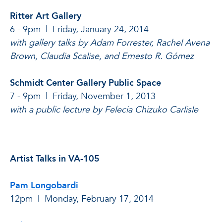
Ritter Art Gallery
6 - 9pm | Friday, January 24, 2014
with gallery talks by Adam Forrester, Rachel Avena
Brown, Claudia Scalise, and Ernesto R.
Gómez
Schmidt Center Gallery Public Space
7 - 9pm | Friday, November 1, 2013
with a public lecture by Felecia Chizuko Carlisle
Artist Talks in VA-105
Pam Longobardi
12pm | Monday, February 17
, 2014