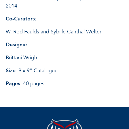
2014
Co-Curators:
W. Rod Faulds and Sybille Canthal Welter
Designer:
Brittani Wright
Size:
9 x 9" Catalogue
Pages:
40 pages