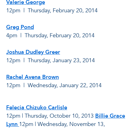
Valerie George
12pm | Thursday, February 20
, 2014
Greg Pond
4pm | Thursday, February 20, 2014
Joshua Dudley Greer
12pm | Thursday, January 23, 2014
Rachel Avena Brown
12pm | Wednesday, January 22, 2014
Felecia Chizuko Carlisle
12pm | Thursday, October 10, 2013
Billie Grace
Lynn
12pm | Wednesday, November 13,