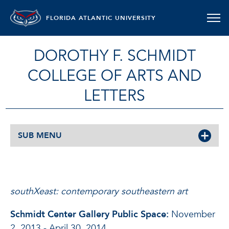
FLORIDA ATLANTIC UNIVERSITY
DOROTHY F. SCHMIDT
COLLEGE OF ARTS AND
LETTERS
SUB MENU
SOUTHXEAST: CONTEMPORARY S
southXeast: contemporary southeastern art
Schmidt Center Gallery Public Space:
November
2, 2013 - April 30, 2014