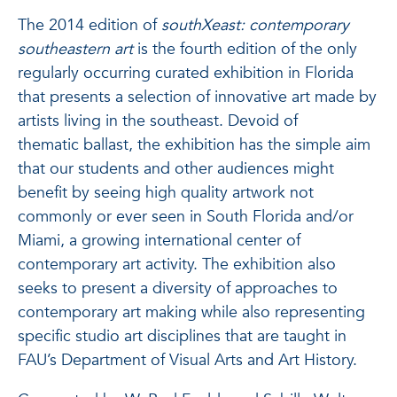
The 2014 edition of
southXeast: contemporary
southeastern art
is the fourth edition of the only
regularly occurring curated exhibition in Florida
that presents a selection of innovative art made by
artists living in the southeast. Devoid of
thematic ballast, the exhibition has the simple aim
that our students and other audiences might
benefit by seeing high quality artwork not
commonly or ever seen in South Florida and/or
Miami, a growing international center of
contemporary art activity. The exhibition also
seeks to present a diversity of approaches to
contemporary art making while also representing
specific studio art disciplines that are taught in
FAU’s Department of Visual Arts and Art History.