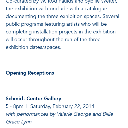
Co-curated by W. Rod Faulds and Sybille Welter,
the exhibition will conclude with a catalogue
documenting the three exhibition spaces. Several
public programs featuring artists who will be
completing installation projects in the exhibition
will occur throughout the run of the three
exhibition dates/spaces.
Opening Receptions
Schmidt Center Gallery
5 - 8pm | Saturday, February 22, 2014
with performances by Valerie George and Billie
Grace Lynn