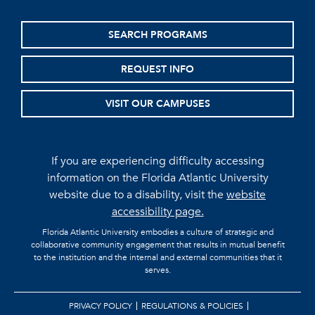
SEARCH PROGRAMS
REQUEST INFO
VISIT OUR CAMPUSES
If you are experiencing difficulty accessing
information on the Florida Atlantic University
website due to a disability, visit the
website
accessibility page.
Florida Atlantic University embodies a culture of strategic and
collaborative community engagement that results in mutual benefit
to the institution and the internal and external communities that it
serves.
PRIVACY POLICY
REGULATIONS & POLICIES