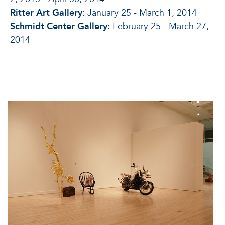
Ritter Art Gallery:
January 25 - March 1, 2014
Schmidt Center Gallery:
February 25 - March 27,
2014