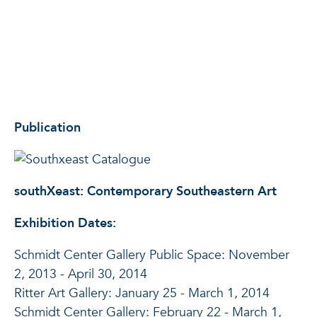
Publication
southXeast: Contemporary Southeastern Art
Exhibition Dates:
Schmidt Center Gallery Public Space: November
2, 2013 - April 30, 2014
Ritter Art Gallery: January 25 - March 1, 2014
Schmidt Center Gallery: February 22 - March 1,