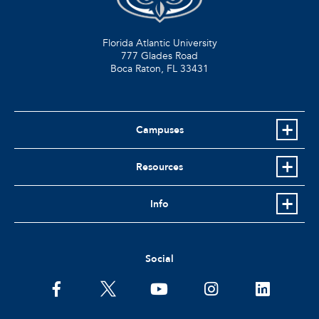
Florida Atlantic University
777 Glades Road
Boca Raton, FL
33431
Campuses
Resources
Info
Social
facebook
twitter
youtube
instagram
linkedin