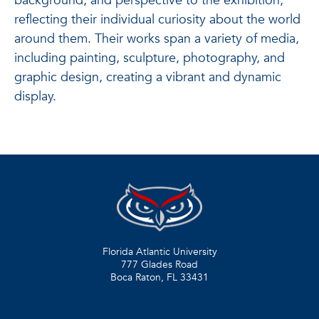
background, and perspective to the exhibition,
reflecting their individual curiosity about the world
around them. Their works span a variety of media,
including painting, sculpture, photography, and
graphic design, creating a vibrant and dynamic
display.
Florida Atlantic University
777 Glades Road
Boca Raton, FL
33431