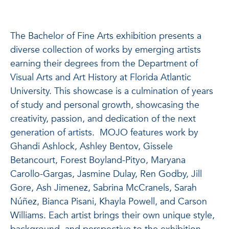
The Bachelor of Fine Arts exhibition presents a
diverse collection of works by emerging artists
earning their degrees from the Department of
Visual Arts and Art History at Florida Atlantic
University. This showcase is a culmination of years
of study and personal growth, showcasing the
creativity, passion, and dedication of the next
generation of artists. MOJO features work by
Ghandi Ashlock, Ashley Bentov, Gissele
Betancourt, Forest Boyland-Pityo, Maryana
Carollo-Gargas, Jasmine Dulay, Ren Godby, Jill
Gore, Ash Jimenez, Sabrina McCranels, Sarah
Núñez, Bianca Pisani, Khayla Powell, and Carson
Williams. Each artist brings their own unique style,