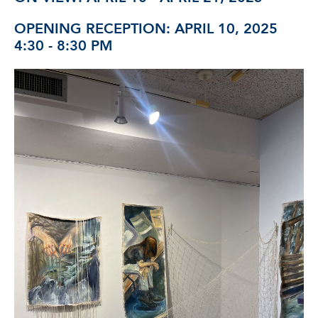
OPENING RECEPTION: APRIL 10, 2025
4:30 - 8:30 PM