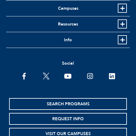
Campuses
Resources
Info
Social
facebook
twitter
youtube
instagram
linkedin
SEARCH PROGRAMS
REQUEST INFO
VISIT OUR CAMPUSES