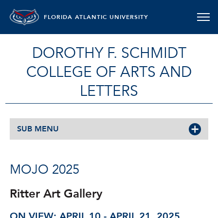
FLORIDA ATLANTIC UNIVERSITY
DOROTHY F. SCHMIDT
COLLEGE OF ARTS AND
LETTERS
SUB MENU
MOJO 2025
Ritter Art Gallery
ON VIEW: APRIL 10 - APRIL 21, 2025