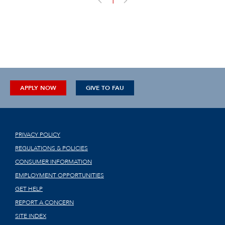
1
APPLY NOW
GIVE TO FAU
PRIVACY POLICY
REGULATIONS & POLICIES
CONSUMER INFORMATION
EMPLOYMENT OPPORTUNITIES
GET HELP
REPORT A CONCERN
SITE INDEX