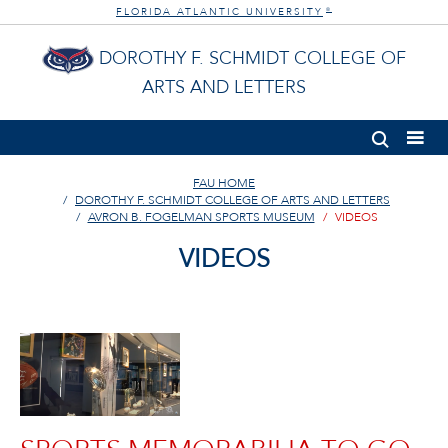
FLORIDA ATLANTIC UNIVERSITY
®
DOROTHY F. SCHMIDT COLLEGE OF
ARTS AND LETTERS
FAU HOME
DOROTHY F. SCHMIDT COLLEGE OF ARTS AND LETTERS
AVRON B. FOGELMAN SPORTS MUSEUM
VIDEOS
VIDEOS