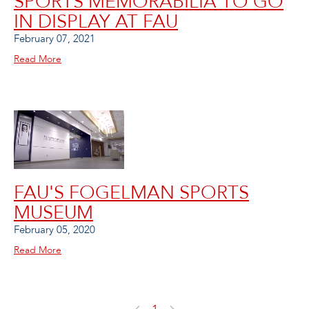
SPORTS MEMORABILIA TO GO
IN DISPLAY AT FAU
February 07, 2021
Read More
FAU'S FOGELMAN SPORTS
MUSEUM
February 05, 2020
Read More