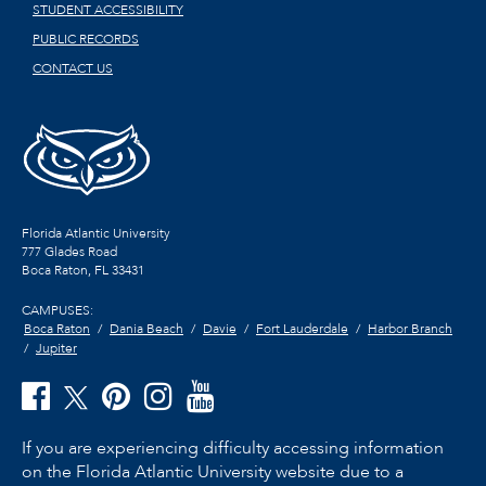
STUDENT ACCESSIBILITY
PUBLIC RECORDS
CONTACT US
Florida Atlantic University
777 Glades Road
Boca Raton, FL
33431
CAMPUSES:
Boca Raton
Dania Beach
Davie
Fort Lauderdale
Harbor Branch
Jupiter
If you are experiencing difficulty accessing information
on the Florida Atlantic University website due to a