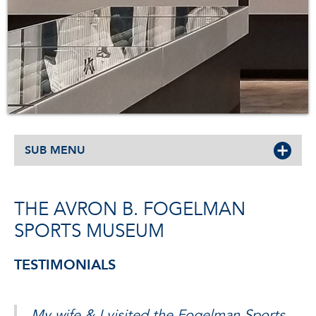
SUB MENU
THE AVRON B. FOGELMAN
SPORTS MUSEUM
TESTIMONIALS
My wife & I visited the Fogelman Sports