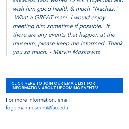
sincerest best wishes to Mr. Fogelman and
wish him good health & much "Nachas."
What a GREAT man! I would enjoy
meeting him sometime if possible. If
there are any events that happen at the
museum, please keep me informed. Thank
you so much. - Marvin Moskowitz
CLICK HERE TO JOIN OUR EMAIL LIST FOR
INFORMATION ABOUT UPCOMING EVENTS!
For more information, email
fogelmanmuseum@fau.edu