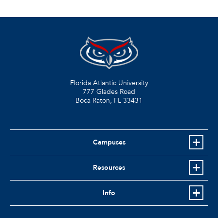
Florida Atlantic University
777 Glades Road
Boca Raton, FL
33431
Campuses
Resources
Info