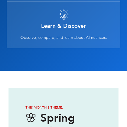
Learn & Discover
Observe, compare, and learn about AI nuances.
THIS MONTH'S THEME:
🌸 Spring