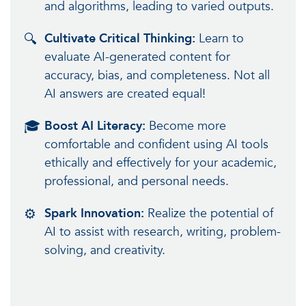
and algorithms, leading to varied outputs.
🔍
Cultivate Critical Thinking:
Learn to
evaluate AI-generated content for
accuracy, bias, and completeness. Not all
AI answers are created equal!
🎓
Boost AI Literacy:
Become more
comfortable and confident using AI tools
ethically and effectively for your academic,
professional, and personal needs.
⚙️
Spark Innovation:
Realize the potential of
AI to assist with research, writing, problem-
solving, and creativity.