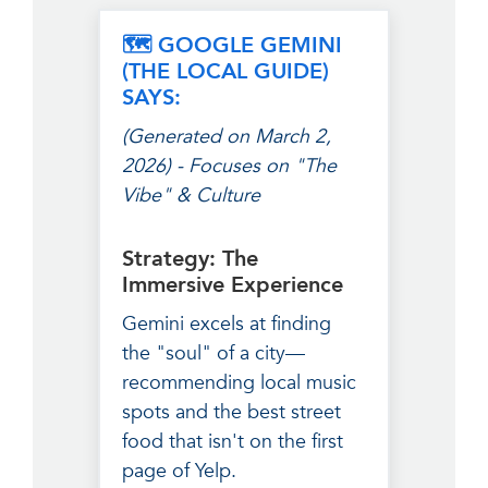
🗺️ GOOGLE GEMINI
(THE LOCAL GUIDE)
SAYS:
(Generated on March 2,
2026) - Focuses on "The
Vibe" & Culture
Strategy: The
Immersive Experience
Gemini excels at finding
the "soul" of a city—
recommending local music
spots and the best street
food that isn't on the first
page of Yelp.