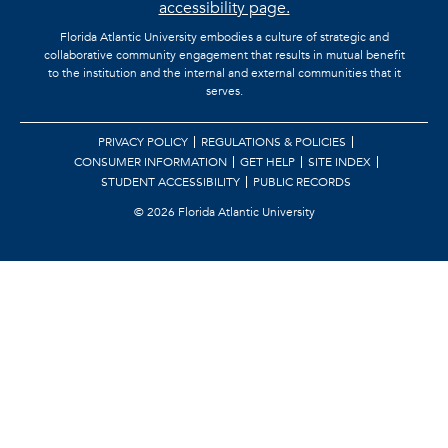
accessibility page.
Florida Atlantic University embodies a culture of strategic and
collaborative community engagement that results in mutual benefit
to the institution and the internal and external communities that it
serves.
PRIVACY POLICY
REGULATIONS & POLICIES
CONSUMER INFORMATION
GET HELP
SITE INDEX
STUDENT ACCESSIBILITY
PUBLIC RECORDS
©
2026 Florida Atlantic University