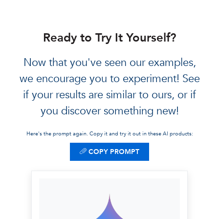
Food, Lodging, Misc)
to ensure you don't
overspend your $500.
Ready to Try It Yourself?
Safety Tip:
Provided
technical safety
Now that you've seen our examples,
advice, such as travel
we encourage you to experiment! See
insurance links and
if your results are similar to ours, or if
emergency contact
you discover something new!
numbers for the
destination.
Here's the prompt again. Copy it and try it out in these AI products:
COPY PROMPT