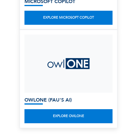
MICROSOFT COPILOT
EXPLORE MICROSOFT COPILOT
OWLONE (FAU'S AI)
EXPLORE OWLONE