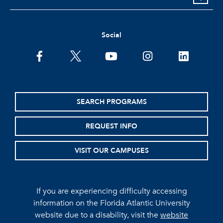
Social
facebook
twitter
youtube
instagram
linkedin
SEARCH PROGRAMS
REQUEST INFO
VISIT OUR CAMPUSES
If you are experiencing difficulty accessing
information on the Florida Atlantic University
website due to a disability, visit the
website