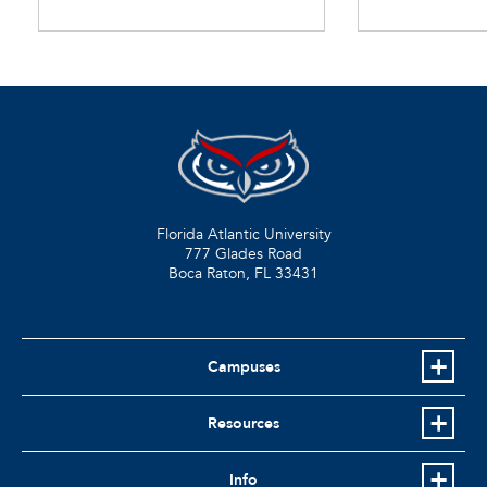
Florida Atlantic University
777 Glades Road
Boca Raton, FL
33431
Campuses
Resources
Info