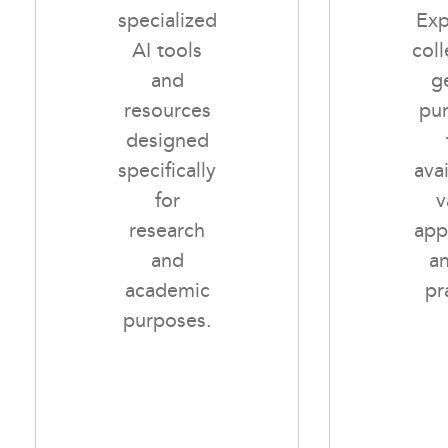
specialized
Exp
AI tools
coll
and
g
resources
pu
designed
specifically
avai
for
v
research
app
and
a
academic
pr
purposes.