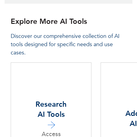
Explore More AI Tools
Discover our comprehensive collection of AI
tools designed for specific needs and use
cases.
Research
Add
AI Tools
AI
Access