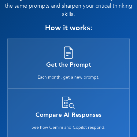
the same prompts and sharpen your critical thinking
skills.
How it works:
Get the Prompt
Each month, get a new prompt.
Compare AI Responses
See how Gemini and Copilot respond.