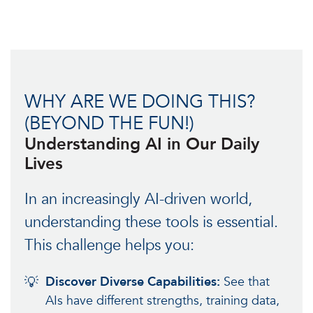
WHY ARE WE DOING THIS?
(BEYOND THE FUN!)
Understanding AI in Our Daily
Lives
In an increasingly AI-driven world,
understanding these tools is essential.
This challenge helps you:
💡
Discover Diverse Capabilities:
See that
AIs have different strengths, training data,