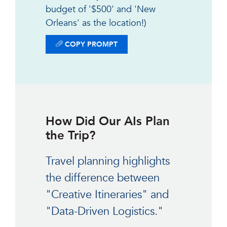
budget of '$500' and 'New
Orleans' as the location!)
COPY PROMPT
How Did Our AIs Plan
the Trip?
Travel planning highlights
the difference between
"Creative Itineraries" and
"Data-Driven Logistics."