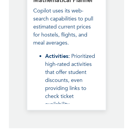
Mathematical Planner
to blend in and
Copilot uses its web-
navigate public transit
search capabilities to pull
like a local.
estimated current prices
for hostels, flights, and
meal averages.
Activities:
Prioritized
high-rated activities
that offer student
discounts, even
providing links to
check ticket
availability.
The Breakdown:
Provided a clean table
of costs (Transport,