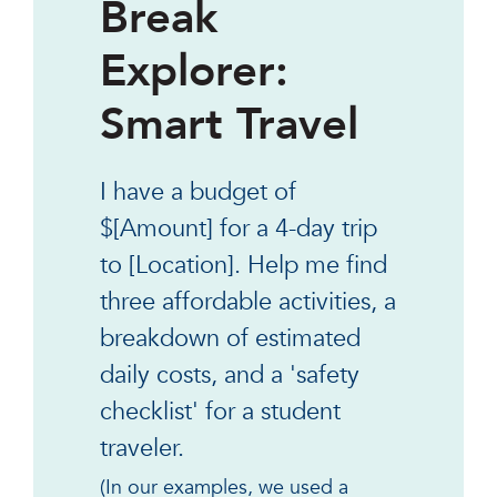
Break
Explorer:
Smart Travel
I have a budget of
$[Amount] for a 4-day trip
to [Location]. Help me find
three affordable activities, a
breakdown of estimated
daily costs, and a 'safety
checklist' for a student
traveler.
(In our examples, we used a