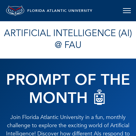
FLORIDA ATLANTIC UNIVERSITY
ARTIFICIAL INTELLIGENCE (AI)
@ FAU
PROMPT OF THE
MONTH 🤖
Join Florida Atlantic University in a fun, monthly
challenge to explore the exciting world of Artificial
Intelligence! Discover how different AIs respond to