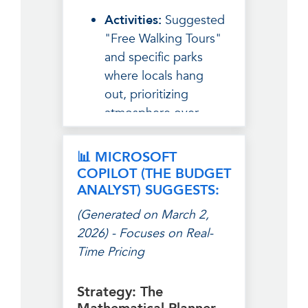
Activities:
Suggested
"Free Walking Tours"
and specific parks
where locals hang
out, prioritizing
atmosphere over
tourist traps.
The Breakdown:
📊 MICROSOFT
Grouped costs by
COPILOT (THE BUDGET
"Experiences," "Fuel
ANALYST) SUGGESTS:
(Food)," and "Rest,"
(Generated on March 2,
making the budget
2026) - Focuses on Real-
feel like part of the
Time Pricing
adventure.
Safety Tip:
Focused
Strategy: The
on social safety—how