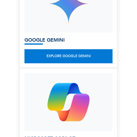
GOOGLE GEMINI
EXPLORE GOOGLE GEMINI