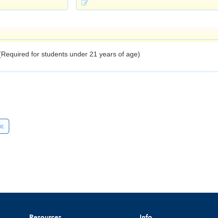
Resources
Info