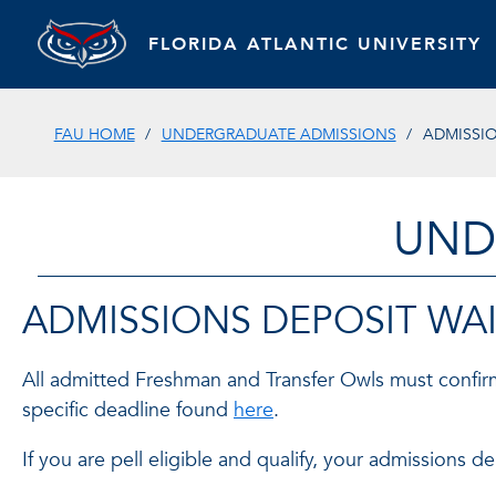
FLORIDA ATLANTIC UNIVERSITY
FAU HOME
UNDERGRADUATE ADMISSIONS
ADMISSIO
UND
ADMISSIONS DEPOSIT WAI
All admitted Freshman and Transfer Owls must confirm
specific deadline found
here
.
If you are pell eligible and qualify, your admissions 