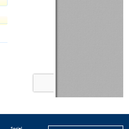
Social