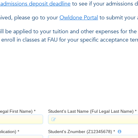
c admissions deposit deadline
to see if your admissions 
ived, please go to your
Owldone Portal
to submit your 
ll be applied to your tuition and other expenses for the
enroll in classes at FAU for your specific acceptance te