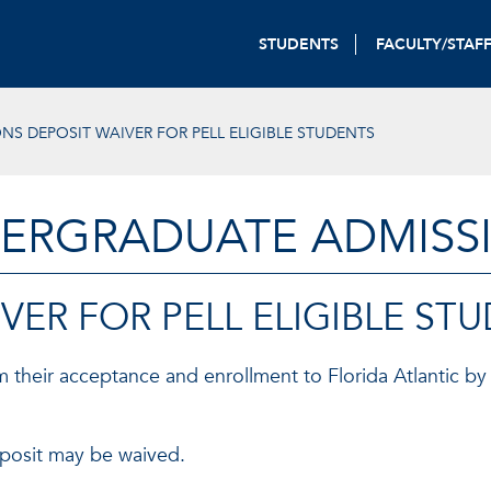
STUDENTS
FACULTY/STAF
NS DEPOSIT WAIVER FOR PELL ELIGIBLE STUDENTS
ERGRADUATE ADMISS
VER FOR PELL ELIGIBLE ST
 their acceptance and enrollment to Florida Atlantic by 
deposit may be waived.