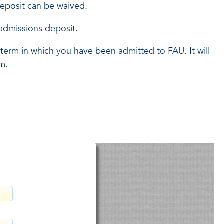
deposit can be waived.
admissions deposit.
 term in which you have been admitted to FAU. It will
rm.