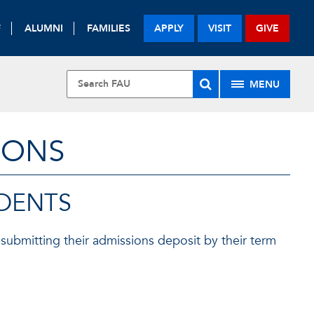
F
ALUMNI
FAMILIES
APPLY
VISIT
GIVE
MENU
IONS
UDENTS
submitting their admissions deposit by their term