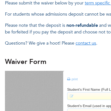
Please submit the waiver below by your
term specifi
For students whose admissions deposit cannot be wa
Please note that the deposit is
non-refundable
and wi
be forfeited if you pay the deposit and choose not to 
Questions? We give a hoot! Please
contact us
.
Waiver Form