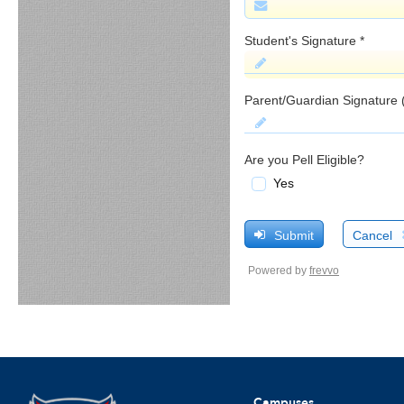
Campuses