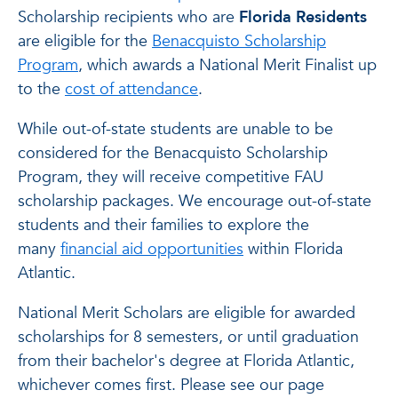
Scholarship recipients who are
Florida Residents
are eligible for the
Benacquisto Scholarship
Program
, which awards a National Merit Finalist up
to the
cost of attendance
.
While out-of-state students are unable to be
considered for the Benacquisto Scholarship
Program, they will receive competitive FAU
scholarship packages. We encourage out-of-state
students and their families to explore the
many
financial aid opportunities
within Florida
Atlantic.
National Merit Scholars are eligible for awarded
scholarships for 8 semesters, or until graduation
from their bachelor's degree at Florida Atlantic,
whichever comes first. Please see our page