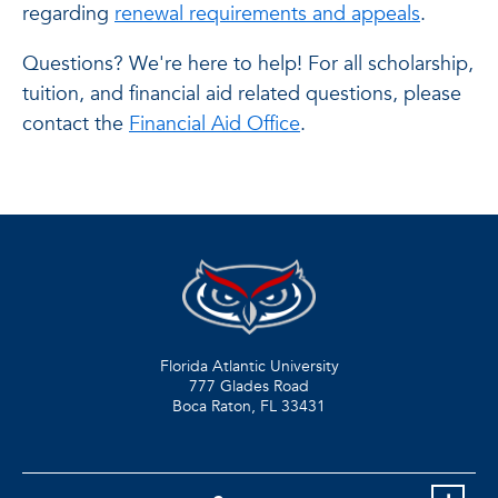
regarding
renewal requirements and appeals
.
Questions? We're here to help! For all scholarship,
tuition, and financial aid related questions, please
contact the
Financial Aid Office
.
Florida Atlantic University
777 Glades Road
Boca Raton, FL
33431