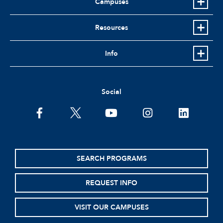
Campuses
Resources
Info
Social
facebook
twitter
youtube
instagram
linkedin
SEARCH PROGRAMS
REQUEST INFO
VISIT OUR CAMPUSES