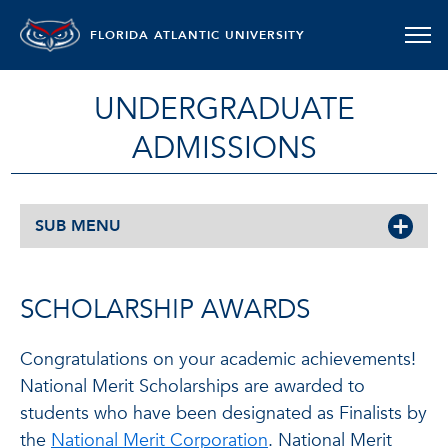
FLORIDA ATLANTIC UNIVERSITY
UNDERGRADUATE
ADMISSIONS
SUB MENU
SCHOLARSHIP AWARDS
Congratulations on your academic achievements!
National Merit Scholarships are awarded to
students who have been designated as Finalists by
the
National Merit Corporation
. National Merit