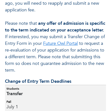
ago, you will need to reapply and submit a new
application fee.
Please note that
any offer of admission is specific
to the term indicated on your acceptance letter.
If interested, you may submit a Transfer Change of
Entry Form in your
Future Owl Portal
to request a
re-evaluation of your application for admissions to
a different term. Please note that submitting this
form so does not guarantee admission to the new
term.
Change of Entry Term Deadlines
Students
Transfer
Fall
July 1