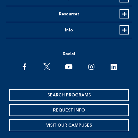
Resources
Info
Social
facebook
twitter
youtube
instagram
linkedin
SEARCH PROGRAMS
REQUEST INFO
VISIT OUR CAMPUSES