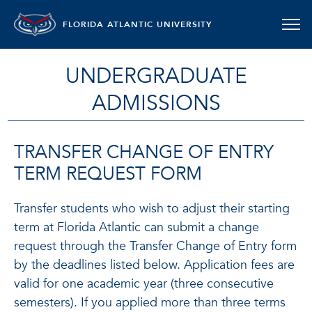
FLORIDA ATLANTIC UNIVERSITY
UNDERGRADUATE
ADMISSIONS
TRANSFER CHANGE OF ENTRY
TERM REQUEST FORM
Transfer students who wish to adjust their starting
term at Florida Atlantic can submit a change
request through the Transfer Change of Entry form
by the deadlines listed below. Application fees are
valid for one academic year (three consecutive
semesters). If you applied more than three terms