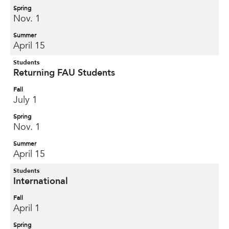
Spring
Nov. 1
Summer
April 15
Students
Returning FAU Students
Fall
July 1
Spring
Nov. 1
Summer
April 15
Students
International
Fall
April 1
Spring