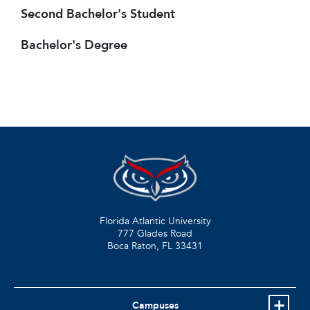
Second Bachelor's Student
Bachelor's Degree
Florida Atlantic University
777 Glades Road
Boca Raton, FL
33431
Campuses