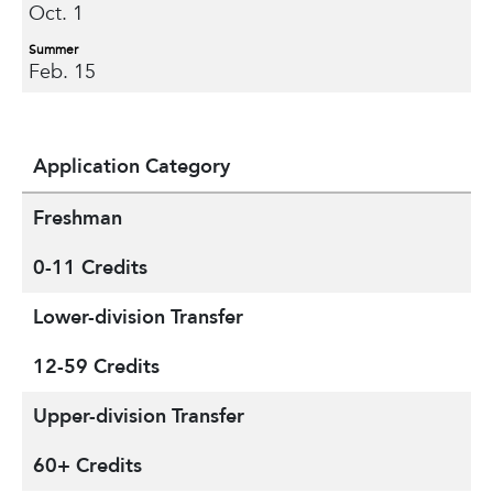
Oct. 1
Summer
Feb. 15
Application Category
Freshman
0-11 Credits
Lower-division Transfer
12-59 Credits
Upper-division Transfer
60+ Credits