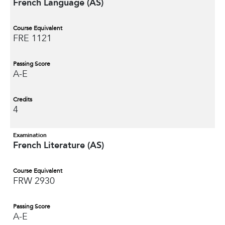
French Language (AS)
Course Equivalent
FRE 1121
Passing Score
A-E
Credits
4
Examination
French Literature (AS)
Course Equivalent
FRW 2930
Passing Score
A-E