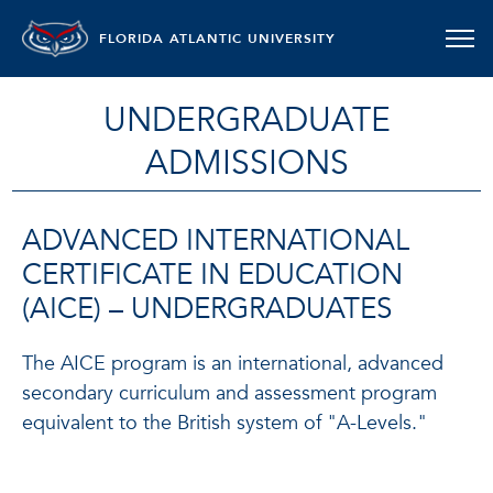
FLORIDA ATLANTIC UNIVERSITY
UNDERGRADUATE
ADMISSIONS
ADVANCED INTERNATIONAL
CERTIFICATE IN EDUCATION
(AICE) – UNDERGRADUATES
The AICE program is an international, advanced
secondary curriculum and assessment program
equivalent to the British system of "A-Levels."