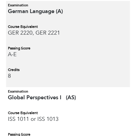
Examination
German Language (A)
Course Equivalent
GER 2220, GER 2221
Passing Score
A-E
Credits
8
Examination
Global Perspectives I (AS)
Course Equivalent
ISS 1011 or ISS 1013
Passing Score