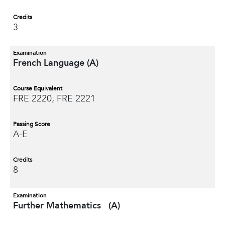
Credits
3
Examination
French Language (A)
Course Equivalent
FRE 2220, FRE 2221
Passing Score
A-E
Credits
8
Examination
Further Mathematics (A)