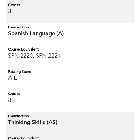
Credits
3
Examination
Spanish Language (A)
Course Equivalent
SPN 2220, SPN 2221
Passing Score
A-E
Credits
8
Examination
Thinking Skills (AS)
Course Equivalent