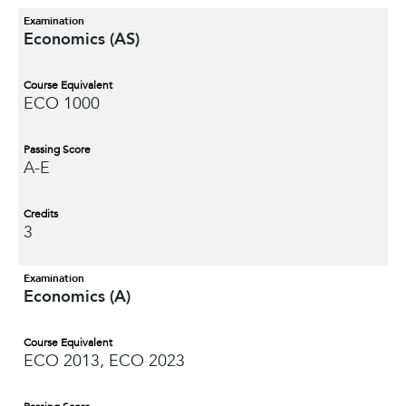
Examination
Economics (AS)
Course Equivalent
ECO 1000
Passing Score
A-E
Credits
3
Examination
Economics (A)
Course Equivalent
ECO 2013, ECO 2023