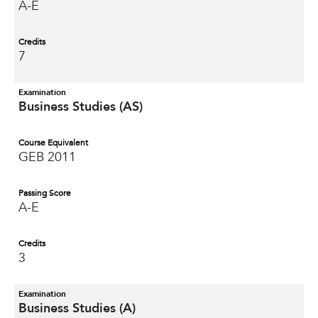
A-E
Credits
7
Examination
Business Studies (AS)
Course Equivalent
GEB 2011
Passing Score
A-E
Credits
3
Examination
Business Studies (A)