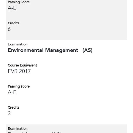
Passing Score
A-E
Credits
6
Examination
Environmental Management (AS)
Course Equivalent
EVR 2017
Passing Score
A-E
Credits
3
Examination