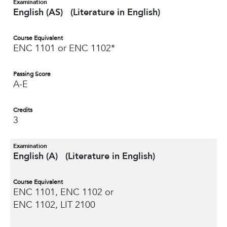
Examination
English (AS) (Literature in English)
Course Equivalent
ENC 1101 or ENC 1102*
Passing Score
A-E
Credits
3
Examination
English (A) (Literature in English)
Course Equivalent
ENC 1101, ENC 1102 or
ENC 1102, LIT 2100