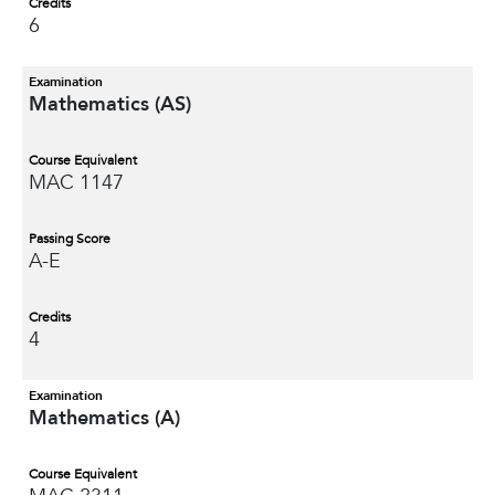
Credits
6
Examination
Mathematics (AS)
Course Equivalent
MAC 1147
Passing Score
A-E
Credits
4
Examination
Mathematics (A)
Course Equivalent