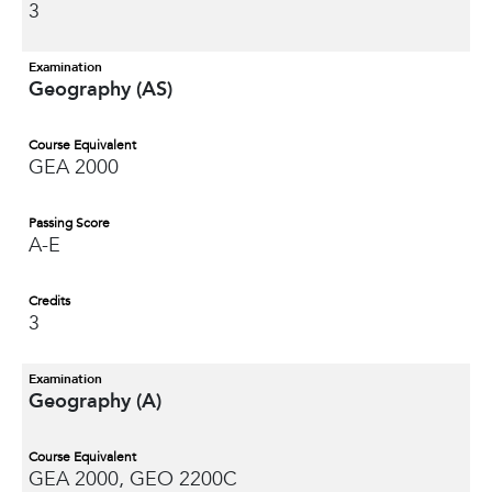
3
Examination
Geography (AS)
Course Equivalent
GEA 2000
Passing Score
A-E
Credits
3
Examination
Geography (A)
Course Equivalent
GEA 2000, GEO 2200C