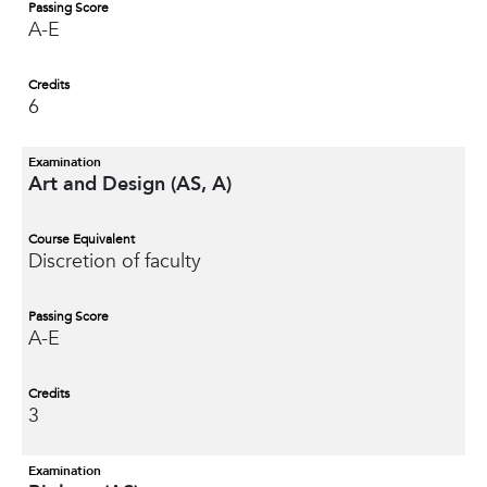
Passing Score
A-E
Credits
6
Examination
Art and Design (AS, A)
Course Equivalent
Discretion of faculty
Passing Score
A-E
Credits
3
Examination