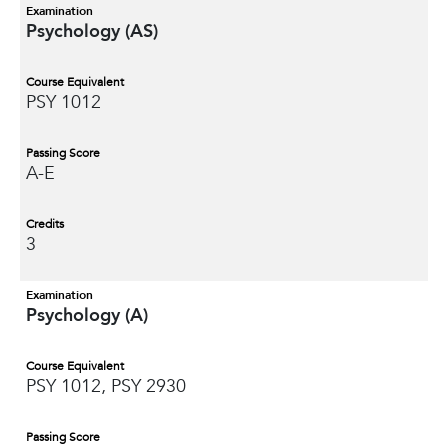
Examination
Psychology (AS)
Course Equivalent
PSY 1012
Passing Score
A-E
Credits
3
Examination
Psychology (A)
Course Equivalent
PSY 1012, PSY 2930
Passing Score