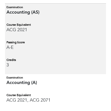
Examination
Accounting (AS)
Course Equivalent
ACG 2021
Passing Score
A-E
Credits
3
Examination
Accounting (A)
Course Equivalent
ACG 2021, ACG 2071