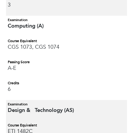
3
Examination
Computing (A)
Course Equivalent
CGS 1073, CGS 1074
Passing Score
A-E
Credits
6
Examination
Design & Technology (AS)
Course Equivalent
ETI 1482C