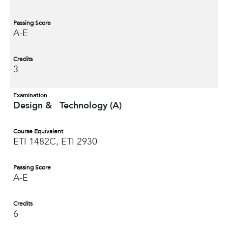
Passing Score
A-E
Credits
3
Examination
Design & Technology (A)
Course Equivalent
ETI 1482C, ETI 2930
Passing Score
A-E
Credits
6