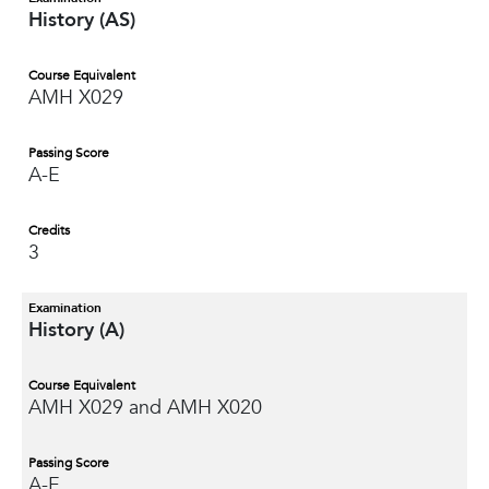
History (AS)
Course Equivalent
AMH X029
Passing Score
A-E
Credits
3
Examination
History (A)
Course Equivalent
AMH X029 and AMH X020
Passing Score
A-E