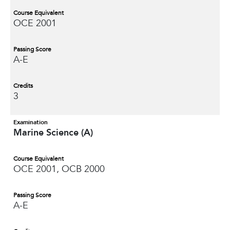
Course Equivalent
OCE 2001
Passing Score
A-E
Credits
3
Examination
Marine Science (A)
Course Equivalent
OCE 2001, OCB 2000
Passing Score
A-E