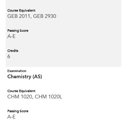
Course Equivalent
GEB 2011, GEB 2930
Passing Score
A-E
Credits
6
Examination
Chemistry (AS)
Course Equivalent
CHM 1020, CHM 1020L
Passing Score
A-E