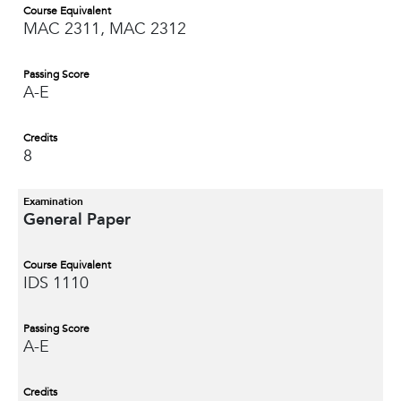
Course Equivalent
MAC 2311, MAC 2312
Passing Score
A-E
Credits
8
Examination
General Paper
Course Equivalent
IDS 1110
Passing Score
A-E
Credits