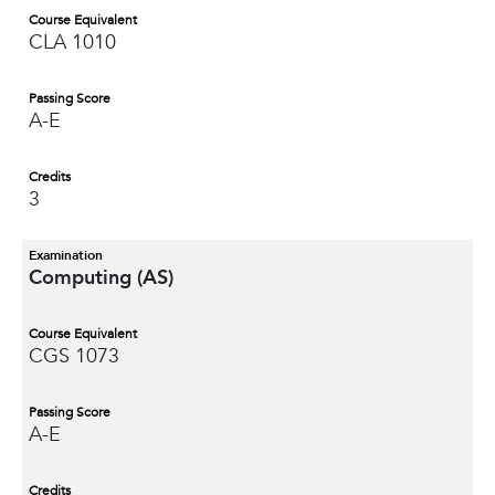
Course Equivalent
CLA 1010
Passing Score
A-E
Credits
3
Examination
Computing (AS)
Course Equivalent
CGS 1073
Passing Score
A-E
Credits