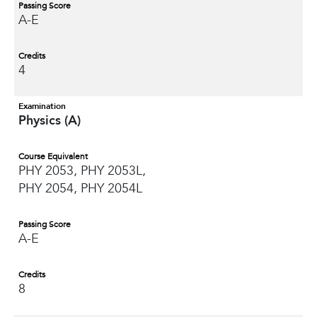
Passing Score
A-E
Credits
4
Examination
Physics (A)
Course Equivalent
PHY 2053, PHY 2053L,
PHY 2054, PHY 2054L
Passing Score
A-E
Credits
8