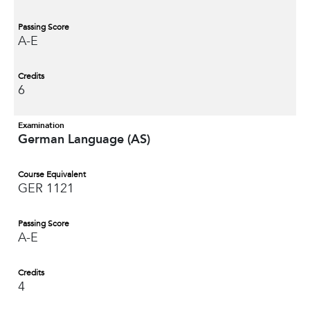
Passing Score
A-E
Credits
6
Examination
German Language (AS)
Course Equivalent
GER 1121
Passing Score
A-E
Credits
4