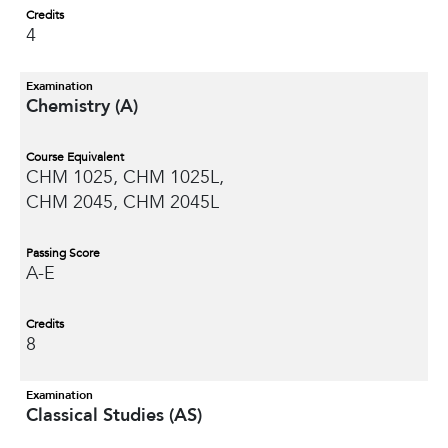
Credits
4
Examination
Chemistry (A)
Course Equivalent
CHM 1025, CHM 1025L,
CHM 2045, CHM 2045L
Passing Score
A-E
Credits
8
Examination
Classical Studies (AS)