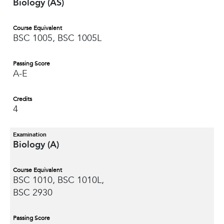
Biology (AS)
Course Equivalent
BSC 1005, BSC 1005L
Passing Score
A-E
Credits
4
Examination
Biology (A)
Course Equivalent
BSC 1010, BSC 1010L,
BSC 2930
Passing Score