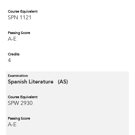
Course Equivalent
SPN 1121
Passing Score
A-E
Credits
4
Examination
Spanish Literature (AS)
Course Equivalent
SPW 2930
Passing Score
A-E