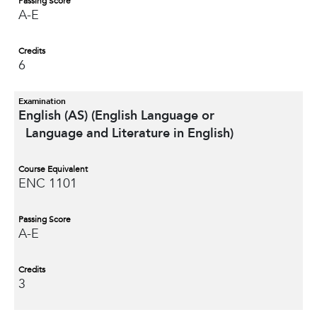
Passing Score
A-E
Credits
6
Examination
English (AS) (English Language or
Language and Literature in English)
Course Equivalent
ENC 1101
Passing Score
A-E
Credits
3