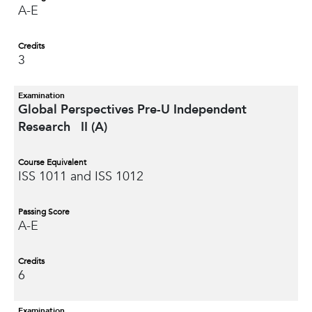
A-E
Credits
3
Examination
Global Perspectives Pre-U Independent
Research II (A)
Course Equivalent
ISS 1011 and ISS 1012
Passing Score
A-E
Credits
6
Examination