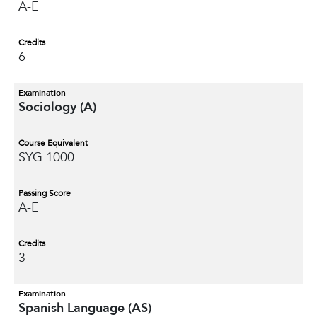
A-E
Credits
6
Examination
Sociology (A)
Course Equivalent
SYG 1000
Passing Score
A-E
Credits
3
Examination
Spanish Language (AS)