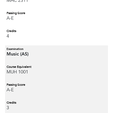
MAC 2311
Passing Score
A-E
Credits
4
Examination
Music (AS)
Course Equivalent
MUH 1001
Passing Score
A-E
Credits
3