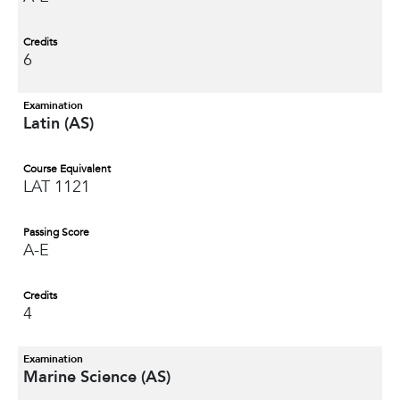
Credits
6
Examination
Latin (AS)
Course Equivalent
LAT 1121
Passing Score
A-E
Credits
4
Examination
Marine Science (AS)