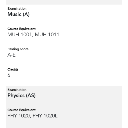
Examination
Music (A)
Course Equivalent
MUH 1001, MUH 1011
Passing Score
A-E
Credits
6
Examination
Physics (AS)
Course Equivalent
PHY 1020, PHY 1020L