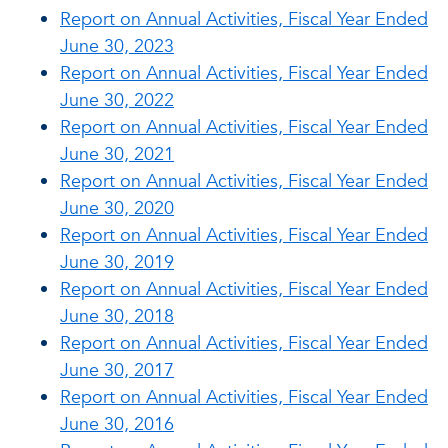
Report on Annual Activities, Fiscal Year Ended
June 30, 2023
Report on Annual Activities, Fiscal Year Ended
June 30, 2022
Report on Annual Activities, Fiscal Year Ended
June 30, 2021
Report on Annual Activities, Fiscal Year Ended
June 30, 2020
Report on Annual Activities, Fiscal Year Ended
June 30, 2019
Report on Annual Activities, Fiscal Year Ended
June 30, 2018
Report on Annual Activities, Fiscal Year Ended
June 30, 2017
Report on Annual Activities, Fiscal Year Ended
June 30, 2016