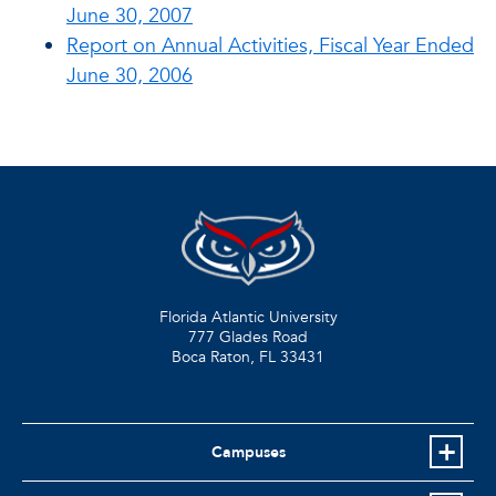
June 30, 2007
Report on Annual Activities, Fiscal Year Ended
June 30, 2006
Florida Atlantic University
777 Glades Road
Boca Raton, FL
33431
Campuses