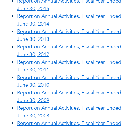
Report on Annual Activities, Fiscal Year Ended
June 30, 2015
Report on Annual Activities, Fiscal Year Ended
June 30, 2014
Report on Annual Activities, Fiscal Year Ended
June 30, 2013
Report on Annual Activities, Fiscal Year Ended
June 30, 2012
Report on Annual Activities, Fiscal Year Ended
June 30, 2011
Report on Annual Activities, Fiscal Year Ended
June 30, 2010
Report on Annual Activities, Fiscal Year Ended
June 30, 2009
Report on Annual Activities, Fiscal Year Ended
June 30, 2008
Report on Annual Activities, Fiscal Year Ended