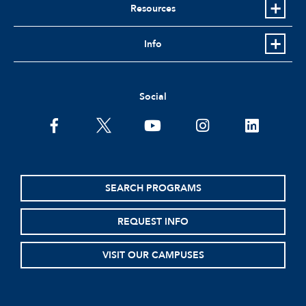
Resources
Info
Social
facebook
twitter
youtube
instagram
linkedin
SEARCH PROGRAMS
REQUEST INFO
VISIT OUR CAMPUSES