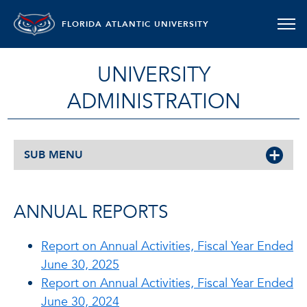
FLORIDA ATLANTIC UNIVERSITY
UNIVERSITY
ADMINISTRATION
SUB MENU
ANNUAL REPORTS
Report on Annual Activities, Fiscal Year Ended
June 30, 2025
Report on Annual Activities, Fiscal Year Ended
June 30, 2024