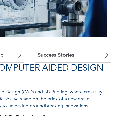
ip
Success Stories
COMPUTER AIDED DESIGN
 Design (CAD) and 3D Printing, where creativity
e. As we stand on the brink of a new era in
ey to unlocking groundbreaking innovations.