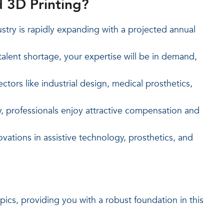
 3D Printing?
try is rapidly expanding with a projected annual
alent shortage, your expertise will be in demand,
ectors like industrial design, medical prosthetics,
 professionals enjoy attractive compensation and
vations in assistive technology, prosthetics, and
cs, providing you with a robust foundation in this