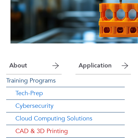
About
Application
Training Programs
Tech-Prep
Cybersecurity
Cloud Computing Solutions
CAD & 3D Printing