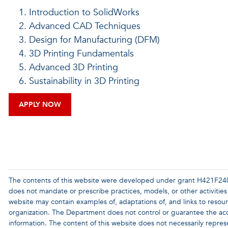
Introduction to SolidWorks
Advanced CAD Techniques
Design for Manufacturing (DFM)
3D Printing Fundamentals
Advanced 3D Printing
Sustainability in 3D Printing
APPLY NOW
The contents of this website were developed under grant H421F24
does not mandate or prescribe practices, models, or other activities
website may contain examples of, adaptations of, and links to resou
organization. The Department does not control or guarantee the accu
information. The content of this website does not necessarily repres