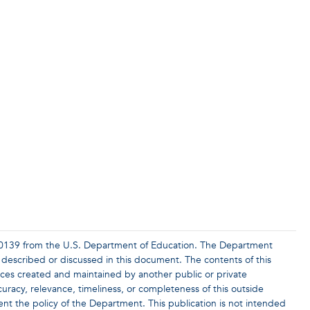
0139 from the U.S. Department of Education. The Department
 described or discussed in this document. The contents of this
rces created and maintained by another public or private
racy, relevance, timeliness, or completeness of this outside
ent the policy of the Department. This publication is not intended