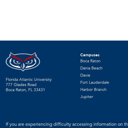
Campuses
Boca Raton
Dania Beach
Davie
Florida Atlantic University
Fort Lauderdale
777 Glades Road
Harbor Branch
Boca Raton, FL
33431
Jupiter
If you are experiencing difficulty accessing information on the