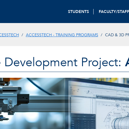
STUDENTS
FACULTY/STAF
CESSTECH
ACCESSTECH - TRAINING PROGRAMS
CAD & 3D P
 Development Project: