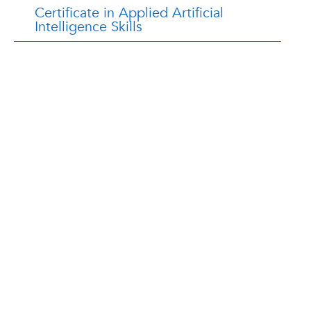
Certificate in Applied Artificial
Intelligence Skills