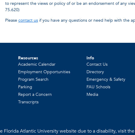
to represent the views or policy of or be an endorsement of any v
75.620)
Please
contact us
if you have any questions or need help with the ap
Resources
Info
Academic Calendar
Contact Us
Employment Opportunities
Directory
Program Search
Emergency & Safety
Parking
FAU Schools
Report a Concern
Media
Transcripts
 Florida Atlantic University website due to a disability, visit th