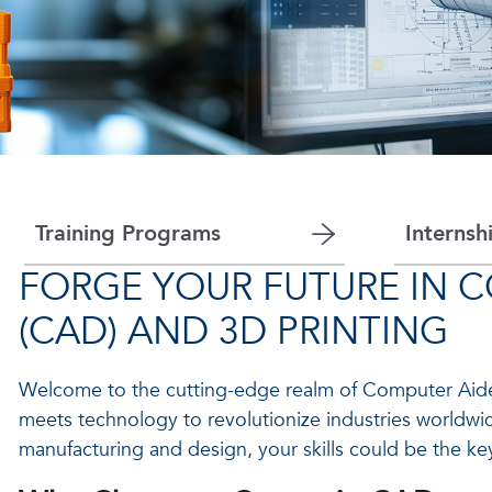
Training Programs
Internsh
FORGE YOUR FUTURE IN 
(CAD) AND 3D PRINTING
Welcome to the cutting-edge realm of Computer Aided
meets technology to revolutionize industries worldwid
manufacturing and design, your skills could be the k