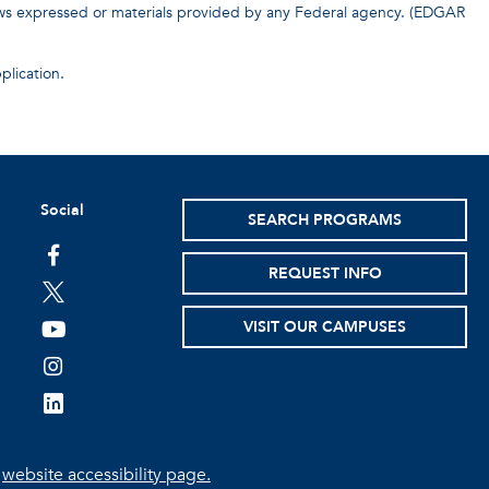
iews expressed or materials provided by any Federal agency. (EDGAR
plication.
Social
SEARCH PROGRAMS
facebook
REQUEST INFO
twitter
VISIT OUR CAMPUSES
youtube
instagram
linkedin
e
website accessibility page.