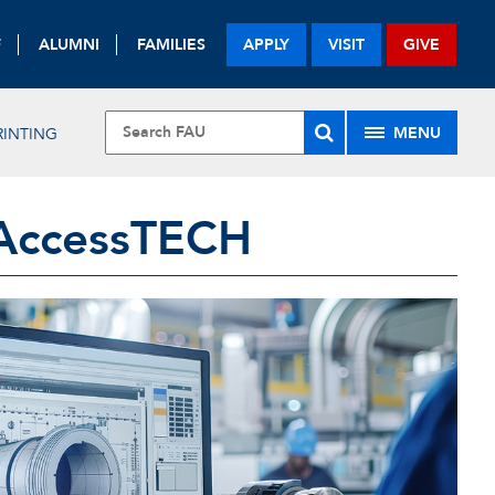
F
ALUMNI
FAMILIES
APPLY
VISIT
GIVE
MENU
RINTING
AccessTECH