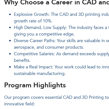
Why Choose a Career in CAD and
Explosive Growth: The CAD and 3D printing indus
growth rate of 10%.
High Demand, Low Supply: The industry faces a t
giving you a competitive edge.
Diverse Career Paths: Your skills are valuable in s
aerospace, and consumer products.
Competitive Salaries: As demand exceeds supply,
benefits.
Make a Real Impact: Your work could lead to inno
sustainable manufacturing.
Program Highlights
Our program covers essential CAD and 3D Printing topi
innovative field: