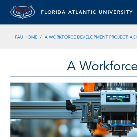
FLORIDA ATLANTIC UNIVERSITY
FAU HOME
A WORKFORCE DEVELOPMENT PROJECT: AC
A Workforce