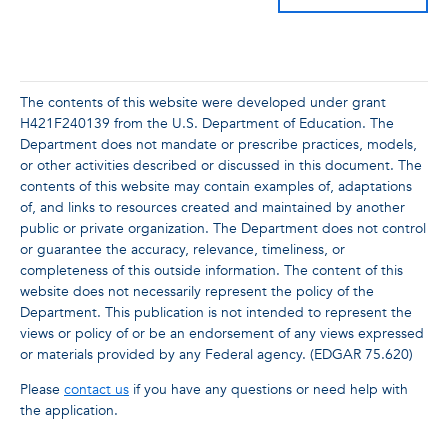
The contents of this website were developed under grant
H421F240139 from the U.S. Department of Education. The
Department does not mandate or prescribe practices, models,
or other activities described or discussed in this document. The
contents of this website may contain examples of, adaptations
of, and links to resources created and maintained by another
public or private organization. The Department does not control
or guarantee the accuracy, relevance, timeliness, or
completeness of this outside information. The content of this
website does not necessarily represent the policy of the
Department. This publication is not intended to represent the
views or policy of or be an endorsement of any views expressed
or materials provided by any Federal agency. (EDGAR 75.620)
Please
contact us
if you have any questions or need help with
the application.