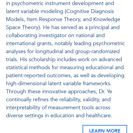
in psychometric instrument development and
latent variable modeling (Cognitive Diagnosis
Models, Item Response Theory, and Knowledge
Space Theory). He has served as a principal and
collaborating investigator on national and
international grants, notably leading psychometric
analyses for longitudinal and group-randomized
trials. His scholarship includes work on advanced
statistical methods for measuring educational and
patient-reported outcomes, as well as developing
high-dimensional latent variable frameworks.
Through these innovative approaches, Dr. Ye
continually refines the reliability, validity, and
interpretability of measurement tools across
diverse settings in education and healthcare.
LEARN MORE