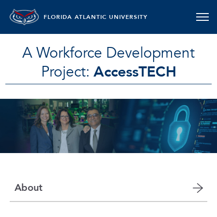
FLORIDA ATLANTIC UNIVERSITY
A Workforce Development
Project:
AccessTECH
About