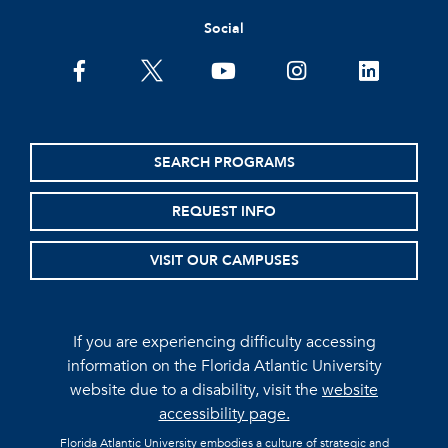
Social
facebook
twitter
youtube
instagram
linkedin
SEARCH PROGRAMS
REQUEST INFO
VISIT OUR CAMPUSES
If you are experiencing difficulty accessing
information on the Florida Atlantic University
website due to a disability, visit the
website
accessibility page.
Florida Atlantic University embodies a culture of strategic and