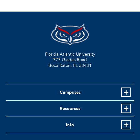
Florida Atlantic University
777 Glades Road
Boca Raton, FL
33431
Campuses
Resources
Info