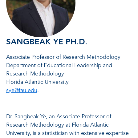
SANGBEAK YE PH.D.
Associate Professor of Research Methodology
Department of Educational Leadership and
Research Methodology
Florida Atlantic University
sye@fau.edu
.
Dr. Sangbeak Ye, an Associate Professor of
Research Methodology at Florida Atlantic
University, is a statistician with extensive expertise