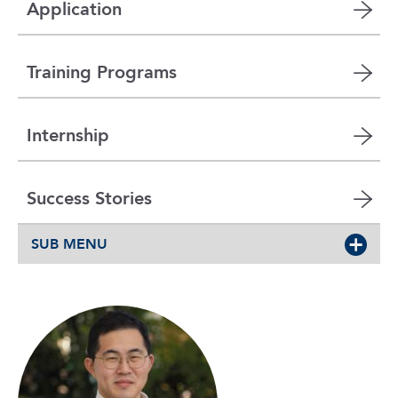
Application
Training Programs
Internship
Success Stories
SUB MENU