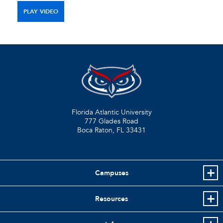
PLAY VIDEO
Florida Atlantic University
777 Glades Road
Boca Raton, FL
33431
Campuses
Resources