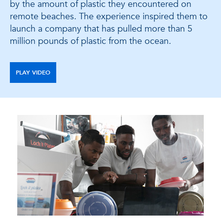
by the amount of plastic they encountered on
remote beaches. The experience inspired them to
launch a company that has pulled more than 5
million pounds of plastic from the ocean.
PLAY VIDEO