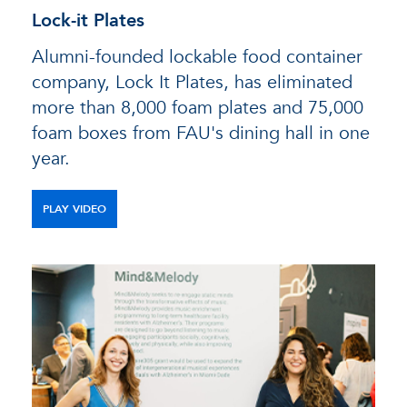
Lock-it Plates
Alumni-founded lockable food container
company, Lock It Plates, has eliminated
more than 8,000 foam plates and 75,000
foam boxes from FAU's dining hall in one
year.
PLAY VIDEO