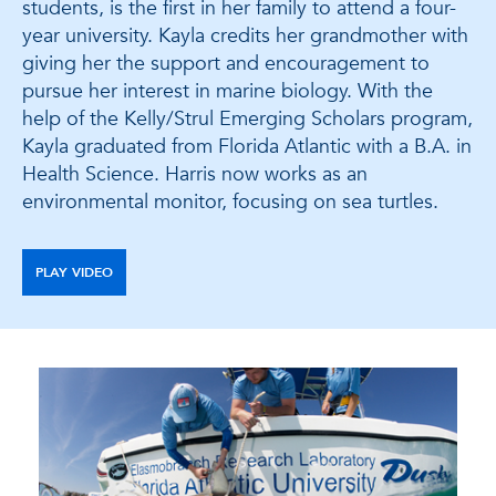
students, is the first in her family to attend a four-
year university. Kayla credits her grandmother with
giving her the support and encouragement to
pursue her interest in marine biology. With the
help of the Kelly/Strul Emerging Scholars program,
Kayla graduated from Florida Atlantic with a B.A. in
Health Science. Harris now works as an
environmental monitor, focusing on sea turtles.
PLAY VIDEO