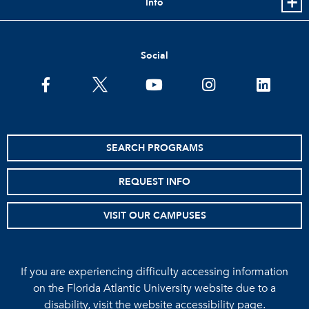
Info
Social
facebook
twitter
youtube
instagram
linkedin
SEARCH PROGRAMS
REQUEST INFO
VISIT OUR CAMPUSES
If you are experiencing difficulty accessing information
on the Florida Atlantic University website due to a
disability, visit the
website accessibility page.