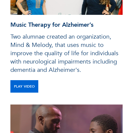
Music Therapy for Alzheimer’s
Two alumnae created an organization,
Mind & Melody, that uses music to
improve the quality of life for individuals
with neurological impairments including
dementia and Alzheimer's.
PLAY VIDEO