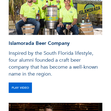
Islamorada Beer Company
Inspired by the South Florida lifestyle,
four alumni founded a craft beer
company that has become a well-known
name in the region.
PLAY VIDEO