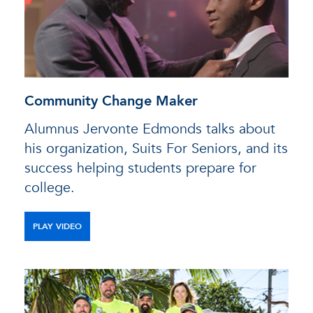
Community Change Maker
Alumnus Jervonte Edmonds talks about
his organization, Suits For Seniors, and its
success helping students prepare for
college.
PLAY VIDEO