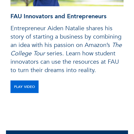
FAU Innovators and Entrepreneurs
Entrepreneur Aiden Natalie shares his
story of starting a business by combining
an idea with his passion on Amazon’s
The
College Tour
series. Learn how student
innovators can use the resources at FAU
to turn their dreams into reality.
PLAY VIDEO