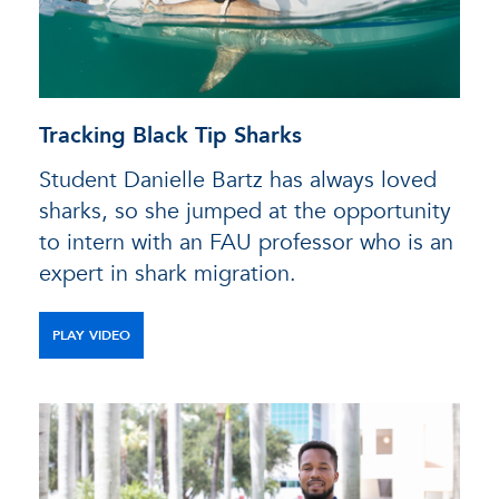
Tracking Black Tip Sharks
Student Danielle Bartz has always loved
sharks, so she jumped at the opportunity
to intern with an FAU professor who is an
expert in shark migration.
PLAY VIDEO