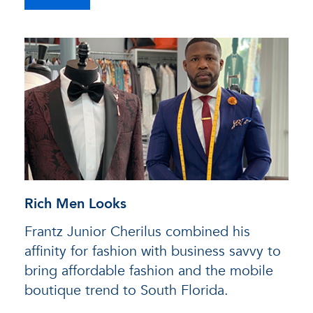
Rich Men Looks
Frantz Junior Cherilus combined his
affinity for fashion with business savvy to
bring affordable fashion and the mobile
boutique trend to South Florida.