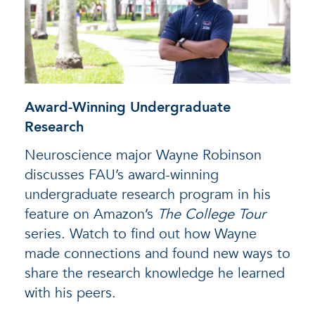
Award-Winning Undergraduate
Research
Neuroscience major Wayne Robinson
discusses FAU’s award-winning
undergraduate research program in his
feature on Amazon’s
The College Tour
series. Watch to find out how Wayne
made connections and found new ways to
share the research knowledge he learned
with his peers.