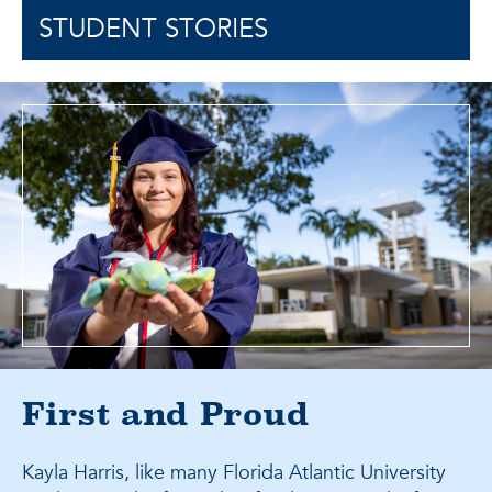
STUDENT STORIES
First and Proud
Kayla Harris, like many Florida Atlantic University