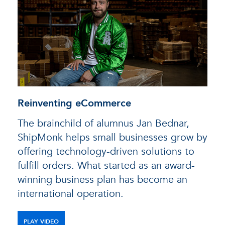
Reinventing eCommerce
The brainchild of alumnus Jan Bednar,
ShipMonk helps small businesses grow by
offering technology-driven solutions to
fulfill orders. What started as an award-
winning business plan has become an
international operation.
PLAY VIDEO