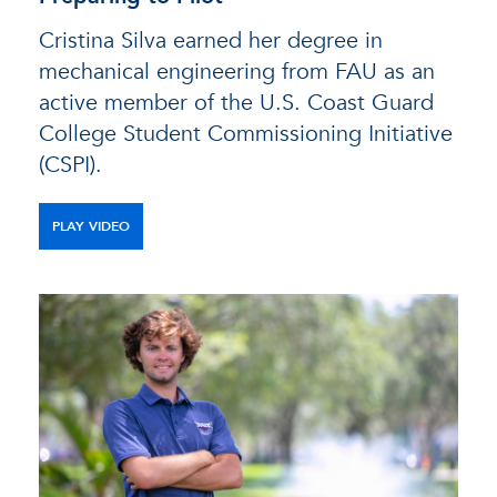
Cristina Silva earned her degree in
mechanical engineering from FAU as an
active member of the U.S. Coast Guard
College Student Commissioning Initiative
(CSPI).
PLAY VIDEO