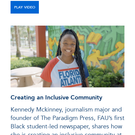
PLAY VIDEO
Creating an Inclusive Community
Kennedy Mckinney, journalism major and
founder of The Paradigm Press, FAU’s first
Black student-led newspaper, shares how
she is creating an inclusive community at