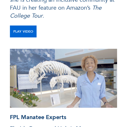
FAU in her feature on Amazon’s
The
College Tour
.
PLAY VIDEO
FPL Manatee Experts