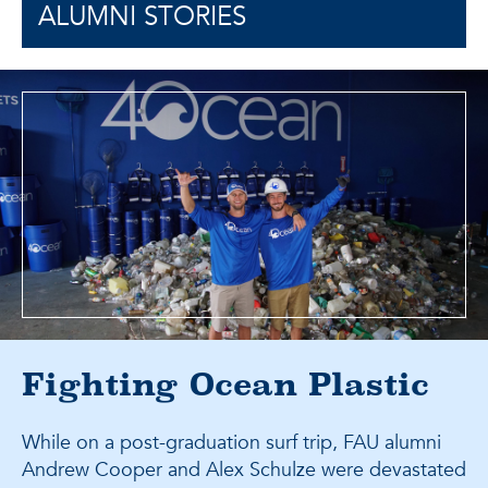
ALUMNI STORIES
Fighting Ocean Plastic
While on a post-graduation surf trip, FAU alumni
Andrew Cooper and Alex Schulze were devastated