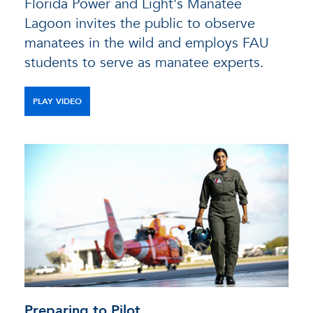
Florida Power and Light's Manatee
Lagoon invites the public to observe
manatees in the wild and employs FAU
students to serve as manatee experts.
PLAY VIDEO
Preparing to Pilot