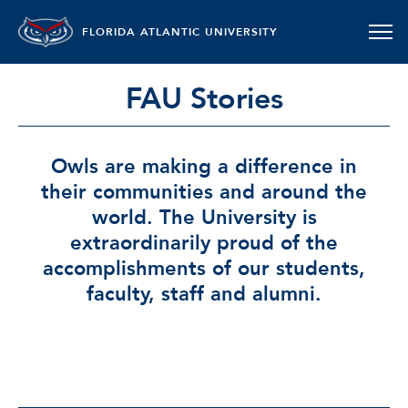
FLORIDA ATLANTIC UNIVERSITY
FAU Stories
Owls are making a difference in
their communities and around the
world. The University is
extraordinarily proud of the
accomplishments of our students,
faculty, staff and alumni.