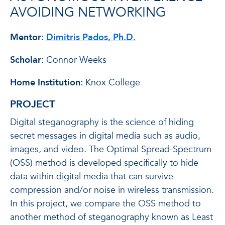
AVOIDING NETWORKING
Mentor:
Dimitris Pados, Ph.D.
Scholar:
Connor Weeks
Home Institution:
Knox College
PROJECT
Digital steganography is the science of hiding
secret messages in digital media such as audio,
images, and video. The Optimal Spread-Spectrum
(OSS) method is developed specifically to hide
data within digital media that can survive
compression and/or noise in wireless transmission.
In this project, we compare the OSS method to
another method of steganography known as Least