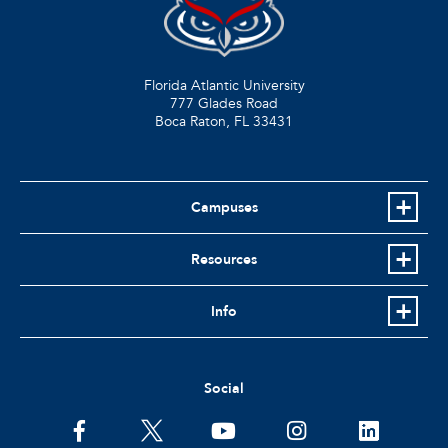
Florida Atlantic University
777 Glades Road
Boca Raton, FL
33431
Campuses
Resources
Info
Social
facebook
twitter
youtube
instagram
linkedin