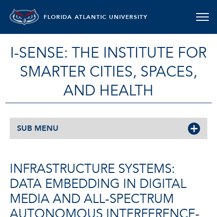
FLORIDA ATLANTIC UNIVERSITY
I-SENSE: THE INSTITUTE FOR
SMARTER CITIES, SPACES,
AND HEALTH
SUB MENU
INFRASTRUCTURE SYSTEMS:
DATA EMBEDDING IN DIGITAL
MEDIA AND ALL-SPECTRUM
AUTONOMOUS INTERFERENCE-