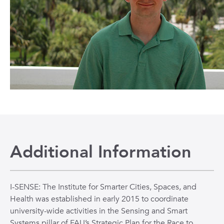
Additional Information
I-SENSE: The Institute for Smarter Cities, Spaces, and
Health was established in early 2015 to coordinate
university-wide activities in the Sensing and Smart
Systems pillar of FAU’s Strategic Plan for the Race to