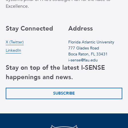
Excellence.
Stay Connected
Address
X (Twitter)
Florida Atlantic University
777 Glades Road
LinkedIn
Boca Raton, FL 33431
i-sense@fau.edu
Stay on top of the latest I-SENSE
happenings and news.
SUBSCRIBE