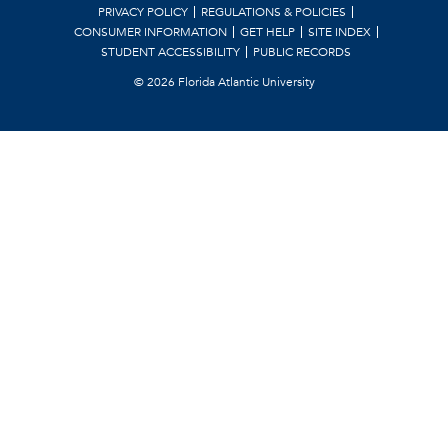
PRIVACY POLICY
REGULATIONS & POLICIES
CONSUMER INFORMATION
GET HELP
SITE INDEX
STUDENT ACCESSIBILITY
PUBLIC RECORDS
©
2026 Florida Atlantic University