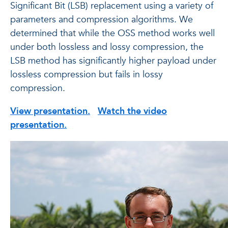
Significant Bit (LSB) replacement using a variety of
parameters and compression algorithms. We
determined that while the OSS method works well
under both lossless and lossy compression, the
LSB method has significantly higher payload under
lossless compression but fails in lossy
compression.
View presentation.
Watch the video
presentation.