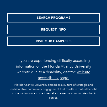
SEARCH PROGRAMS
REQUEST INFO
VISIT OUR CAMPUSES
If you are experiencing difficulty accessing
information on the Florida Atlantic University
website due to a disability, visit the
website
accessibility page.
Florida Atlantic University embodies a culture of strategic and
collaborative community engagement that results in mutual benefit
to the institution and the internal and external communities that it
serves.