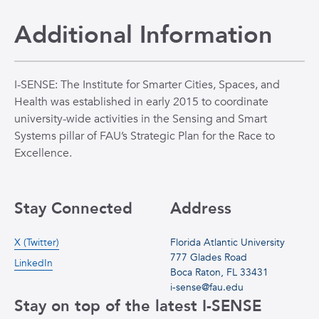
Additional Information
I-SENSE: The Institute for Smarter Cities, Spaces, and
Health was established in early 2015 to coordinate
university-wide activities in the Sensing and Smart
Systems pillar of FAU’s Strategic Plan for the Race to
Excellence.
Stay Connected
Address
X (Twitter)
Florida Atlantic University
777 Glades Road
LinkedIn
Boca Raton, FL 33431
i-sense@fau.edu
Stay on top of the latest I-SENSE