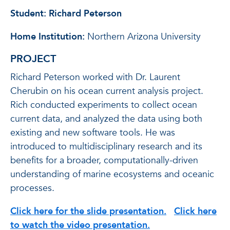
Student: Richard Peterson
Home Institution:
Northern Arizona University
PROJECT
Richard Peterson worked with Dr. Laurent
Cherubin on his ocean current analysis project.
Rich conducted experiments to collect ocean
current data, and analyzed the data using both
existing and new software tools. He was
introduced to multidisciplinary research and its
benefits for a broader, computationally-driven
understanding of marine ecosystems and oceanic
processes.
Click here for the slide presentation.
Click here
to watch the video presentation.