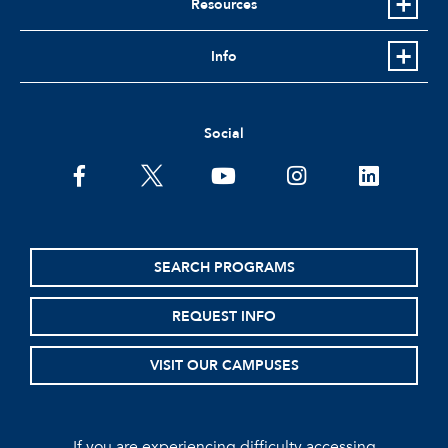
Resources
Info
Social
facebook
twitter
youtube
instagram
linkedin
SEARCH PROGRAMS
REQUEST INFO
VISIT OUR CAMPUSES
If you are experiencing difficulty accessing