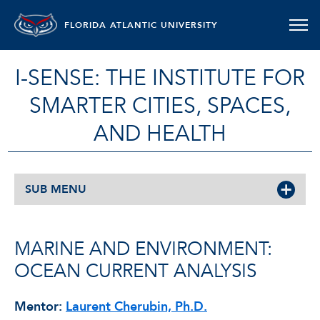
FLORIDA ATLANTIC UNIVERSITY
I-SENSE: THE INSTITUTE FOR
SMARTER CITIES, SPACES,
AND HEALTH
SUB MENU
MARINE AND ENVIRONMENT:
OCEAN CURRENT ANALYSIS
Mentor:
Laurent Cherubin, Ph.D.