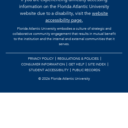
information on the Florida Atlantic University
website due to a disability, visit the
website
accessibility page.
Florida Atlantic University embodies a culture of strategic and
collaborative community engagement that results in mutual benefit
to the institution and the internal and external communities that it
serves.
PRIVACY POLICY
REGULATIONS & POLICIES
CONSUMER INFORMATION
GET HELP
SITE INDEX
STUDENT ACCESSIBILITY
PUBLIC RECORDS
©
2026 Florida Atlantic University