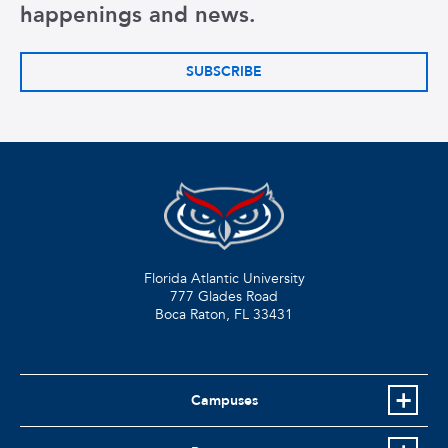
happenings and news.
SUBSCRIBE
Florida Atlantic University
777 Glades Road
Boca Raton, FL
33431
Campuses